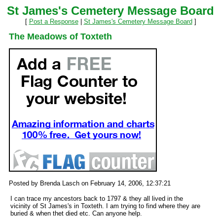
St James's Cemetery Message Board
[
Post a Response
|
St James's Cemetery Message Board
]
The Meadows of Toxteth
Posted by Brenda Lasch on February 14, 2006, 12:37:21
I can trace my ancestors back to 1797 & they all lived in the
vicinity of St James's in Toxteth. I am trying to find where they are
buried & when thet died etc. Can anyone help.