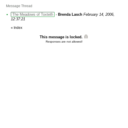
Message Thread
The Meadows of Toxteth
-
Brenda Lasch
February 14, 2006,
12:37:21
«
Index
This message is locked.
Responses are not allowed!