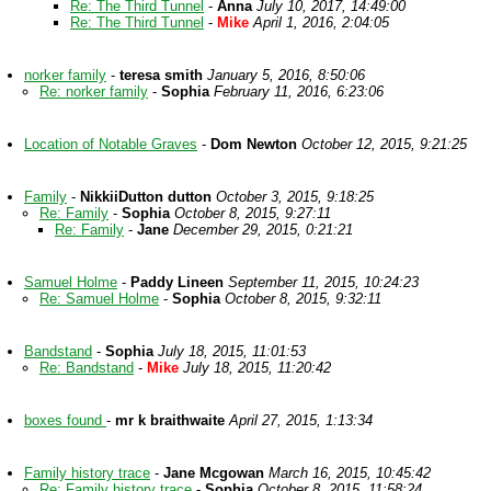
Re: The Third Tunnel
-
Anna
July 10, 2017, 14:49:00
Re: The Third Tunnel
-
Mike
April 1, 2016, 2:04:05
norker family
-
teresa smith
January 5, 2016, 8:50:06
Re: norker family
-
Sophia
February 11, 2016, 6:23:06
Location of Notable Graves
-
Dom Newton
October 12, 2015, 9:21:25
Family
-
NikkiiDutton dutton
October 3, 2015, 9:18:25
Re: Family
-
Sophia
October 8, 2015, 9:27:11
Re: Family
-
Jane
December 29, 2015, 0:21:21
Samuel Holme
-
Paddy Lineen
September 11, 2015, 10:24:23
Re: Samuel Holme
-
Sophia
October 8, 2015, 9:32:11
Bandstand
-
Sophia
July 18, 2015, 11:01:53
Re: Bandstand
-
Mike
July 18, 2015, 11:20:42
boxes found
-
mr k braithwaite
April 27, 2015, 1:13:34
Family history trace
-
Jane Mcgowan
March 16, 2015, 10:45:42
Re: Family history trace
-
Sophia
October 8, 2015, 11:58:24