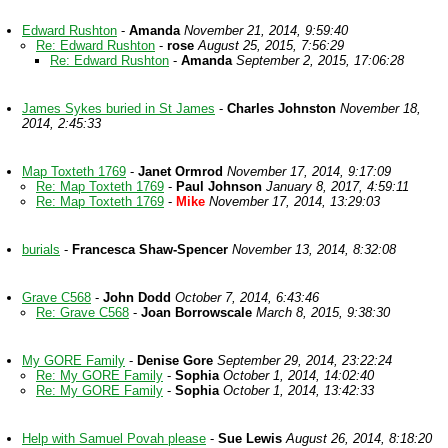
Edward Rushton
-
Amanda
November 21, 2014, 9:59:40
Re: Edward Rushton
-
rose
August 25, 2015, 7:56:29
Re: Edward Rushton
-
Amanda
September 2, 2015, 17:06:28
James Sykes buried in St James
-
Charles Johnston
November 18,
2014, 2:45:33
Map Toxteth 1769
-
Janet Ormrod
November 17, 2014, 9:17:09
Re: Map Toxteth 1769
-
Paul Johnson
January 8, 2017, 4:59:11
Re: Map Toxteth 1769
-
Mike
November 17, 2014, 13:29:03
burials
-
Francesca Shaw-Spencer
November 13, 2014, 8:32:08
Grave C568
-
John Dodd
October 7, 2014, 6:43:46
Re: Grave C568
-
Joan Borrowscale
March 8, 2015, 9:38:30
My GORE Family
-
Denise Gore
September 29, 2014, 23:22:24
Re: My GORE Family
-
Sophia
October 1, 2014, 14:02:40
Re: My GORE Family
-
Sophia
October 1, 2014, 13:42:33
Help with Samuel Povah please
-
Sue Lewis
August 26, 2014, 8:18:20