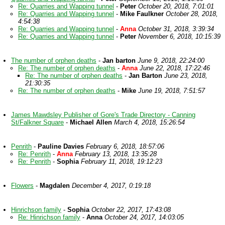
Re: Quarries and Wapping tunnel
-
Peter
October 20, 2018, 7:01:01
Re: Quarries and Wapping tunnel
-
Mike Faulkner
October 28, 2018,
4:54:38
Re: Quarries and Wapping tunnel
-
Anna
October 31, 2018, 3:39:34
Re: Quarries and Wapping tunnel
-
Peter
November 6, 2018, 10:15:39
The number of orphen deaths
-
Jan barton
June 9, 2018, 22:24:00
Re: The number of orphen deaths
-
Anna
June 22, 2018, 17:22:46
Re: The number of orphen deaths
-
Jan Barton
June 23, 2018,
21:30:35
Re: The number of orphen deaths
-
Mike
June 19, 2018, 7:51:57
James Mawdsley Publisher of Gore's Trade Directory - Canning
St/Falkner Square
-
Michael Allen
March 4, 2018, 15:26:54
Penrith
-
Pauline Davies
February 6, 2018, 18:57:06
Re: Penrith
-
Anna
February 13, 2018, 13:35:28
Re: Penrith
-
Sophia
February 11, 2018, 19:12:23
Flowers
-
Magdalen
December 4, 2017, 0:19:18
Hinrichson family
-
Sophia
October 22, 2017, 17:43:08
Re: Hinrichson family
-
Anna
October 24, 2017, 14:03:05