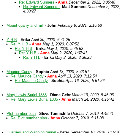
Re: Edward Sunners
-
Anna
December 2, 2022, 3:05:48
Re: Edward Sunners
-
Matt Sunners
December 2, 2022,
4:30:27
Mount quarry and mill
-
John
February 9, 2021, 2:16:58
Y H B
-
Erika
April 30, 2020, 6:41:25
Re: Y H B
-
Anna
May 1, 2020, 0:07:52
Re: Y H B
-
Erika
May 1, 2020, 5:45:52
Re: Y H B
-
Anna
May 2, 2020, 1:07:43
Re: Y H B
-
Erika
May 2, 2020, 2:36:23
Maurice Candy
-
Sophia
April 13, 2020, 5:43:51
Re: Maurice Candy
-
Anna
April 13, 2020, 7:12:54
Re: Maurice Candy
-
Sophia
April 16, 2020, 5:51:36
Mary Lewis Burial 1885
-
Diane Gehr
March 19, 2020, 5:46:03
Re: Mary Lewis Burial 1885
-
Anna
March 24, 2020, 4:15:42
Plot number plan
-
Steve Tunnicliffe
October 7, 2019, 4:48:41
Re: Plot number plan
-
Anna
October 7, 2019, 5:11:08
Quarries and Wapping tunnel
-
Peter
September 18, 2018, 1:16:30