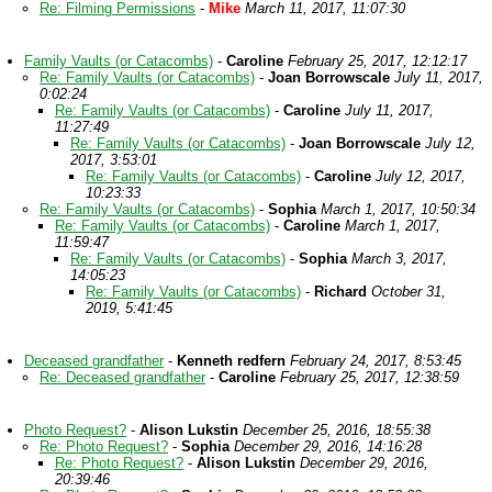
Re: Filming Permissions
-
Mike
March 11, 2017, 11:07:30
Family Vaults (or Catacombs)
-
Caroline
February 25, 2017, 12:12:17
Re: Family Vaults (or Catacombs)
-
Joan Borrowscale
July 11, 2017,
0:02:24
Re: Family Vaults (or Catacombs)
-
Caroline
July 11, 2017,
11:27:49
Re: Family Vaults (or Catacombs)
-
Joan Borrowscale
July 12,
2017, 3:53:01
Re: Family Vaults (or Catacombs)
-
Caroline
July 12, 2017,
10:23:33
Re: Family Vaults (or Catacombs)
-
Sophia
March 1, 2017, 10:50:34
Re: Family Vaults (or Catacombs)
-
Caroline
March 1, 2017,
11:59:47
Re: Family Vaults (or Catacombs)
-
Sophia
March 3, 2017,
14:05:23
Re: Family Vaults (or Catacombs)
-
Richard
October 31,
2019, 5:41:45
Deceased grandfather
-
Kenneth redfern
February 24, 2017, 8:53:45
Re: Deceased grandfather
-
Caroline
February 25, 2017, 12:38:59
Photo Request?
-
Alison Lukstin
December 25, 2016, 18:55:38
Re: Photo Request?
-
Sophia
December 29, 2016, 14:16:28
Re: Photo Request?
-
Alison Lukstin
December 29, 2016,
20:39:46