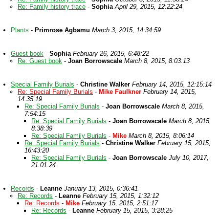
Re: Family history trace
-
Sophia
April 29, 2015, 12:22:24
Plants
-
Primrose Agbamu
March 3, 2015, 14:34:59
Guest book
-
Sophia
February 26, 2015, 6:48:22
Re: Guest book
-
Joan Borrowscale
March 8, 2015, 8:03:13
Special Family Burials
-
Christine Walker
February 14, 2015, 12:15:14
Re: Special Family Burials
-
Mike Faulkner
February 14, 2015,
14:35:19
Re: Special Family Burials
-
Joan Borrowscale
March 8, 2015,
7:54:15
Re: Special Family Burials
-
Joan Borrowscale
March 8, 2015,
8:38:39
Re: Special Family Burials
-
Mike
March 8, 2015, 8:06:14
Re: Special Family Burials
-
Christine Walker
February 15, 2015,
16:43:20
Re: Special Family Burials
-
Joan Borrowscale
July 10, 2017,
21:01:24
Records
-
Leanne
January 13, 2015, 0:36:41
Re: Records
-
Leanne
February 15, 2015, 1:32:12
Re: Records
-
Mike
February 15, 2015, 2:51:17
Re: Records
-
Leanne
February 15, 2015, 3:28:25