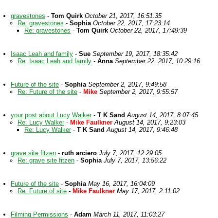
gravestones
-
Tom Quirk
October 21, 2017, 16:51:35
Re: gravestones
-
Sophia
October 22, 2017, 17:23:14
Re: gravestones
-
Tom Quirk
October 22, 2017, 17:49:39
Isaac Leah and family
-
Sue
September 19, 2017, 18:35:42
Re: Isaac Leah and family
-
Anna
September 22, 2017, 10:29:16
Future of the site
-
Sophia
September 2, 2017, 9:49:58
Re: Future of the site
-
Mike
September 2, 2017, 9:55:57
your post about Lucy Walker
-
T K Sand
August 14, 2017, 8:07:45
Re: Lucy Walker
-
Mike Faulkner
August 14, 2017, 9:23:03
Re: Lucy Walker
-
T K Sand
August 14, 2017, 9:46:48
grave site fitzen
-
ruth arciero
July 7, 2017, 12:29:05
Re: grave site fitzen
-
Sophia
July 7, 2017, 13:56:22
Future of the site
-
Sophia
May 16, 2017, 16:04:09
Re: Future of site
-
Mike Faulkner
May 17, 2017, 2:11:02
Filming Permissions
-
Adam
March 11, 2017, 11:03:27