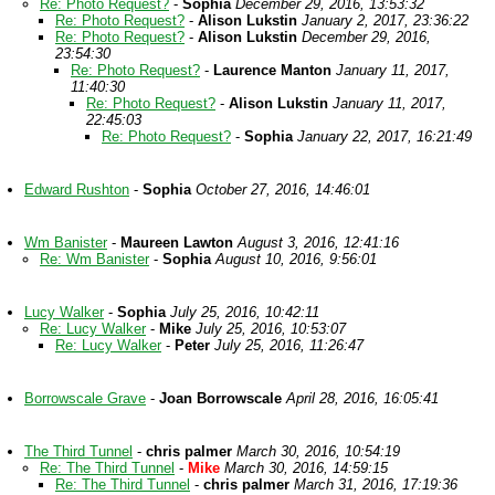
Re: Photo Request?
-
Sophia
December 29, 2016, 13:53:32
Re: Photo Request?
-
Alison Lukstin
January 2, 2017, 23:36:22
Re: Photo Request?
-
Alison Lukstin
December 29, 2016,
23:54:30
Re: Photo Request?
-
Laurence Manton
January 11, 2017,
11:40:30
Re: Photo Request?
-
Alison Lukstin
January 11, 2017,
22:45:03
Re: Photo Request?
-
Sophia
January 22, 2017, 16:21:49
Edward Rushton
-
Sophia
October 27, 2016, 14:46:01
Wm Banister
-
Maureen Lawton
August 3, 2016, 12:41:16
Re: Wm Banister
-
Sophia
August 10, 2016, 9:56:01
Lucy Walker
-
Sophia
July 25, 2016, 10:42:11
Re: Lucy Walker
-
Mike
July 25, 2016, 10:53:07
Re: Lucy Walker
-
Peter
July 25, 2016, 11:26:47
Borrowscale Grave
-
Joan Borrowscale
April 28, 2016, 16:05:41
The Third Tunnel
-
chris palmer
March 30, 2016, 10:54:19
Re: The Third Tunnel
-
Mike
March 30, 2016, 14:59:15
Re: The Third Tunnel
-
chris palmer
March 31, 2016, 17:19:36