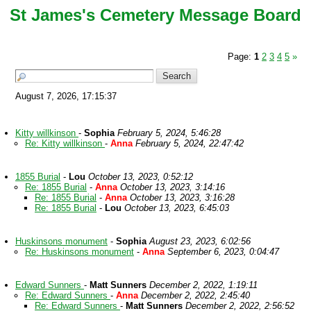
St James's Cemetery Message Board
Page:
1
2
3
4
5
»
August 7, 2026, 17:15:37
Kitty willkinson
-
Sophia
February 5, 2024, 5:46:28
Re: Kitty willkinson
-
Anna
February 5, 2024, 22:47:42
1855 Burial
-
Lou
October 13, 2023, 0:52:12
Re: 1855 Burial
-
Anna
October 13, 2023, 3:14:16
Re: 1855 Burial
-
Anna
October 13, 2023, 3:16:28
Re: 1855 Burial
-
Lou
October 13, 2023, 6:45:03
Huskinsons monument
-
Sophia
August 23, 2023, 6:02:56
Re: Huskinsons monument
-
Anna
September 6, 2023, 0:04:47
Edward Sunners
-
Matt Sunners
December 2, 2022, 1:19:11
Re: Edward Sunners
-
Anna
December 2, 2022, 2:45:40
Re: Edward Sunners
-
Matt Sunners
December 2, 2022, 2:56:52