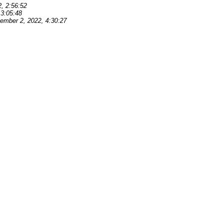
, 2:56:52
 3:05:48
ember 2, 2022, 4:30:27