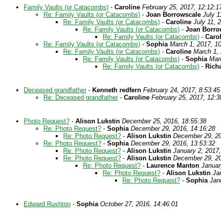
Family Vaults (or Catacombs)
-
Caroline
February 25, 2017, 12:12:1
Re: Family Vaults (or Catacombs)
-
Joan Borrowscale
July 1
Re: Family Vaults (or Catacombs)
-
Caroline
July 11, 
Re: Family Vaults (or Catacombs)
-
Joan Borro
Re: Family Vaults (or Catacombs)
-
Caro
Re: Family Vaults (or Catacombs)
-
Sophia
March 1, 2017, 1
Re: Family Vaults (or Catacombs)
-
Caroline
March 1, 
Re: Family Vaults (or Catacombs)
-
Sophia
Mar
Re: Family Vaults (or Catacombs)
-
Rich
Deceased grandfather
-
Kenneth redfern
February 24, 2017, 8:53:45
Re: Deceased grandfather
-
Caroline
February 25, 2017, 12:3
Photo Request?
-
Alison Lukstin
December 25, 2016, 18:55:38
Re: Photo Request?
-
Sophia
December 29, 2016, 14:16:28
Re: Photo Request?
-
Alison Lukstin
December 29, 20
Re: Photo Request?
-
Sophia
December 29, 2016, 13:53:32
Re: Photo Request?
-
Alison Lukstin
January 2, 2017,
Re: Photo Request?
-
Alison Lukstin
December 29, 20
Re: Photo Request?
-
Laurence Manton
Januar
Re: Photo Request?
-
Alison Lukstin
Ja
Re: Photo Request?
-
Sophia
Jan
Edward Rushton
-
Sophia
October 27, 2016, 14:46:01