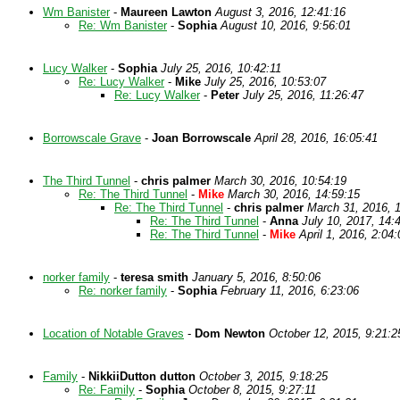
Wm Banister
-
Maureen Lawton
August 3, 2016, 12:41:16
Re: Wm Banister
-
Sophia
August 10, 2016, 9:56:01
Lucy Walker
-
Sophia
July 25, 2016, 10:42:11
Re: Lucy Walker
-
Mike
July 25, 2016, 10:53:07
Re: Lucy Walker
-
Peter
July 25, 2016, 11:26:47
Borrowscale Grave
-
Joan Borrowscale
April 28, 2016, 16:05:41
The Third Tunnel
-
chris palmer
March 30, 2016, 10:54:19
Re: The Third Tunnel
-
Mike
March 30, 2016, 14:59:15
Re: The Third Tunnel
-
chris palmer
March 31, 2016, 
Re: The Third Tunnel
-
Anna
July 10, 2017, 14:
Re: The Third Tunnel
-
Mike
April 1, 2016, 2:04:
norker family
-
teresa smith
January 5, 2016, 8:50:06
Re: norker family
-
Sophia
February 11, 2016, 6:23:06
Location of Notable Graves
-
Dom Newton
October 12, 2015, 9:21:2
Family
-
NikkiiDutton dutton
October 3, 2015, 9:18:25
Re: Family
-
Sophia
October 8, 2015, 9:27:11