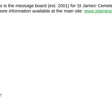
s is the message board (est. 2001) for St James' Cemet
more information available at the main site:
www.stjamesc
7