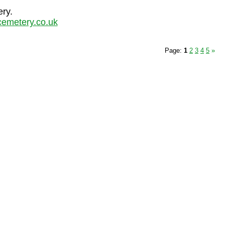
ery.
emetery.co.uk
Page:
1
2
3
4
5
»