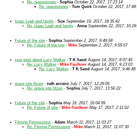
Re: gravestones
-
Sophia
October 22, 2017, 17:23:14
Re: gravestones
-
Tom Quirk
October 22, 2017, 17:49
Isaac Leah and family
-
Sue
September 19, 2017, 18:35:42
Re: Isaac Leah and family
-
Anna
September 22, 2017, 10:29
Future of the site
-
Sophia
September 2, 2017, 9:49:58
Re: Future of the site
-
Mike
September 2, 2017, 9:55:57
your post about Lucy Walker
-
T K Sand
August 14, 2017, 8:07:45
Re: Lucy Walker
-
Mike Faulkner
August 14, 2017, 9:23:03
Re: Lucy Walker
-
T K Sand
August 14, 2017, 9:46:48
grave site fitzen
-
ruth arciero
July 7, 2017, 12:29:05
Re: grave site fitzen
-
Sophia
July 7, 2017, 13:56:22
Future of the site
-
Sophia
May 16, 2017, 16:04:09
Re: Future of site
-
Mike Faulkner
May 17, 2017, 2:11:02
Filming Permissions
-
Adam
March 11, 2017, 11:03:27
Re: Filming Permissions
-
Mike
March 11, 2017, 11:07:30