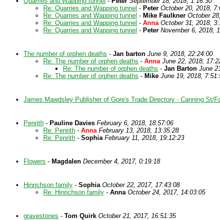
Quarries and Wapping tunnel
-
Peter
September 18, 2018, 1:16:30
Re: Quarries and Wapping tunnel
-
Peter
October 20, 2018, 7:
Re: Quarries and Wapping tunnel
-
Mike Faulkner
October 28
Re: Quarries and Wapping tunnel
-
Anna
October 31, 2018, 3:
Re: Quarries and Wapping tunnel
-
Peter
November 6, 2018, 1
The number of orphen deaths
-
Jan barton
June 9, 2018, 22:24:00
Re: The number of orphen deaths
-
Anna
June 22, 2018, 17:2
Re: The number of orphen deaths
-
Jan Barton
June 23
Re: The number of orphen deaths
-
Mike
June 19, 2018, 7:51:
James Mawdsley Publisher of Gore's Trade Directory - Canning St/F
Penrith
-
Pauline Davies
February 6, 2018, 18:57:06
Re: Penrith
-
Anna
February 13, 2018, 13:35:28
Re: Penrith
-
Sophia
February 11, 2018, 19:12:23
Flowers
-
Magdalen
December 4, 2017, 0:19:18
Hinrichson family
-
Sophia
October 22, 2017, 17:43:08
Re: Hinrichson family
-
Anna
October 24, 2017, 14:03:05
gravestones
-
Tom Quirk
October 21, 2017, 16:51:35