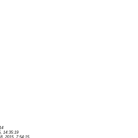
14
, 14:35:19
8, 2015, 7:54:15