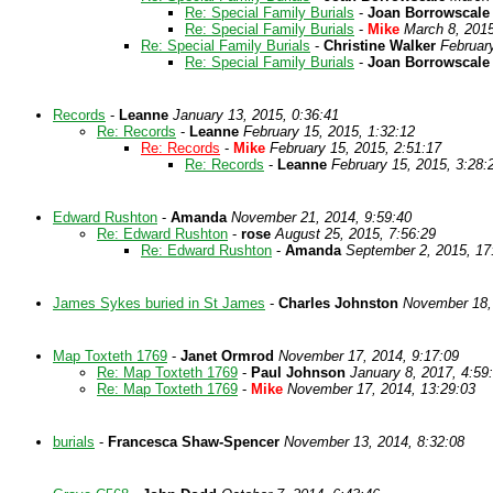
Re: Special Family Burials
-
Joan Borrowscale
Re: Special Family Burials
-
Mike
March 8, 2015
Re: Special Family Burials
-
Christine Walker
Februar
Re: Special Family Burials
-
Joan Borrowscale
Records
-
Leanne
January 13, 2015, 0:36:41
Re: Records
-
Leanne
February 15, 2015, 1:32:12
Re: Records
-
Mike
February 15, 2015, 2:51:17
Re: Records
-
Leanne
February 15, 2015, 3:28:
Edward Rushton
-
Amanda
November 21, 2014, 9:59:40
Re: Edward Rushton
-
rose
August 25, 2015, 7:56:29
Re: Edward Rushton
-
Amanda
September 2, 2015, 17
James Sykes buried in St James
-
Charles Johnston
November 18, 
Map Toxteth 1769
-
Janet Ormrod
November 17, 2014, 9:17:09
Re: Map Toxteth 1769
-
Paul Johnson
January 8, 2017, 4:59
Re: Map Toxteth 1769
-
Mike
November 17, 2014, 13:29:03
burials
-
Francesca Shaw-Spencer
November 13, 2014, 8:32:08