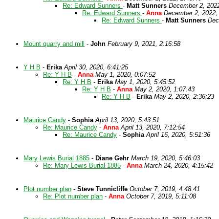
Re: Edward Sunners
-
Matt Sunners
December 2, 2022
Re: Edward Sunners
-
Anna
December 2, 2022,
Re: Edward Sunners
-
Matt Sunners
Dec
Mount quarry and mill
-
John
February 9, 2021, 2:16:58
Y H B
-
Erika
April 30, 2020, 6:41:25
Re: Y H B
-
Anna
May 1, 2020, 0:07:52
Re: Y H B
-
Erika
May 1, 2020, 5:45:52
Re: Y H B
-
Anna
May 2, 2020, 1:07:43
Re: Y H B
-
Erika
May 2, 2020, 2:36:23
Maurice Candy
-
Sophia
April 13, 2020, 5:43:51
Re: Maurice Candy
-
Anna
April 13, 2020, 7:12:54
Re: Maurice Candy
-
Sophia
April 16, 2020, 5:51:36
Mary Lewis Burial 1885
-
Diane Gehr
March 19, 2020, 5:46:03
Re: Mary Lewis Burial 1885
-
Anna
March 24, 2020, 4:15:42
Plot number plan
-
Steve Tunnicliffe
October 7, 2019, 4:48:41
Re: Plot number plan
-
Anna
October 7, 2019, 5:11:08