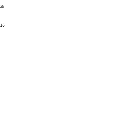
:39
:16