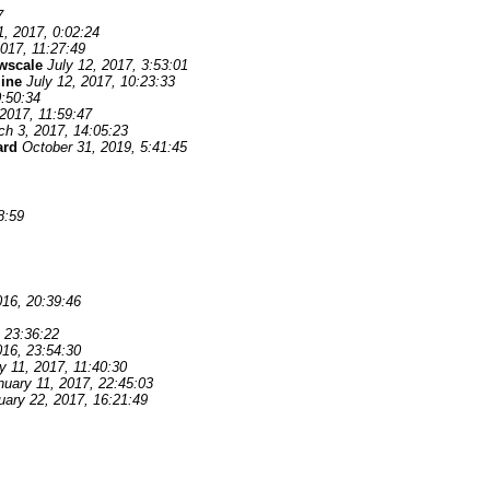
7
1, 2017, 0:02:24
2017, 11:27:49
wscale
July 12, 2017, 3:53:01
line
July 12, 2017, 10:23:33
0:50:34
2017, 11:59:47
ch 3, 2017, 14:05:23
ard
October 31, 2019, 5:41:45
8:59
16, 20:39:46
 23:36:22
16, 23:54:30
y 11, 2017, 11:40:30
nuary 11, 2017, 22:45:03
uary 22, 2017, 16:21:49