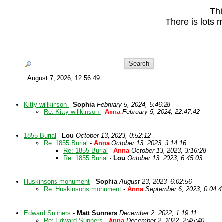
Thi
There is lots 
August 7, 2026, 12:56:49
Kitty willkinson
-
Sophia
February 5, 2024, 5:46:28
Re: Kitty willkinson
-
Anna
February 5, 2024, 22:47:42
1855 Burial
-
Lou
October 13, 2023, 0:52:12
Re: 1855 Burial
-
Anna
October 13, 2023, 3:14:16
Re: 1855 Burial
-
Anna
October 13, 2023, 3:16:28
Re: 1855 Burial
-
Lou
October 13, 2023, 6:45:03
Huskinsons monument
-
Sophia
August 23, 2023, 6:02:56
Re: Huskinsons monument
-
Anna
September 6, 2023, 0:04:4
Edward Sunners
-
Matt Sunners
December 2, 2022, 1:19:11
Re: Edward Sunners
-
Anna
December 2, 2022, 2:45:40