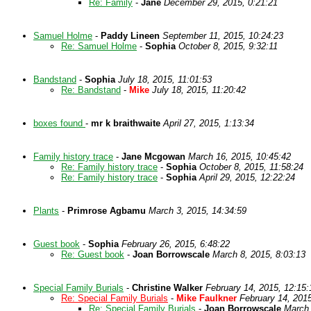
Re: Family
-
Jane
December 29, 2015, 0:21:21
Samuel Holme
-
Paddy Lineen
September 11, 2015, 10:24:23
Re: Samuel Holme
-
Sophia
October 8, 2015, 9:32:11
Bandstand
-
Sophia
July 18, 2015, 11:01:53
Re: Bandstand
-
Mike
July 18, 2015, 11:20:42
boxes found
-
mr k braithwaite
April 27, 2015, 1:13:34
Family history trace
-
Jane Mcgowan
March 16, 2015, 10:45:42
Re: Family history trace
-
Sophia
October 8, 2015, 11:58:24
Re: Family history trace
-
Sophia
April 29, 2015, 12:22:24
Plants
-
Primrose Agbamu
March 3, 2015, 14:34:59
Guest book
-
Sophia
February 26, 2015, 6:48:22
Re: Guest book
-
Joan Borrowscale
March 8, 2015, 8:03:13
Special Family Burials
-
Christine Walker
February 14, 2015, 12:15:
Re: Special Family Burials
-
Mike Faulkner
February 14, 2015
Re: Special Family Burials
-
Joan Borrowscale
March 