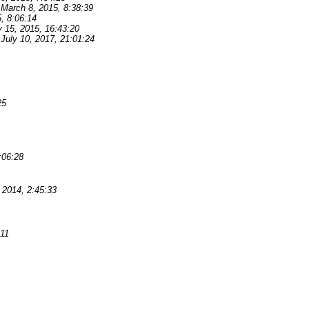
March 8, 2015, 8:38:39
, 8:06:14
y 15, 2015, 16:43:20
July 10, 2017, 21:01:24
25
:06:28
2014, 2:45:33
:11