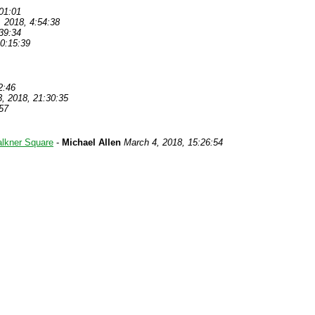
01:01
, 2018, 4:54:38
39:34
0:15:39
2:46
, 2018, 21:30:35
57
alkner Square
-
Michael Allen
March 4, 2018, 15:26:54