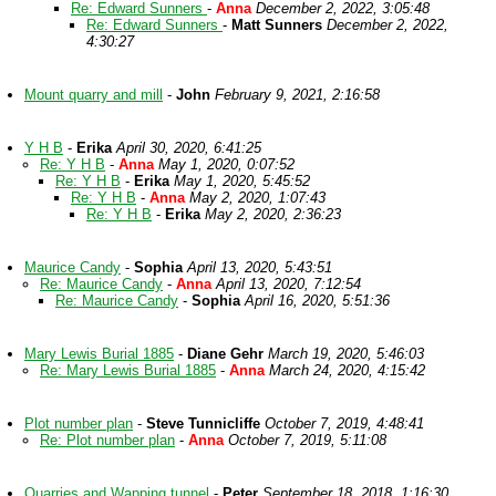
Re: Edward Sunners
-
Anna
December 2, 2022, 3:05:48
Re: Edward Sunners
-
Matt Sunners
December 2, 2022,
4:30:27
Mount quarry and mill
-
John
February 9, 2021, 2:16:58
Y H B
-
Erika
April 30, 2020, 6:41:25
Re: Y H B
-
Anna
May 1, 2020, 0:07:52
Re: Y H B
-
Erika
May 1, 2020, 5:45:52
Re: Y H B
-
Anna
May 2, 2020, 1:07:43
Re: Y H B
-
Erika
May 2, 2020, 2:36:23
Maurice Candy
-
Sophia
April 13, 2020, 5:43:51
Re: Maurice Candy
-
Anna
April 13, 2020, 7:12:54
Re: Maurice Candy
-
Sophia
April 16, 2020, 5:51:36
Mary Lewis Burial 1885
-
Diane Gehr
March 19, 2020, 5:46:03
Re: Mary Lewis Burial 1885
-
Anna
March 24, 2020, 4:15:42
Plot number plan
-
Steve Tunnicliffe
October 7, 2019, 4:48:41
Re: Plot number plan
-
Anna
October 7, 2019, 5:11:08
Quarries and Wapping tunnel
-
Peter
September 18, 2018, 1:16:30