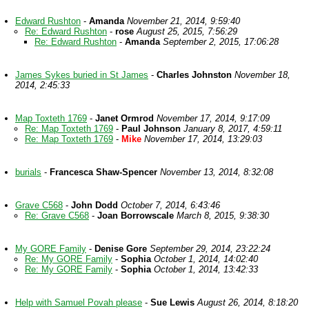
Edward Rushton
-
Amanda
November 21, 2014, 9:59:40
Re: Edward Rushton
-
rose
August 25, 2015, 7:56:29
Re: Edward Rushton
-
Amanda
September 2, 2015, 17:06:28
James Sykes buried in St James
-
Charles Johnston
November 18,
2014, 2:45:33
Map Toxteth 1769
-
Janet Ormrod
November 17, 2014, 9:17:09
Re: Map Toxteth 1769
-
Paul Johnson
January 8, 2017, 4:59:11
Re: Map Toxteth 1769
-
Mike
November 17, 2014, 13:29:03
burials
-
Francesca Shaw-Spencer
November 13, 2014, 8:32:08
Grave C568
-
John Dodd
October 7, 2014, 6:43:46
Re: Grave C568
-
Joan Borrowscale
March 8, 2015, 9:38:30
My GORE Family
-
Denise Gore
September 29, 2014, 23:22:24
Re: My GORE Family
-
Sophia
October 1, 2014, 14:02:40
Re: My GORE Family
-
Sophia
October 1, 2014, 13:42:33
Help with Samuel Povah please
-
Sue Lewis
August 26, 2014, 8:18:20