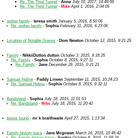
Re: The Third Tunnel
-
Anna
July 10, 2017, 14:49:00
Re: The Third Tunnel
-
Mike
April 1, 2016, 2:04:05
norker family
-
teresa smith
January 5, 2016, 8:50:06
Re: norker family
-
Sophia
February 11, 2016, 6:23:06
Location of Notable Graves
-
Dom Newton
October 12, 2015, 9:21:25
Family
-
NikkiiDutton dutton
October 3, 2015, 9:18:25
Re: Family
-
Sophia
October 8, 2015, 9:27:11
Re: Family
-
Jane
December 29, 2015, 0:21:21
Samuel Holme
-
Paddy Lineen
September 11, 2015, 10:24:23
Re: Samuel Holme
-
Sophia
October 8, 2015, 9:32:11
Bandstand
-
Sophia
July 18, 2015, 11:01:53
Re: Bandstand
-
Mike
July 18, 2015, 11:20:42
boxes found
-
mr k braithwaite
April 27, 2015, 1:13:34
Family history trace
-
Jane Mcgowan
March 16, 2015, 10:45:42
Re: Family history trace
-
Sophia
October 8, 2015, 11:58:24