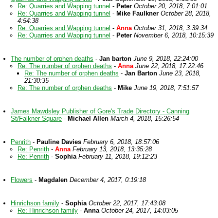
Re: Quarries and Wapping tunnel
-
Peter
October 20, 2018, 7:01:01
Re: Quarries and Wapping tunnel
-
Mike Faulkner
October 28, 2018,
4:54:38
Re: Quarries and Wapping tunnel
-
Anna
October 31, 2018, 3:39:34
Re: Quarries and Wapping tunnel
-
Peter
November 6, 2018, 10:15:39
The number of orphen deaths
-
Jan barton
June 9, 2018, 22:24:00
Re: The number of orphen deaths
-
Anna
June 22, 2018, 17:22:46
Re: The number of orphen deaths
-
Jan Barton
June 23, 2018,
21:30:35
Re: The number of orphen deaths
-
Mike
June 19, 2018, 7:51:57
James Mawdsley Publisher of Gore's Trade Directory - Canning
St/Falkner Square
-
Michael Allen
March 4, 2018, 15:26:54
Penrith
-
Pauline Davies
February 6, 2018, 18:57:06
Re: Penrith
-
Anna
February 13, 2018, 13:35:28
Re: Penrith
-
Sophia
February 11, 2018, 19:12:23
Flowers
-
Magdalen
December 4, 2017, 0:19:18
Hinrichson family
-
Sophia
October 22, 2017, 17:43:08
Re: Hinrichson family
-
Anna
October 24, 2017, 14:03:05