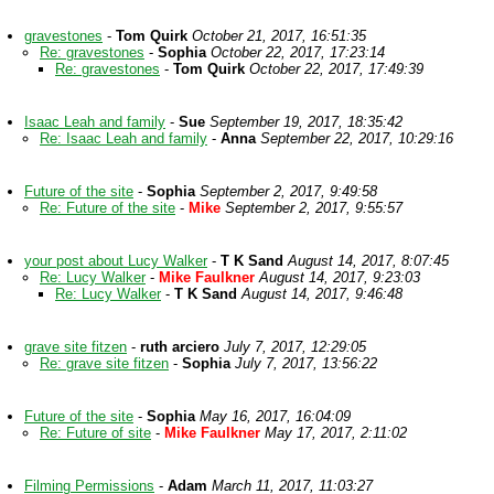
gravestones
-
Tom Quirk
October 21, 2017, 16:51:35
Re: gravestones
-
Sophia
October 22, 2017, 17:23:14
Re: gravestones
-
Tom Quirk
October 22, 2017, 17:49:39
Isaac Leah and family
-
Sue
September 19, 2017, 18:35:42
Re: Isaac Leah and family
-
Anna
September 22, 2017, 10:29:16
Future of the site
-
Sophia
September 2, 2017, 9:49:58
Re: Future of the site
-
Mike
September 2, 2017, 9:55:57
your post about Lucy Walker
-
T K Sand
August 14, 2017, 8:07:45
Re: Lucy Walker
-
Mike Faulkner
August 14, 2017, 9:23:03
Re: Lucy Walker
-
T K Sand
August 14, 2017, 9:46:48
grave site fitzen
-
ruth arciero
July 7, 2017, 12:29:05
Re: grave site fitzen
-
Sophia
July 7, 2017, 13:56:22
Future of the site
-
Sophia
May 16, 2017, 16:04:09
Re: Future of site
-
Mike Faulkner
May 17, 2017, 2:11:02
Filming Permissions
-
Adam
March 11, 2017, 11:03:27