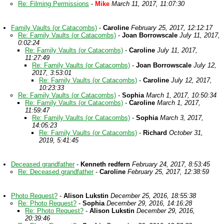
Re: Filming Permissions
-
Mike
March 11, 2017, 11:07:30
Family Vaults (or Catacombs)
-
Caroline
February 25, 2017, 12:12:17
Re: Family Vaults (or Catacombs)
-
Joan Borrowscale
July 11, 2017,
0:02:24
Re: Family Vaults (or Catacombs)
-
Caroline
July 11, 2017,
11:27:49
Re: Family Vaults (or Catacombs)
-
Joan Borrowscale
July 12,
2017, 3:53:01
Re: Family Vaults (or Catacombs)
-
Caroline
July 12, 2017,
10:23:33
Re: Family Vaults (or Catacombs)
-
Sophia
March 1, 2017, 10:50:34
Re: Family Vaults (or Catacombs)
-
Caroline
March 1, 2017,
11:59:47
Re: Family Vaults (or Catacombs)
-
Sophia
March 3, 2017,
14:05:23
Re: Family Vaults (or Catacombs)
-
Richard
October 31,
2019, 5:41:45
Deceased grandfather
-
Kenneth redfern
February 24, 2017, 8:53:45
Re: Deceased grandfather
-
Caroline
February 25, 2017, 12:38:59
Photo Request?
-
Alison Lukstin
December 25, 2016, 18:55:38
Re: Photo Request?
-
Sophia
December 29, 2016, 14:16:28
Re: Photo Request?
-
Alison Lukstin
December 29, 2016,
20:39:46