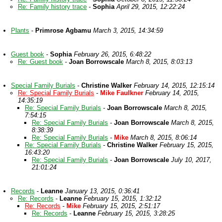
Re: Family history trace
-
Sophia
April 29, 2015, 12:22:24
Plants
-
Primrose Agbamu
March 3, 2015, 14:34:59
Guest book
-
Sophia
February 26, 2015, 6:48:22
Re: Guest book
-
Joan Borrowscale
March 8, 2015, 8:03:13
Special Family Burials
-
Christine Walker
February 14, 2015, 12:15:14
Re: Special Family Burials
-
Mike Faulkner
February 14, 2015,
14:35:19
Re: Special Family Burials
-
Joan Borrowscale
March 8, 2015,
7:54:15
Re: Special Family Burials
-
Joan Borrowscale
March 8, 2015,
8:38:39
Re: Special Family Burials
-
Mike
March 8, 2015, 8:06:14
Re: Special Family Burials
-
Christine Walker
February 15, 2015,
16:43:20
Re: Special Family Burials
-
Joan Borrowscale
July 10, 2017,
21:01:24
Records
-
Leanne
January 13, 2015, 0:36:41
Re: Records
-
Leanne
February 15, 2015, 1:32:12
Re: Records
-
Mike
February 15, 2015, 2:51:17
Re: Records
-
Leanne
February 15, 2015, 3:28:25