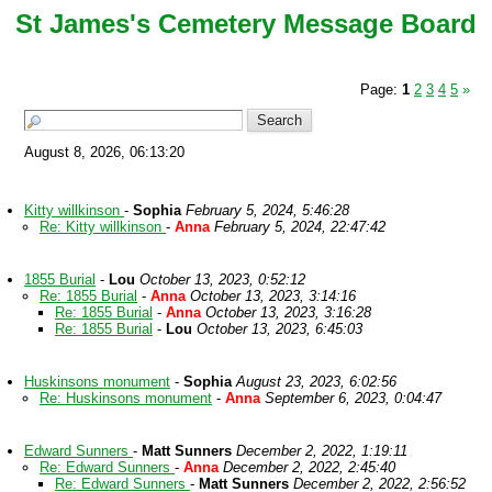
St James's Cemetery Message Board
Page:
1
2
3
4
5
»
August 8, 2026, 06:13:20
Kitty willkinson
-
Sophia
February 5, 2024, 5:46:28
Re: Kitty willkinson
-
Anna
February 5, 2024, 22:47:42
1855 Burial
-
Lou
October 13, 2023, 0:52:12
Re: 1855 Burial
-
Anna
October 13, 2023, 3:14:16
Re: 1855 Burial
-
Anna
October 13, 2023, 3:16:28
Re: 1855 Burial
-
Lou
October 13, 2023, 6:45:03
Huskinsons monument
-
Sophia
August 23, 2023, 6:02:56
Re: Huskinsons monument
-
Anna
September 6, 2023, 0:04:47
Edward Sunners
-
Matt Sunners
December 2, 2022, 1:19:11
Re: Edward Sunners
-
Anna
December 2, 2022, 2:45:40
Re: Edward Sunners
-
Matt Sunners
December 2, 2022, 2:56:52