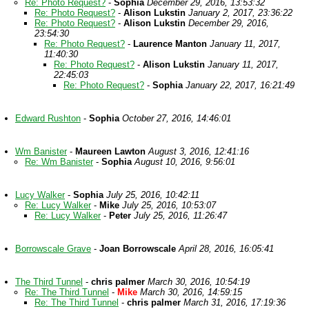
Re: Photo Request?
-
Sophia
December 29, 2016, 13:53:32
Re: Photo Request?
-
Alison Lukstin
January 2, 2017, 23:36:22
Re: Photo Request?
-
Alison Lukstin
December 29, 2016,
23:54:30
Re: Photo Request?
-
Laurence Manton
January 11, 2017,
11:40:30
Re: Photo Request?
-
Alison Lukstin
January 11, 2017,
22:45:03
Re: Photo Request?
-
Sophia
January 22, 2017, 16:21:49
Edward Rushton
-
Sophia
October 27, 2016, 14:46:01
Wm Banister
-
Maureen Lawton
August 3, 2016, 12:41:16
Re: Wm Banister
-
Sophia
August 10, 2016, 9:56:01
Lucy Walker
-
Sophia
July 25, 2016, 10:42:11
Re: Lucy Walker
-
Mike
July 25, 2016, 10:53:07
Re: Lucy Walker
-
Peter
July 25, 2016, 11:26:47
Borrowscale Grave
-
Joan Borrowscale
April 28, 2016, 16:05:41
The Third Tunnel
-
chris palmer
March 30, 2016, 10:54:19
Re: The Third Tunnel
-
Mike
March 30, 2016, 14:59:15
Re: The Third Tunnel
-
chris palmer
March 31, 2016, 17:19:36