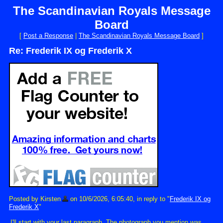
The Scandinavian Royals Message
Board
[
Post a Response
|
The Scandinavian Royals Message Board
]
Re: Frederik IX og Frederik X
Posted by Kirsten
on 10/6/2026, 6:05:40, in reply to "
Frederik IX og
Frederik X
"
I'll start with your last paragraph. The photograph you mention was