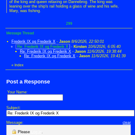
of the king and queen relaxing on Dannebrog. The king was
leaning over the ship's rail holding a glass of wine and his wife,
Mary, was fishing.
299
Message Thread
Frederik IX og Frederik X
-
Jason
8/6/2026, 22:50:01
Re: Frederik IX og Frederik X
-
Kirsten
10/6/2026, 6:05:40
Re: Frederik IX og Frederik X
-
Jason
11/6/2026, 19:38:44
Re: Frederik IX og Frederik X
-
Jason
11/6/2026, 19:41:39
«
Index
Post a Response
Your Name:
Subject:
Message:
clear
Please
Log in
.