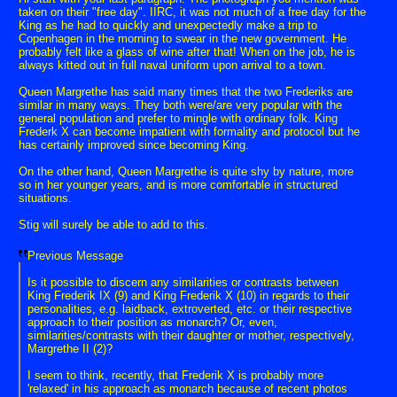
taken on their "free day". IIRC, it was not much of a free day for the
King as he had to quickly and unexpectedly make a trip to
Copenhagen in the morning to swear in the new government. He
probably felt like a glass of wine after that! When on the job, he is
always kitted out in full naval uniform upon arrival to a town.
Queen Margrethe has said many times that the two Frederiks are
similar in many ways. They both were/are very popular with the
general population and prefer to mingle with ordinary folk. King
Frederk X can become impatient with formality and protocol but he
has certainly improved since becoming King.
On the other hand, Queen Margrethe is quite shy by nature, more
so in her younger years, and is more comfortable in structured
situations.
Stig will surely be able to add to this.
Previous Message
Is it possible to discern any similarities or contrasts between
King Frederik IX (9) and King Frederik X (10) in regards to their
personalities, e.g. laidback, extroverted, etc. or their respective
approach to their position as monarch? Or, even,
similarities/contrasts with their daughter or mother, respectively,
Margrethe II (2)?
I seem to think, recently, that Frederik X is probably more
'relaxed' in his approach as monarch because of recent photos