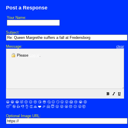
Post a Response
Your Name:
Subject:
Message:
clear
Please
Log in
.
😀
😁
😂
🤣
😊
😉
😍
😘
😎
🤔
😐
🙄
😮
😲
😱
😢
😭
😡
😴
🤪
👍
👎
👌
👏
🙏
❤️
🎉
🤗
😇
😛
😜
😬
😞
😕
😤
🤯
Optional Image URL: