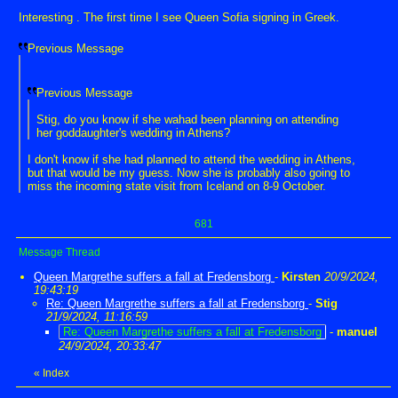
Interesting . The first time I see Queen Sofia signing in Greek.
Previous Message
Previous Message
Stig, do you know if she wahad been planning on attending
her goddaughter's wedding in Athens?
I don't know if she had planned to attend the wedding in Athens,
but that would be my guess. Now she is probably also going to
miss the incoming state visit from Iceland on 8-9 October.
681
Message Thread
Queen Margrethe suffers a fall at Fredensborg
-
Kirsten
20/9/2024,
19:43:19
Re: Queen Margrethe suffers a fall at Fredensborg
-
Stig
21/9/2024, 11:16:59
Re: Queen Margrethe suffers a fall at Fredensborg
-
manuel
24/9/2024, 20:33:47
«
Index