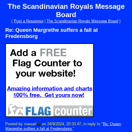
The Scandinavian Royals Message
Board
[
Post a Response
|
The Scandinavian Royals Message Board
]
Re: Queen Margrethe suffers a fall at
Fredensborg
Posted by manuel
on 24/9/2024, 20:33:47, in reply to "
Re: Queen
Margrethe suffers a fall at Fredensborg
"