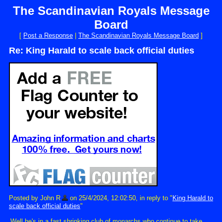
The Scandinavian Royals Message
Board
[
Post a Response
|
The Scandinavian Royals Message Board
]
Re: King Harald to scale back official duties
Posted by John R
on 25/4/2024, 12:02:50, in reply to "
King Harald to
scale back official duties
"
Well he's in a fast shrinking club of monarchs who continue to take