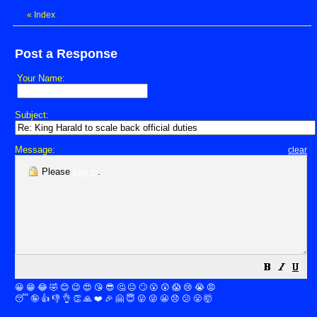
«
Index
Post a Response
Your Name:
Subject:
Message:
clear
Please
Log in
.
😀
😁
😂
🤣
😊
😉
😍
😘
😎
🤔
😐
🙄
😮
😲
😱
😢
😭
😡
😴
🤪
👍
👎
👌
👏
🙏
❤️
🎉
🤗
😇
😛
😜
😬
😞
😕
😤
🤯