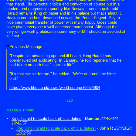
that stand. His personal choice and conviction of course but in a
modern and progressive country like Norway it seems quite odd.
Harald remains King on paper and in his palace but that's about it.
Haakon can be best described now as the Prince Regent. Pity, a
nice ceremonial transfer of power with many happy faces could
have given everyone a well deserved moral boost. Although the
very cringe worthy abdication ceremony of MII should be avoided at
all cost.
Previous Message
"Despite his advancing age and ill-health, King Harald has
openly ruled out abdicating. In January, he told reporters that he
had taken an oath that "lasts for life".
"It's that simple for me," he added. "We're at it until the bitter
end."
https://www.bbc.co.uk/news/world-europe-68874904
826
Message Thread
King Harald to scale back official duties
-
Damian
22/4/2024,
16:42:57
Re: King Harald to scale back official duties
-
John R
25/4/2024,
12:02:50