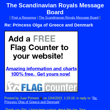
The Scandinavian Royals Message
Board
[
Post a Response
|
The Scandinavian Royals Message Board
]
Re: Princess Olga of Greece and Denmark
Posted by Juan Primero
on 13/4/2023, 1:23:19, in reply to "
Re:
Princess Olga of Greece and Denmark
"
Thank you Stig. I have been curious about this too. Your