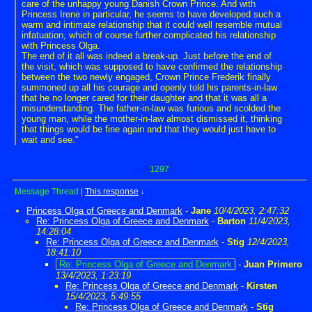
care of the unhappy young Danish Crown Prince. And with
Princess Irene in particular, he seems to have developed such a
warm and intimate relationship that it could well resemble mutual
infatuation, which of course further complicated his relationship
with Princess Olga.
The end of it all was indeed a break-up. Just before the end of
the visit, which was supposed to have confirmed the relationship
between the two newly engaged, Crown Prince Frederik finally
summoned up all his courage and openly told his parents-in-law
that he no longer cared for their daughter and that it was all a
misunderstanding. The father-in-law was furious and scolded the
young man, while the mother-in-law almost dismissed it, thinking
that things would be fine again and that they would just have to
wait and see."
1297
Message Thread
|
This response
↓
Princess Olga of Greece and Denmark
-
Jane
10/4/2023, 2:47:32
Re: Princess Olga of Greece and Denmark
-
Barton
11/4/2023,
14:28:04
Re: Princess Olga of Greece and Denmark
-
Stig
12/4/2023,
18:41:10
Re: Princess Olga of Greece and Denmark
-
Juan Primero
13/4/2023, 1:23:19
Re: Princess Olga of Greece and Denmark
-
Kirsten
15/4/2023, 5:49:55
Re: Princess Olga of Greece and Denmark
-
Stig