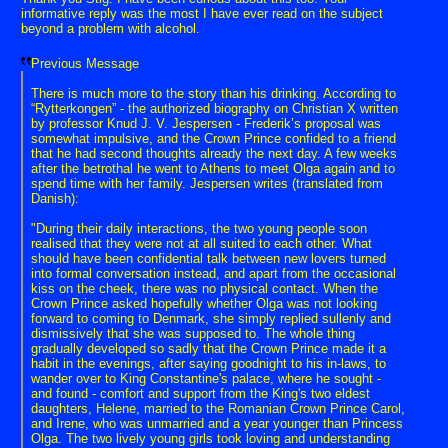
informative reply was the most I have ever read on the subject
beyond a problem with alcohol.
Previous Message
There is much more to the story than his drinking. According to
“Rytterkongen” - the authorized biography on Christian X written
by professor Knud J. V. Jespersen - Frederik’s proposal was
somewhat impulsive, and the Crown Prince confided to a friend
that he had second thoughts already the next day. A few weeks
after the betrothal he went to Athens to meet Olga again and to
spend time with her family. Jespersen writes (translated from
Danish):
"During their daily interactions, the two young people soon
realised that they were not at all suited to each other. What
should have been confidential talk between new lovers turned
into formal conversation instead, and apart from the occasional
kiss on the cheek, there was no physical contact. When the
Crown Prince asked hopefully whether Olga was not looking
forward to coming to Denmark, she simply replied sullenly and
dismissively that she was supposed to. The whole thing
gradually developed so sadly that the Crown Prince made it a
habit in the evenings, after saying goodnight to his in-laws, to
wander over to King Constantine's palace, where he sought -
and found - comfort and support from the King's two eldest
daughters, Helene, married to the Romanian Crown Prince Carol,
and Irene, who was unmarried and a year younger than Princess
Olga. The two lively young girls took loving and understanding