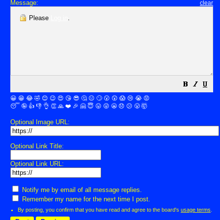
Message:
clear
Please
Log in
.
😀
😁
😂
🤣
😊
😉
😍
😘
😎
🤔
😐
🙄
😮
😲
😱
😢
😭
😡
😴
🤪
👍
👎
👌
👏
🙏
❤️
🎉
🤗
😇
😛
😜
😬
😞
😕
😤
🤯
Optional Image URL:
Optional Link Title:
Optional Link URL:
Notify me by email of all message replies.
Remember my name for the next time I post.
By posting, you confirm that you have read and agree to the board's
usage terms
.