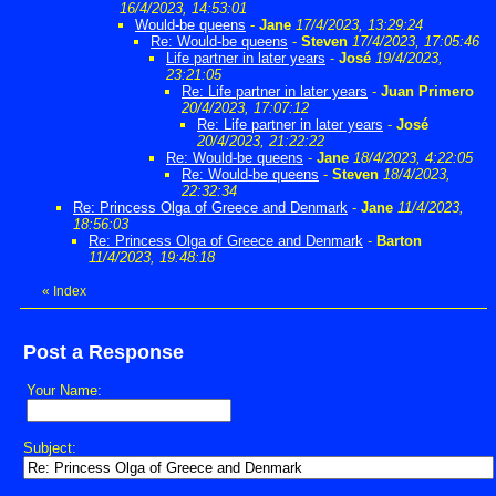
16/4/2023, 14:53:01
Would-be queens
-
Jane
17/4/2023, 13:29:24
Re: Would-be queens
-
Steven
17/4/2023, 17:05:46
Life partner in later years
-
José
19/4/2023,
23:21:05
Re: Life partner in later years
-
Juan Primero
20/4/2023, 17:07:12
Re: Life partner in later years
-
José
20/4/2023, 21:22:22
Re: Would-be queens
-
Jane
18/4/2023, 4:22:05
Re: Would-be queens
-
Steven
18/4/2023,
22:32:34
Re: Princess Olga of Greece and Denmark
-
Jane
11/4/2023,
18:56:03
Re: Princess Olga of Greece and Denmark
-
Barton
11/4/2023, 19:48:18
«
Index
Post a Response
Your Name:
Subject: