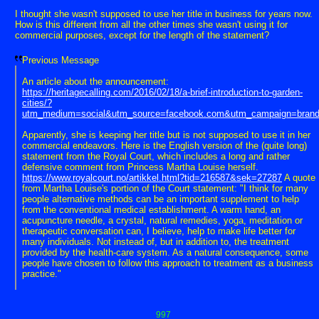
I thought she wasn't supposed to use her title in business for years now.
How is this different from all the other times she wasn't using it for
commercial purposes, except for the length of the statement?
Previous Message
An article about the announcement:
https://heritagecalling.com/2016/02/18/a-brief-introduction-to-garden-
cities/?
utm_medium=social&utm_source=facebook.com&utm_campaign=bran
Apparently, she is keeping her title but is not supposed to use it in her
commercial endeavors. Here is the English version of the (quite long)
statement from the Royal Court, which includes a long and rather
defensive comment from Princess Martha Louise herself.
https://www.royalcourt.no/artikkel.html?tid=216587&sek=27287
A quote
from Martha Louise's portion of the Court statement: "I think for many
people alternative methods can be an important supplement to help
from the conventional medical establishment. A warm hand, an
acupuncture needle, a crystal, natural remedies, yoga, meditation or
therapeutic conversation can, I believe, help to make life better for
many individuals. Not instead of, but in addition to, the treatment
provided by the health-care system. As a natural consequence, some
people have chosen to follow this approach to treatment as a business
practice."
997