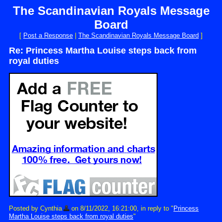
The Scandinavian Royals Message
Board
[
Post a Response
|
The Scandinavian Royals Message Board
]
Re: Princess Martha Louise steps back from
royal duties
Posted by Cynthia
on 8/11/2022, 16:21:00, in reply to "
Princess
Martha Louise steps back from royal duties
"