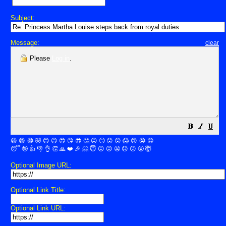
Subject:
Message:
clear
Please
Log in
.
😀
😁
😂
🤣
😊
😉
😍
😘
😎
🤔
😐
🙄
😮
😲
😱
😢
😭
😡
😴
🤪
👍
👎
👌
👏
🙏
❤️
🎉
🤗
😇
😛
😜
😬
😞
😕
😤
🤯
Optional Image URL:
Optional Link Title:
Optional Link URL: