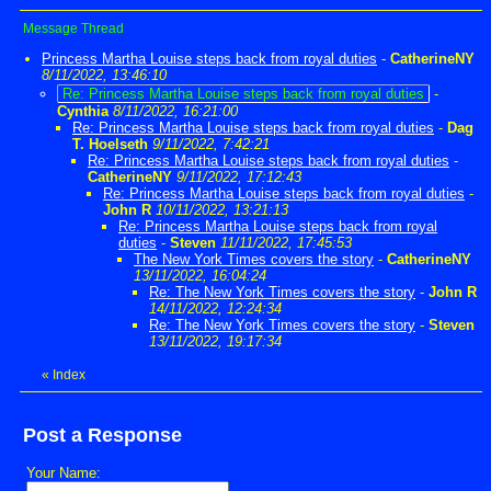
Message Thread
Princess Martha Louise steps back from royal duties
-
CatherineNY
8/11/2022, 13:46:10
Re: Princess Martha Louise steps back from royal duties
-
Cynthia
8/11/2022, 16:21:00
Re: Princess Martha Louise steps back from royal duties
-
Dag
T. Hoelseth
9/11/2022, 7:42:21
Re: Princess Martha Louise steps back from royal duties
-
CatherineNY
9/11/2022, 17:12:43
Re: Princess Martha Louise steps back from royal duties
-
John R
10/11/2022, 13:21:13
Re: Princess Martha Louise steps back from royal
duties
-
Steven
11/11/2022, 17:45:53
The New York Times covers the story
-
CatherineNY
13/11/2022, 16:04:24
Re: The New York Times covers the story
-
John R
14/11/2022, 12:24:34
Re: The New York Times covers the story
-
Steven
13/11/2022, 19:17:34
«
Index
Post a Response
Your Name: