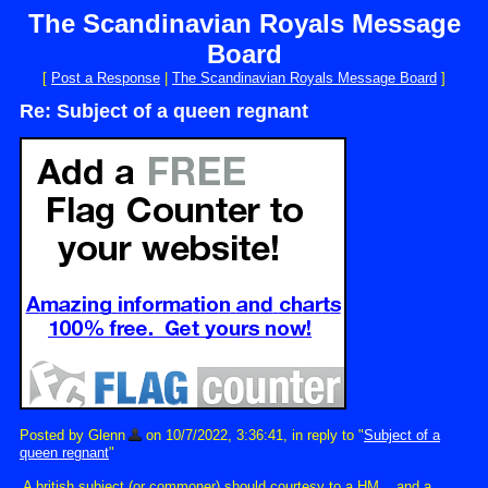
The Scandinavian Royals Message
Board
[
Post a Response
|
The Scandinavian Royals Message Board
]
Re: Subject of a queen regnant
Posted by Glenn
on 10/7/2022, 3:36:41, in reply to "
Subject of a
queen regnant
"
A british subject (or commoner) should courtesy to a HM... and a