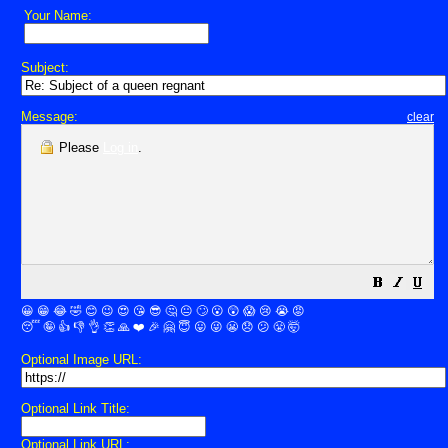
Your Name:
Subject:
Message:
clear
Please
Log in
.
😀
😁
😂
🤣
😊
😉
😍
😘
😎
🤔
😐
🙄
😮
😲
😱
😢
😭
😡
😴
🤪
👍
👎
👌
👏
🙏
❤️
🎉
🤗
😇
😛
😜
😬
😞
😕
😤
🤯
Optional Image URL:
Optional Link Title:
Optional Link URL: