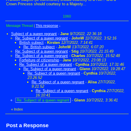
Crown Princess should courtesy to a Majesty...
1060
Message Thread
|
This response
↓
Subject of a queen regnant
-
Jane
9/7/2022, 22:36:18
Re: Subject of a queen regnant
-
JohnW
11/7/2022, 3:52:16
British subject
-
Kirsten
12/7/2022, 7:14:41
Re: British subject
-
JohnW
13/7/2022, 6:07:20
Re: Subject of a queen regnant
-
Stig
10/7/2022, 21:15:49
Re: Subject of a queen regnant
-
Charles
10/7/2022, 15:52:48
Forfeiture of citizenship
-
Jane
10/7/2022, 23:08:13
Re: Subject of a queen regnant
-
Cynthia
10/7/2022, 17:31:46
Re: Subject of a queen regnant
-
Glenn
10/7/2022, 19:28:47
Re: Subject of a queen regnant
-
Cynthia
10/7/2022,
23:26:52
Re: Subject of a queen regnant
-
Alisa
27/7/2022,
9:21:52
Re: Subject of a queen regnant
-
Cynthia
27/7/2022,
16:10:41
Re: Subject of a queen regnant
-
Glenn
10/7/2022, 3:36:41
«
Index
Post a Response