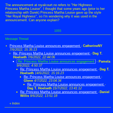
The announcement at royalcourt.no refers to "Her Highness
Princess Martha Louise". I thought that some years ago (prior to her
relationship with Durek) Princess Martha Louise gave up the style
"Her Royal Highness", so I'm wondering why it was used in the
announcement. Can anyone explain?
1055
Message Thread
Princess Martha Louise announces engagement
-
CatherineNY
7/6/2022, 15:35:13
Re: Princess Martha Louise announces engagement
-
Dag T.
Hoelseth
7/6/2022, 22:44:06
Re: Princess Martha Louise announces engagement
-
Pamela
9/6/2022, 4:50:37
Re: Princess Martha Louise announces engagement
-
Dag T.
Hoelseth
14/6/2022, 15:16:23
Re: Princess Martha Louise announces engagement
-
Glenn
4/7/2022, 23:04:34
Re: Princess Martha Louise announces engagement
-
Dag T. Hoelseth
15/7/2022, 13:41:12
Re: Princess Martha Louise announces engagement
-
Daniel
Willis
9/6/2022, 13:51:18
«
Index