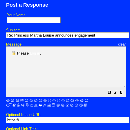
Post a Response
Your Name:
Subject:
Message:
clear
Please
Log in
.
😀
😁
😂
🤣
😊
😉
😍
😘
😎
🤔
😐
🙄
😮
😲
😱
😢
😭
😡
😴
🤪
👍
👎
👌
👏
🙏
❤️
🎉
🤗
😇
😛
😜
😬
😞
😕
😤
🤯
Optional Image URL:
Optional Link Title: