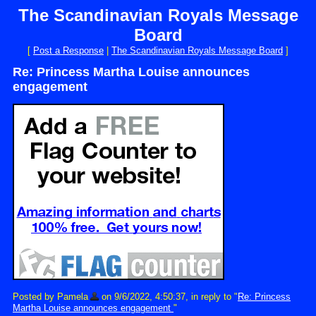
The Scandinavian Royals Message
Board
[
Post a Response
|
The Scandinavian Royals Message Board
]
Re: Princess Martha Louise announces
engagement
Posted by Pamela
on 9/6/2022, 4:50:37, in reply to "
Re: Princess
Martha Louise announces engagement
"