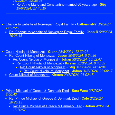
18/9/2024, 22:38:28
Re: Anne-Marie and Constantine married 60 years ago
-
Stig
19/9/2024, 17:45:19
Change to website of Norwegian Royal Family
-
CatherineNY
3/9/2024,
17:57:26
Re: Change to website of Norwegian Royal Family
-
John R
5/9/2024,
10:26:13
Count Nikolaj of Monpezat
-
Glenn
28/8/2024, 12:30:01
Re: Count Nikolaj of Monpezat
-
Jason
30/8/2024, 0:24:36
Re: Count Nikolaj of Monpezat
-
Johan
30/8/2024, 13:52:47
Re: Count Nikolaj of Monpezat
-
Kirsten
31/8/2024, 0:48:35
Re: Count Nikolai of Monpezat
-
Stig
31/8/2024, 14:56:04
Re: Count Nikolai of Monpezat
-
Johan
31/8/2024, 22:00:17
Count Nikolai of Monpezat
-
Kirsten
29/8/2024, 21:02:15
Prince Michael of Greece & Denmark Died
-
Sara West
2/8/2024,
3:00:42
Re: Prince Michael of Greece & Denmark Died
-
Cole
3/8/2024,
20:26:13
Re: Prince Michael of Greece & Denmark Died
-
Johan
4/8/2024,
15:30:57