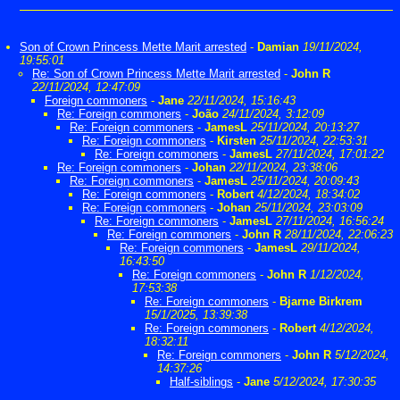
Son of Crown Princess Mette Marit arrested
-
Damian
19/11/2024,
19:55:01
Re: Son of Crown Princess Mette Marit arrested
-
John R
22/11/2024, 12:47:09
Foreign commoners
-
Jane
22/11/2024, 15:16:43
Re: Foreign commoners
-
João
24/11/2024, 3:12:09
Re: Foreign commoners
-
JamesL
25/11/2024, 20:13:27
Re: Foreign commoners
-
Kirsten
25/11/2024, 22:53:31
Re: Foreign commoners
-
JamesL
27/11/2024, 17:01:22
Re: Foreign commoners
-
Johan
22/11/2024, 23:38:06
Re: Foreign commoners
-
JamesL
25/11/2024, 20:09:43
Re: Foreign commoners
-
Robert
4/12/2024, 18:34:02
Re: Foreign commoners
-
Johan
25/11/2024, 23:03:09
Re: Foreign commoners
-
JamesL
27/11/2024, 16:56:24
Re: Foreign commoners
-
John R
28/11/2024, 22:06:23
Re: Foreign commoners
-
JamesL
29/11/2024,
16:43:50
Re: Foreign commoners
-
John R
1/12/2024,
17:53:38
Re: Foreign commoners
-
Bjarne Birkrem
15/1/2025, 13:39:38
Re: Foreign commoners
-
Robert
4/12/2024,
18:32:11
Re: Foreign commoners
-
John R
5/12/2024,
14:37:26
Half-siblings
-
Jane
5/12/2024, 17:30:35