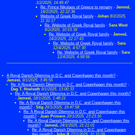
1/2/2025, 14:49:47
Re: Prince Nikolaos of Greece to remarry
-
JamesL
14/2/2025, 22:22:36
Website of Greek Royal family
-
Johan
8/2/2025,
11:32:17
Re: Website of Greek Royal family
-
Sara West
9/2/2025, 10:53:39
Re: Website of Greek Royal family
-
JamesL
14/2/2025, 22:17:43
Re: Website of Greek Royal family
-
Sara
12/4/2025, 4:57:30
Re: Website of Greek Royal family
-
Sara
12/4/2025, 4:58:56
A Royal Danish Dilemma in D.C. and Copenhagen this month?
-
JamesL
9/1/2025, 3:45:55
Re: A Royal Danish Dilemma in D.C. and Copenhagen this month?
-
Dag T. Hoelseth
9/1/2025, 13:00:33
Re: A Royal Danish Dilemma in D.C. and Copenhagen this month?
-
JamesL
18/1/2025, 1:48:21
Re: A Royal Danish Dilemma in D.C. and Copenhagen this
month?
-
Stig
20/1/2025, 19:47:58
Re: A Royal Danish Dilemma in D.C. and Copenhagen this
month?
-
Juan Primero
20/1/2025, 23:23:16
Re: A Royal Danish Dilemma in D.C. and Copenhagen this
month?
-
JamesL
24/1/2025, 21:21:01
Re: A Royal Danish Dilemma in D.C. and Copenhagen
this month?
-
John R
27/1/2025, 11:15:09