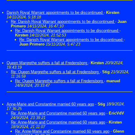
Danish Royal Warrant appointments to be discontinued
-
Kirsten
14/11/2024, 5:18:18
Re: Danish Royal Warrant appointments to be discontinued
-
Juan
Primero
14/11/2024, 16:47:10
Re: Danish Royal Warrant appointments to be discontinued
-
Kirsten
14/11/2024, 21:52:53
Re: Danish Royal Warrant appointments to be discontinued
-
Juan Primero
15/11/2024, 5:47:23
Queen Margrethe suffers a fall at Fredensborg
-
Kirsten
20/9/2024,
19:43:19
Re: Queen Margrethe suffers a fall at Fredensborg
-
Stig
21/9/2024,
11:16:59
Re: Queen Margrethe suffers a fall at Fredensborg
-
manuel
24/9/2024, 20:33:47
Anne-Marie and Constantine married 60 years ago
-
Stig
18/9/2024,
17:36:25
Re: Anne-Marie and Constantine married 60 years ago
-
EricVdV
24/9/2024, 23:39:21
Re: Anne-Marie and Constantine married 60 years ago
-
Kirsten
18/9/2024, 21:11:07
Re: Anne-Marie and Constantine married 60 years ago
-
Glenn