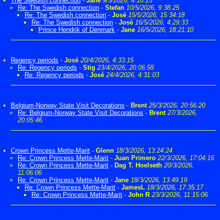
The Swedish connection
-
Jane
9/5/2026, 4:10:15
Re: The Swedish connection
-
Stefan
10/5/2026, 9:38:25
Re: The Swedish connection
-
José
15/5/2026, 15:34:18
Re: The Swedish connection
-
José
16/5/2026, 4:29:33
Prince Hendrik of Denmark
-
Jane
16/5/2026, 18:21:10
Regency periods
-
José
20/4/2026, 4:33:15
Re: Regency periods
-
Stig
23/4/2026, 20:06:58
Re: Regency periods
-
José
24/4/2026, 4:31:03
Belgium-Norway State Visit Decorations
-
Brent
25/3/2026, 20:56:20
Re: Belgium-Norway State Visit Decorations
-
Brent
27/3/2026,
20:05:46
Crown Princess Mette-Marit
-
Glenn
18/3/2026, 13:24:24
Re: Crown Princess Mette-Marit
-
Juan Primero
22/3/2026, 17:04:16
Re: Crown Princess Mette-Marit
-
Dag T. Hoelseth
20/3/2026,
11:06:06
Re: Crown Princess Mette-Marit
-
Jane
18/3/2026, 13:49:19
Re: Crown Princess Mette-Marit
-
JamesL
18/3/2026, 17:35:17
Re: Crown Princess Mette-Marit
-
John R
23/3/2026, 11:15:06