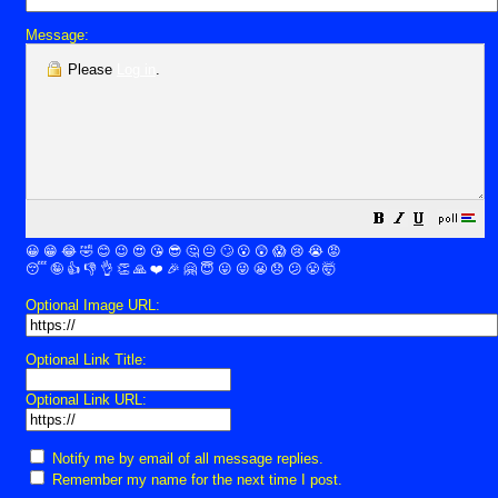
Message:
Please
Log in
.
😀
😁
😂
🤣
😊
😉
😍
😘
😎
🤔
😐
🙄
😮
😲
😱
😢
😭
😡
😴
🤪
👍
👎
👌
👏
🙏
❤️
🎉
🤗
😇
😛
😜
😬
😞
😕
😤
🤯
Optional Image URL:
Optional Link Title:
Optional Link URL:
Notify me by email of all message replies.
Remember my name for the next time I post.