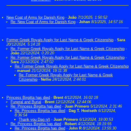
New Coat of Arms for Danish King
-
João
7/1/2025, 1:50:52
Re: New Coat of Arms for Danish King
-
Johan
8/1/2025, 14:57:16
Former Greek Royals Apply for Last Name & Greek Citizenship
-
Sara
20/12/2024, 5:14:18
Re: Former Greek Royals Apply for Last Name & Greek Citizenship
-
João
22/12/2024, 0:20:20
Re: Former Greek Royals Apply for Last Name & Greek Citizenship
-
Sara
21/12/2024, 2:47:02
Re: Former Greek Royals Apply for Last Name & Greek Citizenship
-
manuel
21/12/2024, 19:11:38
Re: Former Greek Royals Apply for Last Name & Greek
Citizenship
-
Nellie
24/12/2024, 2:44:01
Princess Birgitta has died
-
Brent
4/12/2024, 16:02:18
Funeral and Burial
-
Brent
12/12/2024, 12:44:06
Re: Princess Birgitta has died
-
Juan Primero
5/12/2024, 2:31:46
Re: Princess Birgitta has died
-
Dag T. Hoelseth
6/12/2024,
8:36:54
Thank you Dag n/t
-
Juan Primero
6/12/2024, 19:00:53
Re: Princess Birgitta has died
-
Robert
4/12/2024, 18:19:55
Re: Princess Birgitta has died
-
John R
8/12/2024, 13:55:30