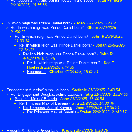
Re: Queen Sirikit and Danish royals in the 1960s
-
Juan Primero
26/10/2025, 16:35:36
In which reign was Prince Daniel born?
-
João
22/9/2025, 2:41:21
Re: In which reign was Prince Daniel born?
-
Glenn
22/9/2025,
21:50:53
Re: In which reign was Prince Daniel born?
-
John R
26/9/2025,
11:33:14
Re: In which reign was Prince Daniel born?
-
Johan
26/9/2025,
12:12:39
Re: In which reign was Prince Daniel born?
-
John R
4/10/2025, 9:49:45
Re: In which reign was Prince Daniel born?
-
Dag T.
Hoelseth
2/1/2026, 9:47:35
Because…
-
Charles
4/10/2025, 18:02:21
Engagement Austria/Solms-Laubach
-
Stefanie
21/9/2025, 3:43:54
Re: Engagement Douglas/Solms-Laubach
-
Stig
21/9/2025, 13:27:00
Princess Max of Bavaria
-
Jane
21/9/2025, 13:44:54
Re: Princess Max of Bavaria
-
Stig
21/9/2025, 14:08:40
Re: Princess Max of Bavaria
-
Jane
22/9/2025, 13:35:24
Re: Princess Max of Bavaria
-
Stefan
22/9/2025, 21:43:17
Frederik X - King of Greenland
-
Kirsten
29/3/2025, 9:10:26