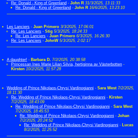
Re: Donald - King of Greenland
-
John R
31/3/2025, 13:11:33
Re: Donald - King of Greenland
-
John R
16/6/2025, 13:23:10
Les Lanciers
-
Juan Primero
3/3/2025, 17:06:01
Re: Les Lanciers
-
Stig
5/3/2025, 18:24:33
Re: Les Lanciers
-
Juan Primero
6/3/2025, 16:26:30
Re: Les Lanciers
-
JohnW
5/3/2025, 2:02:17
A daughter!
-
Barbara D.
7/2/2025, 20:38:58
Princessan Ines Marie Lilian Silvia, hertiginna av Västerbotten
-
Kirsten
10/2/2025, 11:57:28
Wedding of Prince Nikolaos-Chrysi Vardinogianni
-
Sara West
7/2/2025,
18:11:30
Re: Wedding of Prince Nikolaos-Chrysi Vardinogianni
-
Kirsten
7/2/2025, 18:43:09
Re: Wedding of Prince Nikolaos-Chrysi Vardinogianni
-
Sara West
7/2/2025, 18:45:53
Re: Wedding of Prince Nikolaos-Chrysi Vardinogianni
-
Johan
7/2/2025, 20:24:52
Re: Wedding of Prince Nikolaos-Chrysi Vardinogianni
-
Lucas
8/2/2025, 11:25:52