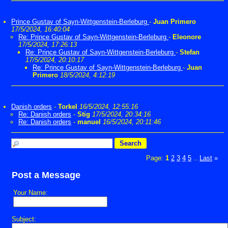
Prince Gustav of Sayn-Wittgenstein-Berleburg
-
Juan Primero
17/5/2024, 16:40:04
Re: Prince Gustav of Sayn-Wittgenstein-Berleburg
-
Eleonore
17/5/2024, 17:26:13
Re: Prince Gustav of Sayn-Wittgenstein-Berleburg
-
Stefan
17/5/2024, 20:10:17
Re: Prince Gustav of Sayn-Wittgenstein-Berleburg
-
Juan
Primero
18/5/2024, 4:12:19
Danish orders
-
Torkel
16/5/2024, 12:55:16
Re: Danish orders
-
Stig
17/5/2024, 20:34:16
Re: Danish orders
-
manuel
16/5/2024, 20:11:46
Page:
1
2
3
4
5
Last
»
...
Post a Message
Your Name:
Subject: