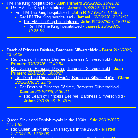
HM The King hospitalized
-
Juan Primero
25/2/2026, 16:44:32
Re: HM The King hospitalized
-
JamesL
3/3/2026, 3:19:55
Re: HM The King hospitalized
-
John R
10/3/2026, 13:08:31
Re: HM The King hospitalized
-
JamesL
12/3/2026, 21:51:03
Re: HM The King hospitalized
-
John R
13/3/2026, 15:09:52
Re: HM The King hospitalized
-
JamesL
15/3/2026,
19:28:36
Death of Princess Désirée, Baroness Silfverschiöld
-
Brent
21/1/2026,
13:43:05
Re: Death of Princess Désirée, Baroness Silfverschiöld
-
Juan
Primero
30/1/2026, 17:42:54
Re: Death of Princess Désirée, Baroness Silfverschiöld
-
Juan
Primero
22/1/2026, 18:08:27
Re: Death of Princess Désirée, Baroness Silfverschiöld
-
Glenn
22/1/2026, 21:23:48
Re: Death of Princess Désirée, Baroness Silfverschiöld
-
Damian
23/1/2026, 2:35:38
Re: Death of Princess Désirée, Baroness Silfverschiöld
-
Johan
23/1/2026, 19:46:50
Queen Sirikit and Danish royals in the 1960s
-
Stig
25/10/2025,
17:51:53
Re: Queen Sirikit and Danish royals in the 1960s
-
Kirsten
29/10/2025, 12:38:06