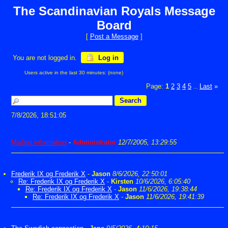
The Scandinavian Royals Message
Board
[
Post a Message
]
You are not logged in.
Log in
Users active in the last 30 minutes: (none)
Page:
1
2
3
4
5
Last
»
...
7/8/2026, 18:51:05
Mailing information
-
Administrator
12/7/2005, 13:29:55
Frederik IX og Frederik X
-
Jason
8/6/2026, 22:50:01
Re: Frederik IX og Frederik X
-
Kirsten
10/6/2026, 6:05:40
Re: Frederik IX og Frederik X
-
Jason
11/6/2026, 19:38:44
Re: Frederik IX og Frederik X
-
Jason
11/6/2026, 19:41:39