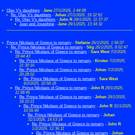
Olav V's daughters
-
Jane
27/1/2025, 2:44:08
Re: Olav V's daughters
-
Johan
27/1/2025, 19:32:52
Re: Olav V's daughters
-
John R
29/1/2025, 11:37:37
Jean and Josephine
-
Jane
29/1/2025, 13:34:32
Prince Nikolaos of Greece to remarry
-
Stefanie
25/1/2025, 1:56:07
Re: Prince Nikolaos of Greece to remarry
-
Stig
25/1/2025, 8:02:47
Re: Prince Nikolaos of Greece to remarry
-
Sara West
7/2/2025,
18:44:43
Re: Prince Nikolaos of Greece to remarry
-
Kirsten
7/2/2025,
21:30:16
Re: Prince Nikolaos of Greece to remarry
-
Johan
7/2/2025,
20:28:02
Re: Prince Nikolaos of Greece to remarry
-
Sara West
9/2/2025, 10:58:18
Re: Prince Nikolaos of Greece to remarry
-
John R
29/1/2025,
11:58:45
Re: Prince Nikolaos of Greece to remarry
-
Johan
29/1/2025,
18:10:21
Re: Prince Nikolaos of Greece to remarry
-
John R
31/1/2025,
10:55:49
Re: Prince Nikolaos of Greece to remarry
-
Johan
31/1/2025, 14:53:14
Re: Prince Nikolaos of Greece to remarry
-
John R
1/2/2025, 12:36:11
Re: Prince Nikolaos of Greece to remarry
-
Johan