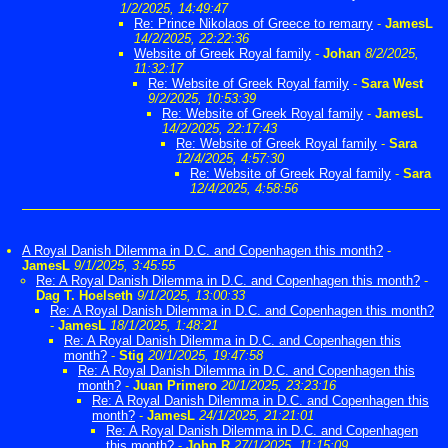
1/2/2025, 14:49:47
Re: Prince Nikolaos of Greece to remarry
-
JamesL
14/2/2025, 22:22:36
Website of Greek Royal family
-
Johan
8/2/2025,
11:32:17
Re: Website of Greek Royal family
-
Sara West
9/2/2025, 10:53:39
Re: Website of Greek Royal family
-
JamesL
14/2/2025, 22:17:43
Re: Website of Greek Royal family
-
Sara
12/4/2025, 4:57:30
Re: Website of Greek Royal family
-
Sara
12/4/2025, 4:58:56
A Royal Danish Dilemma in D.C. and Copenhagen this month?
-
JamesL
9/1/2025, 3:45:55
Re: A Royal Danish Dilemma in D.C. and Copenhagen this month?
-
Dag T. Hoelseth
9/1/2025, 13:00:33
Re: A Royal Danish Dilemma in D.C. and Copenhagen this month?
-
JamesL
18/1/2025, 1:48:21
Re: A Royal Danish Dilemma in D.C. and Copenhagen this
month?
-
Stig
20/1/2025, 19:47:58
Re: A Royal Danish Dilemma in D.C. and Copenhagen this
month?
-
Juan Primero
20/1/2025, 23:23:16
Re: A Royal Danish Dilemma in D.C. and Copenhagen this
month?
-
JamesL
24/1/2025, 21:21:01
Re: A Royal Danish Dilemma in D.C. and Copenhagen
this month?
-
John R
27/1/2025, 11:15:09