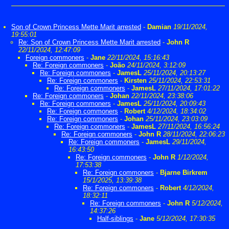
Son of Crown Princess Mette Marit arrested
-
Damian
19/11/2024,
19:55:01
Re: Son of Crown Princess Mette Marit arrested
-
John R
22/11/2024, 12:47:09
Foreign commoners
-
Jane
22/11/2024, 15:16:43
Re: Foreign commoners
-
João
24/11/2024, 3:12:09
Re: Foreign commoners
-
JamesL
25/11/2024, 20:13:27
Re: Foreign commoners
-
Kirsten
25/11/2024, 22:53:31
Re: Foreign commoners
-
JamesL
27/11/2024, 17:01:22
Re: Foreign commoners
-
Johan
22/11/2024, 23:38:06
Re: Foreign commoners
-
JamesL
25/11/2024, 20:09:43
Re: Foreign commoners
-
Robert
4/12/2024, 18:34:02
Re: Foreign commoners
-
Johan
25/11/2024, 23:03:09
Re: Foreign commoners
-
JamesL
27/11/2024, 16:56:24
Re: Foreign commoners
-
John R
28/11/2024, 22:06:23
Re: Foreign commoners
-
JamesL
29/11/2024,
16:43:50
Re: Foreign commoners
-
John R
1/12/2024,
17:53:38
Re: Foreign commoners
-
Bjarne Birkrem
15/1/2025, 13:39:38
Re: Foreign commoners
-
Robert
4/12/2024,
18:32:11
Re: Foreign commoners
-
John R
5/12/2024,
14:37:26
Half-siblings
-
Jane
5/12/2024, 17:30:35