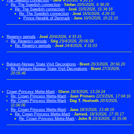
The Swedish connection
-
Jane
9/5/2026, 4:10:15
Re: The Swedish connection
-
Stefan
10/5/2026, 9:38:25
Re: The Swedish connection
-
José
15/5/2026, 15:34:18
Re: The Swedish connection
-
José
16/5/2026, 4:29:33
Prince Hendrik of Denmark
-
Jane
16/5/2026, 18:21:10
Regency periods
-
José
20/4/2026, 4:33:15
Re: Regency periods
-
Stig
23/4/2026, 20:06:58
Re: Regency periods
-
José
24/4/2026, 4:31:03
Belgium-Norway State Visit Decorations
-
Brent
25/3/2026, 20:56:20
Re: Belgium-Norway State Visit Decorations
-
Brent
27/3/2026,
20:05:46
Crown Princess Mette-Marit
-
Glenn
18/3/2026, 13:24:24
Re: Crown Princess Mette-Marit
-
Juan Primero
22/3/2026, 17:04:16
Re: Crown Princess Mette-Marit
-
Dag T. Hoelseth
20/3/2026,
11:06:06
Re: Crown Princess Mette-Marit
-
Jane
18/3/2026, 13:49:19
Re: Crown Princess Mette-Marit
-
JamesL
18/3/2026, 17:35:17
Re: Crown Princess Mette-Marit
-
John R
23/3/2026, 11:15:06