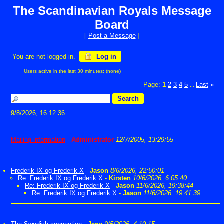
The Scandinavian Royals Message
Board
[
Post a Message
]
You are not logged in.
Log in
Users active in the last 30 minutes: (none)
Page:
1
2
3
4
5
Last
»
...
9/8/2026, 16:12:36
Mailing information
-
Administrator
12/7/2005, 13:29:55
Frederik IX og Frederik X
-
Jason
8/6/2026, 22:50:01
Re: Frederik IX og Frederik X
-
Kirsten
10/6/2026, 6:05:40
Re: Frederik IX og Frederik X
-
Jason
11/6/2026, 19:38:44
Re: Frederik IX og Frederik X
-
Jason
11/6/2026, 19:41:39