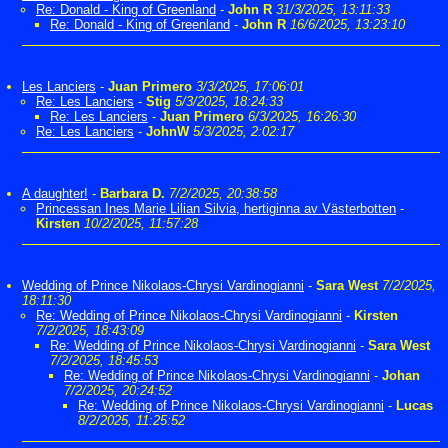
Re: Donald - King of Greenland
-
John R
31/3/2025, 13:11:33
Re: Donald - King of Greenland
-
John R
16/6/2025, 13:23:10
Les Lanciers
-
Juan Primero
3/3/2025, 17:06:01
Re: Les Lanciers
-
Stig
5/3/2025, 18:24:33
Re: Les Lanciers
-
Juan Primero
6/3/2025, 16:26:30
Re: Les Lanciers
-
JohnW
5/3/2025, 2:02:17
A daughter!
-
Barbara D.
7/2/2025, 20:38:58
Princessan Ines Marie Lilian Silvia, hertiginna av Västerbotten
-
Kirsten
10/2/2025, 11:57:28
Wedding of Prince Nikolaos-Chrysi Vardinogianni
-
Sara West
7/2/2025,
18:11:30
Re: Wedding of Prince Nikolaos-Chrysi Vardinogianni
-
Kirsten
7/2/2025, 18:43:09
Re: Wedding of Prince Nikolaos-Chrysi Vardinogianni
-
Sara West
7/2/2025, 18:45:53
Re: Wedding of Prince Nikolaos-Chrysi Vardinogianni
-
Johan
7/2/2025, 20:24:52
Re: Wedding of Prince Nikolaos-Chrysi Vardinogianni
-
Lucas
8/2/2025, 11:25:52