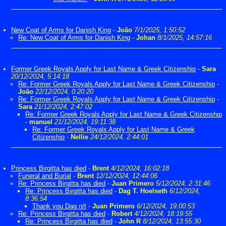
New Coat of Arms for Danish King
-
João
7/1/2025, 1:50:52
Re: New Coat of Arms for Danish King
-
Johan
8/1/2025, 14:57:16
Former Greek Royals Apply for Last Name & Greek Citizenship
-
Sara
20/12/2024, 5:14:18
Re: Former Greek Royals Apply for Last Name & Greek Citizenship
-
João
22/12/2024, 0:20:20
Re: Former Greek Royals Apply for Last Name & Greek Citizenship
-
Sara
21/12/2024, 2:47:02
Re: Former Greek Royals Apply for Last Name & Greek Citizenship
-
manuel
21/12/2024, 19:11:38
Re: Former Greek Royals Apply for Last Name & Greek
Citizenship
-
Nellie
24/12/2024, 2:44:01
Princess Birgitta has died
-
Brent
4/12/2024, 16:02:18
Funeral and Burial
-
Brent
12/12/2024, 12:44:06
Re: Princess Birgitta has died
-
Juan Primero
5/12/2024, 2:31:46
Re: Princess Birgitta has died
-
Dag T. Hoelseth
6/12/2024,
8:36:54
Thank you Dag n/t
-
Juan Primero
6/12/2024, 19:00:53
Re: Princess Birgitta has died
-
Robert
4/12/2024, 18:19:55
Re: Princess Birgitta has died
-
John R
8/12/2024, 13:55:30