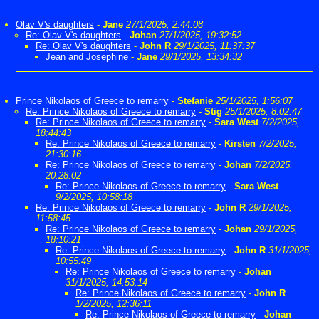
Olav V's daughters
-
Jane
27/1/2025, 2:44:08
Re: Olav V's daughters
-
Johan
27/1/2025, 19:32:52
Re: Olav V's daughters
-
John R
29/1/2025, 11:37:37
Jean and Josephine
-
Jane
29/1/2025, 13:34:32
Prince Nikolaos of Greece to remarry
-
Stefanie
25/1/2025, 1:56:07
Re: Prince Nikolaos of Greece to remarry
-
Stig
25/1/2025, 8:02:47
Re: Prince Nikolaos of Greece to remarry
-
Sara West
7/2/2025,
18:44:43
Re: Prince Nikolaos of Greece to remarry
-
Kirsten
7/2/2025,
21:30:16
Re: Prince Nikolaos of Greece to remarry
-
Johan
7/2/2025,
20:28:02
Re: Prince Nikolaos of Greece to remarry
-
Sara West
9/2/2025, 10:58:18
Re: Prince Nikolaos of Greece to remarry
-
John R
29/1/2025,
11:58:45
Re: Prince Nikolaos of Greece to remarry
-
Johan
29/1/2025,
18:10:21
Re: Prince Nikolaos of Greece to remarry
-
John R
31/1/2025,
10:55:49
Re: Prince Nikolaos of Greece to remarry
-
Johan
31/1/2025, 14:53:14
Re: Prince Nikolaos of Greece to remarry
-
John R
1/2/2025, 12:36:11
Re: Prince Nikolaos of Greece to remarry
-
Johan