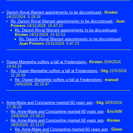
Danish Royal Warrant appointments to be discontinued
-
Kirsten
14/11/2024, 5:18:18
Re: Danish Royal Warrant appointments to be discontinued
-
Juan
Primero
14/11/2024, 16:47:10
Re: Danish Royal Warrant appointments to be discontinued
-
Kirsten
14/11/2024, 21:52:53
Re: Danish Royal Warrant appointments to be discontinued
-
Juan Primero
15/11/2024, 5:47:23
Queen Margrethe suffers a fall at Fredensborg
-
Kirsten
20/9/2024,
19:43:19
Re: Queen Margrethe suffers a fall at Fredensborg
-
Stig
21/9/2024,
11:16:59
Re: Queen Margrethe suffers a fall at Fredensborg
-
manuel
24/9/2024, 20:33:47
Anne-Marie and Constantine married 60 years ago
-
Stig
18/9/2024,
17:36:25
Re: Anne-Marie and Constantine married 60 years ago
-
EricVdV
24/9/2024, 23:39:21
Re: Anne-Marie and Constantine married 60 years ago
-
Kirsten
18/9/2024, 21:11:07
Re: Anne-Marie and Constantine married 60 years ago
-
Glenn