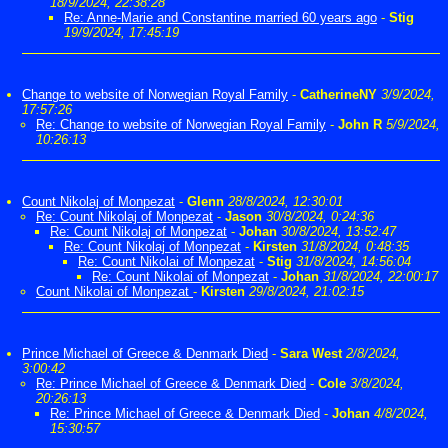
18/9/2024, 22:38:28
Re: Anne-Marie and Constantine married 60 years ago
-
Stig
19/9/2024, 17:45:19
Change to website of Norwegian Royal Family
-
CatherineNY
3/9/2024,
17:57:26
Re: Change to website of Norwegian Royal Family
-
John R
5/9/2024,
10:26:13
Count Nikolaj of Monpezat
-
Glenn
28/8/2024, 12:30:01
Re: Count Nikolaj of Monpezat
-
Jason
30/8/2024, 0:24:36
Re: Count Nikolaj of Monpezat
-
Johan
30/8/2024, 13:52:47
Re: Count Nikolaj of Monpezat
-
Kirsten
31/8/2024, 0:48:35
Re: Count Nikolai of Monpezat
-
Stig
31/8/2024, 14:56:04
Re: Count Nikolai of Monpezat
-
Johan
31/8/2024, 22:00:17
Count Nikolai of Monpezat
-
Kirsten
29/8/2024, 21:02:15
Prince Michael of Greece & Denmark Died
-
Sara West
2/8/2024,
3:00:42
Re: Prince Michael of Greece & Denmark Died
-
Cole
3/8/2024,
20:26:13
Re: Prince Michael of Greece & Denmark Died
-
Johan
4/8/2024,
15:30:57