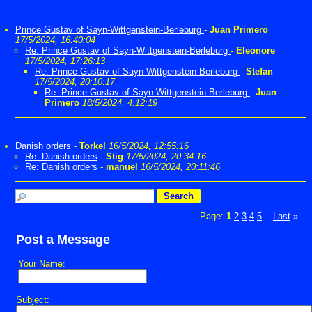
Prince Gustav of Sayn-Wittgenstein-Berleburg
-
Juan Primero
17/5/2024, 16:40:04
Re: Prince Gustav of Sayn-Wittgenstein-Berleburg
-
Eleonore
17/5/2024, 17:26:13
Re: Prince Gustav of Sayn-Wittgenstein-Berleburg
-
Stefan
17/5/2024, 20:10:17
Re: Prince Gustav of Sayn-Wittgenstein-Berleburg
-
Juan
Primero
18/5/2024, 4:12:19
Danish orders
-
Torkel
16/5/2024, 12:55:16
Re: Danish orders
-
Stig
17/5/2024, 20:34:16
Re: Danish orders
-
manuel
16/5/2024, 20:11:46
Page:
1
2
3
4
5
Last
»
...
Post a Message
Your Name:
Subject: