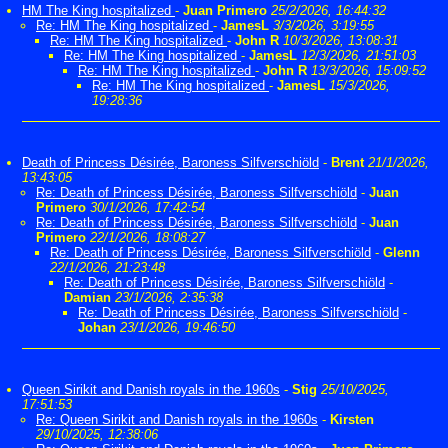
HM The King hospitalized
-
Juan Primero
25/2/2026, 16:44:32
Re: HM The King hospitalized
-
JamesL
3/3/2026, 3:19:55
Re: HM The King hospitalized
-
John R
10/3/2026, 13:08:31
Re: HM The King hospitalized
-
JamesL
12/3/2026, 21:51:03
Re: HM The King hospitalized
-
John R
13/3/2026, 15:09:52
Re: HM The King hospitalized
-
JamesL
15/3/2026,
19:28:36
Death of Princess Désirée, Baroness Silfverschiöld
-
Brent
21/1/2026,
13:43:05
Re: Death of Princess Désirée, Baroness Silfverschiöld
-
Juan
Primero
30/1/2026, 17:42:54
Re: Death of Princess Désirée, Baroness Silfverschiöld
-
Juan
Primero
22/1/2026, 18:08:27
Re: Death of Princess Désirée, Baroness Silfverschiöld
-
Glenn
22/1/2026, 21:23:48
Re: Death of Princess Désirée, Baroness Silfverschiöld
-
Damian
23/1/2026, 2:35:38
Re: Death of Princess Désirée, Baroness Silfverschiöld
-
Johan
23/1/2026, 19:46:50
Queen Sirikit and Danish royals in the 1960s
-
Stig
25/10/2025,
17:51:53
Re: Queen Sirikit and Danish royals in the 1960s
-
Kirsten
29/10/2025, 12:38:06