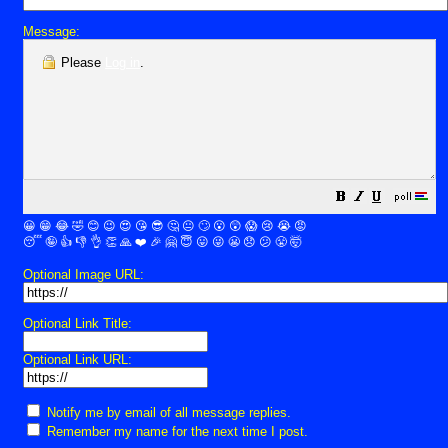
Message:
Please
Log in
.
😀
😁
😂
🤣
😊
😉
😍
😘
😎
🤔
😐
🙄
😮
😲
😱
😢
😭
😡
😴
🤪
👍
👎
👌
👏
🙏
❤️
🎉
🤗
😇
😛
😜
😬
😞
😕
😤
🤯
Optional Image URL:
Optional Link Title:
Optional Link URL:
Notify me by email of all message replies.
Remember my name for the next time I post.