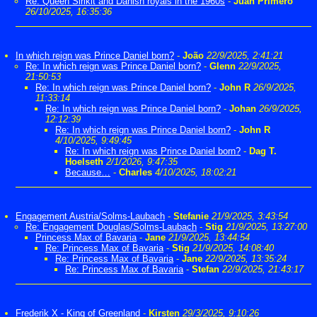
Re: Queen Sirikit and Danish royals in the 1960s
-
Juan Primero
26/10/2025, 16:35:36
In which reign was Prince Daniel born?
-
João
22/9/2025, 2:41:21
Re: In which reign was Prince Daniel born?
-
Glenn
22/9/2025,
21:50:53
Re: In which reign was Prince Daniel born?
-
John R
26/9/2025,
11:33:14
Re: In which reign was Prince Daniel born?
-
Johan
26/9/2025,
12:12:39
Re: In which reign was Prince Daniel born?
-
John R
4/10/2025, 9:49:45
Re: In which reign was Prince Daniel born?
-
Dag T.
Hoelseth
2/1/2026, 9:47:35
Because…
-
Charles
4/10/2025, 18:02:21
Engagement Austria/Solms-Laubach
-
Stefanie
21/9/2025, 3:43:54
Re: Engagement Douglas/Solms-Laubach
-
Stig
21/9/2025, 13:27:00
Princess Max of Bavaria
-
Jane
21/9/2025, 13:44:54
Re: Princess Max of Bavaria
-
Stig
21/9/2025, 14:08:40
Re: Princess Max of Bavaria
-
Jane
22/9/2025, 13:35:24
Re: Princess Max of Bavaria
-
Stefan
22/9/2025, 21:43:17
Frederik X - King of Greenland
-
Kirsten
29/3/2025, 9:10:26