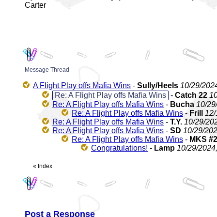
Carter
Message Thread
A Flight Play offs Mafia Wins
-
Sully/Heels
10/29/202
Re: A Flight Play offs Mafia Wins
-
Catch 22
10
Re: A Flight Play offs Mafia Wins
-
Bucha
10/29
Re: A Flight Play offs Mafia Wins
-
Frill
12/
Re: A Flight Play offs Mafia Wins
-
T.Y.
10/29/20
Re: A Flight Play offs Mafia Wins
-
SD
10/29/202
Re: A Flight Play offs Mafia Wins
-
MKS #
Congratulations!
-
Lamp
10/29/2024
«
Index
Post a Response