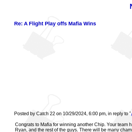
Re: A Flight Play offs Mafia Wins
Posted by Catch 22 on 10/29/2024, 6:00 pm, in reply to "
Congrats to Mafia for winning another Chip. Your team ha
Ryan, and the rest of the guys. There will be many cham