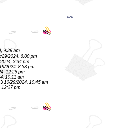
424
4, 9:39 am
/29/2024, 6:00 pm
/2024, 3:34 pm
19/2024, 8:38 pm
24, 12:25 pm
4, 10:11 am
23
10/29/2024, 10:45 am
, 12:27 pm