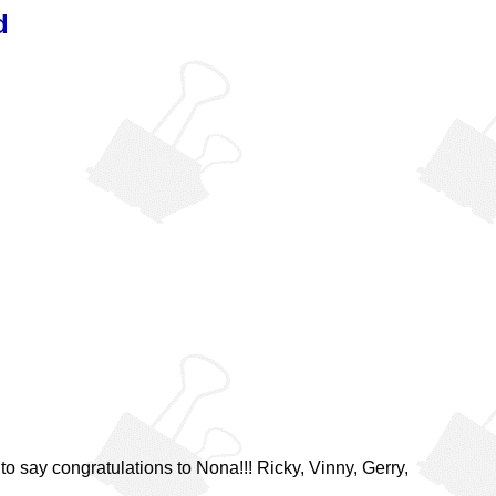
d
o say congratulations to Nona!!! Ricky, Vinny, Gerry,