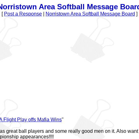
Norristown Area Softball Message Boar
[
Post a Response
|
Norristown Area Softball Message Board
]
A Flight Play offs Mafia Wins
"
s great ball players and some really good men on it. Also want t
pionship appearances!!!!