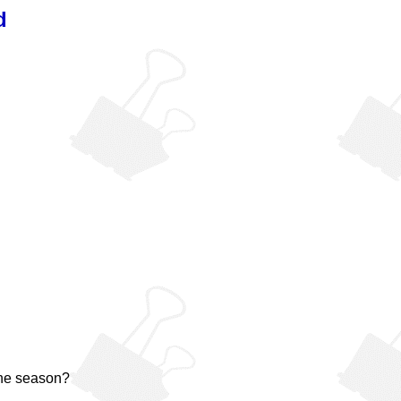
d
the season?