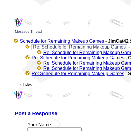
Message Thread
Schedule for Remaining Makeup Games
-
JimCat42
Re: Schedule for Remaining Makeup Games
-
Re: Schedule for Remaining Makeup Ga
Re: Schedule for Remaining Makeup Games
-
O
Re: Schedule for Remaining Makeup Ga
Re: Schedule for Remaining Makeup Ga
Re: Schedule for Remaining Makeup Games
-
«
Index
Post a Response
Your Name: