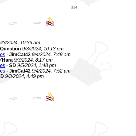
334
9/3/2024, 10:36 am
Question
9/3/2024, 10:13 pm
mes
-
JimCat42
9/4/2024, 7:49 am
’Hara
9/3/2024, 8:17 pm
mes
-
SD
9/5/2024, 1:48 pm
mes
-
JimCat42
9/4/2024, 7:52 am
SD
9/3/2024, 4:49 pm