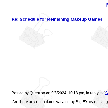
Re: Schedule for Remaining Makeup Games
Posted by Question on 9/3/2024, 10:13 pm, in reply to "
S
Are there any open dates vacated by Big E’s team that 