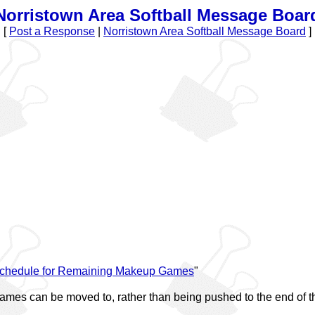
Norristown Area Softball Message Boar
[
Post a Response
|
Norristown Area Softball Message Board
]
chedule for Remaining Makeup Games
"
games can be moved to, rather than being pushed to the end of 