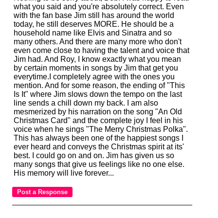
what you said and you're absolutely correct. Even
with the fan base Jim still has around the world
today, he still deserves MORE. He should be a
household name like Elvis and Sinatra and so
many others. And there are many more who don't
even come close to having the talent and voice that
Jim had. And Roy, I know exactly what you mean
by certain moments in songs by Jim that get you
everytime.I completely agree with the ones you
mention. And for some reason, the ending of "This
Is It" where Jim slows down the tempo on the last
line sends a chill down my back. I am also
mesmerized by his narration on the song "An Old
Christmas Card" and the complete joy I feel in his
voice when he sings "The Merry Christmas Polka".
This has always been one of the happiest songs I
ever heard and conveys the Christmas spirit at its'
best. I could go on and on. Jim has given us so
many songs that give us feelings like no one else.
His memory will live forever...