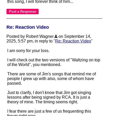
this song, I will forever think of him...
Re: Reaction Video
Posted by Robert Wagner
on September 14,
2025, 5:57 pm, in reply to "
Re: Reaction Video
"
I am sorry for your loss.
I will check out the two versions of "Waltzing on top
of the World", you mentioned.
There are some of Jim's songs that remind me of
people I grew up with also, some of whom have
passed.
Just to clarify, I don't know that Jim got singing
lessons after being signed by RCA. It is just a
theory of mine. The timing seems right.
I fear there are just a few of us frequenting this
forum right now.