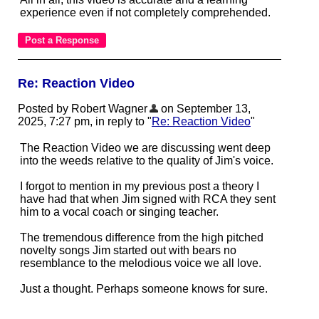
experience even if not completely comprehended.
Re: Reaction Video
Posted by Robert Wagner
on September 13,
2025, 7:27 pm, in reply to "
Re: Reaction Video
"
The Reaction Video we are discussing went deep
into the weeds relative to the quality of Jim's voice.
I forgot to mention in my previous post a theory I
have had that when Jim signed with RCA they sent
him to a vocal coach or singing teacher.
The tremendous difference from the high pitched
novelty songs Jim started out with bears no
resemblance to the melodious voice we all love.
Just a thought. Perhaps someone knows for sure.