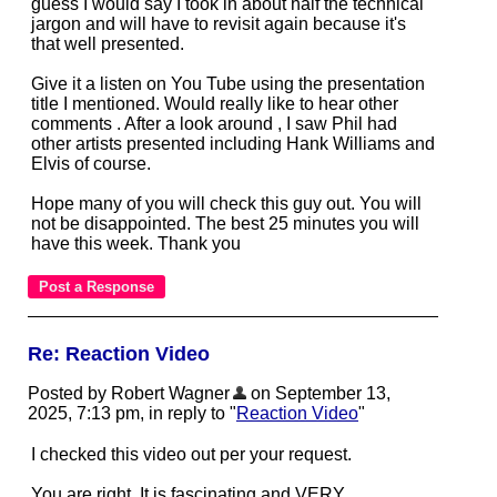
guess I would say I took in about half the technical
jargon and will have to revisit again because it's
that well presented.
Give it a listen on You Tube using the presentation
title I mentioned. Would really like to hear other
comments . After a look around , I saw Phil had
other artists presented including Hank Williams and
Elvis of course.
Hope many of you will check this guy out. You will
not be disappointed. The best 25 minutes you will
have this week. Thank you
Re: Reaction Video
Posted by Robert Wagner
on September 13,
2025, 7:13 pm, in reply to "
Reaction Video
"
I checked this video out per your request.
You are right. It is fascinating and VERY