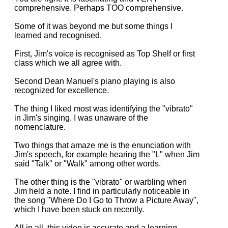
comprehensive. Perhaps TOO comprehensive.
Some of it was beyond me but some things I
learned and recognised.
First, Jim's voice is recognised as Top Shelf or first
class which we all agree with.
Second Dean Manuel's piano playing is also
recognized for excellence.
The thing I liked most was identifying the "vibrato"
in Jim's singing. I was unaware of the
nomenclature.
Two things that amaze me is the enunciation with
Jim's speech, for example hearing the "L" when Jim
said "Talk" or "Walk" among other words.
The other thing is the "vibrato" or warbling when
Jim held a note. I find in particularly noticeable in
the song "Where Do I Go to Throw a Picture Away",
which I have been stuck on recently.
All in all, this video is accurate and a learning