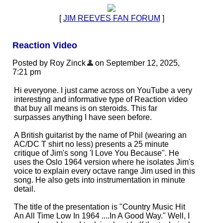
[
JIM REEVES FAN FORUM
]
Reaction Video
Posted by Roy Zinck
on September 12, 2025,
7:21 pm
Hi everyone. I just came across on YouTube a very
interesting and informative type of Reaction video
that buy all means is on steroids. This far
surpasses anything I have seen before.
A British guitarist by the name of Phil (wearing an
AC/DC T shirt no less) presents a 25 minute
critique of Jim's song 'I Love You Because". He
uses the Oslo 1964 version where he isolates Jim's
voice to explain every octave range Jim used in this
song. He also gets into instrumentation in minute
detail.
The title of the presentation is "Country Music Hit
An All Time Low In 1964 ....In A Good Way." Well, I