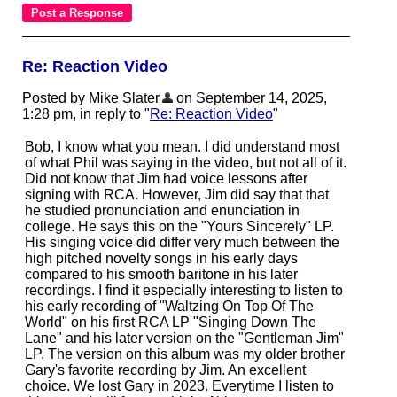
Re: Reaction Video
Posted by Mike Slater
on September 14, 2025,
1:28 pm, in reply to "
Re: Reaction Video
"
Bob, I know what you mean. I did understand most
of what Phil was saying in the video, but not all of it.
Did not know that Jim had voice lessons after
signing with RCA. However, Jim did say that that
he studied pronunciation and enunciation in
college. He says this on the "Yours Sincerely" LP.
His singing voice did differ very much between the
high pitched novelty songs in his early days
compared to his smooth baritone in his later
recordings. I find it especially interesting to listen to
his early recording of "Waltzing On Top Of The
World" on his first RCA LP "Singing Down The
Lane" and his later version on the "Gentleman Jim"
LP. The version on this album was my older brother
Gary's favorite recording by Jim. An excellent
choice. We lost Gary in 2023. Everytime I listen to