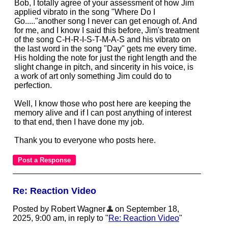
Bob, I totally agree of your assessment of how Jim
applied vibrato in the song "Where Do I
Go....."another song I never can get enough of. And
for me, and I know I said this before, Jim's treatment
of the song C-H-R-I-S-T-M-A-S and his vibrato on
the last word in the song "Day" gets me every time.
His holding the note for just the right length and the
slight change in pitch, and sincerity in his voice, is
a work of art only something Jim could do to
perfection.
Well, I know those who post here are keeping the
memory alive and if I can post anything of interest
to that end, then I have done my job.
Thank you to everyone who posts here.
Re: Reaction Video
Posted by Robert Wagner
on September 18,
2025, 9:00 am, in reply to "
Re: Reaction Video
"