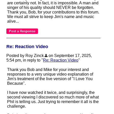
are certainly not. In fact, it is impossible. A man and
singer of his quality should NEVER be forgotten.
Thank you, Bob, for your contributions to this forum.
We must all strive to keep Jim's name and music
alive...
Re: Reaction Video
Posted by Roy Zinck
on September 17, 2025,
5:54 pm, in reply to "
Re: Reaction Video
"
Thank you Bob and Mike for your interest and
responses to a very unique video explanation of
Jim's treatment of the live version of "I Love You
Because".
I have now watched it twice, and surprisingly, the
second viewing I discovered so much more of what
Phil is telling us. Just trying to remember it all is the
challenge.