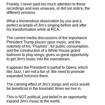
Frankly, I never paid too much attention to these
recordings and was unaware, or did not notice, the
different versions.
What a tremendous observation by you and a
perfect example of Jim's singing before and after
his transformation while at RCA.
The current media discussions of the importance
President Trump places upon music, and the
notoriety of his "Playlists", for public consumption,
and the construction of a White House grand
ballroom to play songs, gives us great opportunity
to get Jim's music into the mainstream.
It appears the President is partial to Opera, which
like Jazz, I am not a fan of. We need to promote
expanded horizons there.
The calming effect of Jim's songs and voice would
be beneficial in the traumatic times we live in.
This is NOT political, just belief in an opportunity
expand Jim's music to the world.