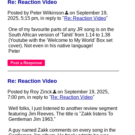
Re: Reaction Video
Posted by Peter Wilkinson
on September 19,
2025, 5:15 pm, in reply to "
Re: Reaction Video
"
One of my favourite parts of any JR song is on the
South African version of 'Tahiti' from 1.14 to 1.38
(Youtube with the 'Welcome to My World' Box set
cover). Not even in his native language!
Peter
Re: Reaction Video
Posted by Roy Zinck
on September 19, 2025,
7:00 pm, in reply to "
Re: Reaction Video
"
Well folks, I just listened to another review segment
featuring Jim Reeves. The title is "Zakk listens To
Gentleman Jim 1963."
A guy named Zakk comments on every song in the