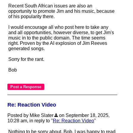
Recent South African issues are also an
opportunity to promote Jim and his music, because
of his popularity there.
I would encourage all who post here to take any
and all opportunities, however diverse, to get Jim's
music in to the public domain. The time seems
right. Proven by the AI explosion of Jim Reeves
generated songs.
Sorry for the rant.
Bob
Re: Reaction Video
Posted by Mike Slater
on September 18, 2025,
10:28 am, in reply to "
Re: Reaction Video
"
Nothing to be sorry about, Bob. I was happy to read