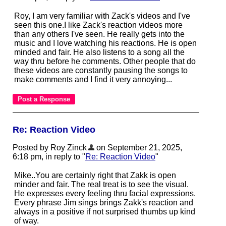
Roy, I am very familiar with Zack's videos and I've
seen this one.I like Zack's reaction videos more
than any others I've seen. He really gets into the
music and I love watching his reactions. He is open
minded and fair. He also listens to a song all the
way thru before he comments. Other people that do
these videos are constantly pausing the songs to
make comments and I find it very annoying...
Re: Reaction Video
Posted by Roy Zinck
on September 21, 2025,
6:18 pm, in reply to "
Re: Reaction Video
"
Mike..You are certainly right that Zakk is open
minder and fair. The real treat is to see the visual.
He expresses every feeling thru facial expressions.
Every phrase Jim sings brings Zakk's reaction and
always in a positive if not surprised thumbs up kind
of way.