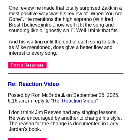
One review he made that totally surprised Zakk in a
most positive way was his review of "When You Are
Gone". He mentions the high soprano (Winifred
Brest I believe)intro ..how well it fit the song and
sounding like a "ghostly wail". Well I think that fits.
And his waiting until the end of each song to talk ,
as Mike mentioned, does give a better flow and
interest to every song.
Re: Reaction Video
Posted by Ron McBride
on September 25, 2025,
6:16 am, in reply to "
Re: Reaction Video
"
I don't think Jim Reeves had any singing lessons.
He was encouraged by another to change his style.
The reason for the change is documented in Larry
Jordan's book.