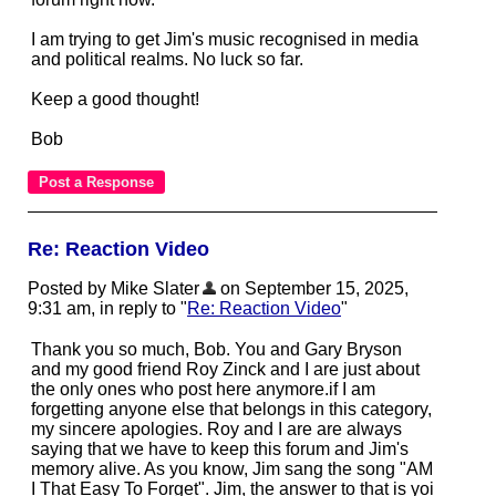
I am trying to get Jim's music recognised in media
and political realms. No luck so far.
Keep a good thought!
Bob
Re: Reaction Video
Posted by Mike Slater
on September 15, 2025,
9:31 am, in reply to "
Re: Reaction Video
"
Thank you so much, Bob. You and Gary Bryson
and my good friend Roy Zinck and I are just about
the only ones who post here anymore.if I am
forgetting anyone else that belongs in this category,
my sincere apologies. Roy and I are are always
saying that we have to keep this forum and Jim's
memory alive. As you know, Jim sang the song "AM
I That Easy To Forget". Jim, the answer to that is yoi