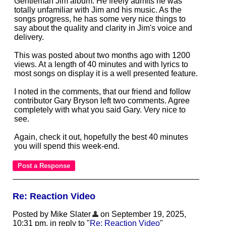
Gentleman Jim album. He freely admits he was
totally unfamiliar with Jim and his music. As the
songs progress, he has some very nice things to
say about the quality and clarity in Jim's voice and
delivery.
This was posted about two months ago with 1200
views. At a length of 40 minutes and with lyrics to
most songs on display it is a well presented feature.
I noted in the comments, that our friend and follow
contributor Gary Bryson left two comments. Agree
completely with what you said Gary. Very nice to
see.
Again, check it out, hopefully the best 40 minutes
you will spend this week-end.
Re: Reaction Video
Posted by Mike Slater
on September 19, 2025,
10:31 pm, in reply to "
Re: Reaction Video
"