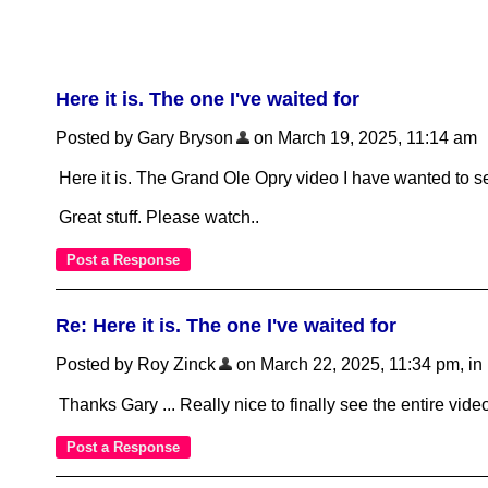
Here it is. The one I've waited for
Posted by Gary Bryson
on March 19, 2025, 11:14 am
Here it is. The Grand Ole Opry video I have wanted to s
Great stuff. Please watch..
Re: Here it is. The one I've waited for
Posted by Roy Zinck
on March 22, 2025, 11:34 pm, in r
Thanks Gary ... Really nice to finally see the entire video