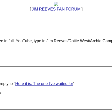
[
JIM REEVES FAN FORUM
]
ee in full. YouTube, type in Jim Reeves/Dottie West/Archie Camp
eply to "
Here it is. The one I've waited for
"
 ..