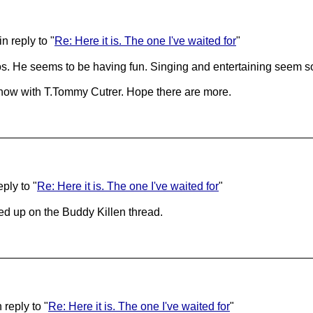
n reply to "
Re: Here it is. The one I've waited for
"
s. He seems to be having fun. Singing and entertaining seem so 
 show with T.Tommy Cutrer. Hope there are more.
ply to "
Re: Here it is. The one I've waited for
"
ed up on the Buddy Killen thread.
reply to "
Re: Here it is. The one I've waited for
"