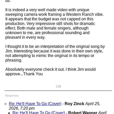
us.
It is indeed a very well made video with unique
sweeping camera work framing a Western Ranch vibe.
It appears that the budget was not capped on this
production. Very impressive still shots for dramatic
effect. Both male and female singers, although
unknown to me, are professional sounding and
pleasant in every way.
I thought it to be an interpretation of the original song by
Jim. Interesting because it was done in their own style,
not attempting to mimic the original in its tempo or
phrasing.
Absolutely everyone check it out. I think Jim would
approve...Thank You
138
Responses
Re: He'll Have To Go (Cover)
-
Roy Zinck
April 25,
2026, 7:20 pm
Re: He'll Have To Go (Cover)
-
Robert Wagner
April