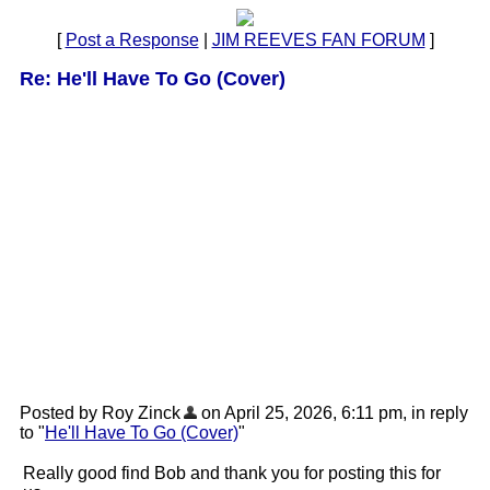
[
Post a Response
|
JIM REEVES FAN FORUM
]
Re: He'll Have To Go (Cover)
Posted by Roy Zinck
on April 25, 2026, 6:11 pm, in reply
to "
He'll Have To Go (Cover)
"
Really good find Bob and thank you for posting this for