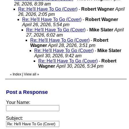
26, 2026, 8:39 am
Re: He'll Have To Go (Cover)
-
Robert Wagner
April
26, 2026, 2:05 pm
Re: He'll Have To Go (Cover)
-
Robert Wagner
April 26, 2026, 5:54 pm
Re: He'll Have To Go (Cover)
-
Mike Slater
April
27, 2026, 6:02 am
Re: He'll Have To Go (Cover)
-
Robert
Wagner
April 28, 2026, 3:51 pm
Re: He'll Have To Go (Cover)
-
Mike Slater
April 30, 2026, 9:42 am
Re: He'll Have To Go (Cover)
-
Robert
Wagner
April 30, 2026, 5:34 pm
Index
|
View all
»
«
Post a Response
Your Name:
Subject: