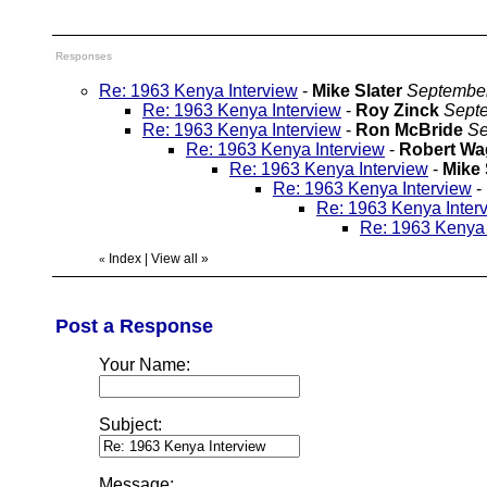
Responses
Re: 1963 Kenya Interview
-
Mike Slater
September
Re: 1963 Kenya Interview
-
Roy Zinck
Septe
Re: 1963 Kenya Interview
-
Ron McBride
Se
Re: 1963 Kenya Interview
-
Robert Wa
Re: 1963 Kenya Interview
-
Mike 
Re: 1963 Kenya Interview
-
Re: 1963 Kenya Inter
Re: 1963 Kenya 
Index
|
View all
»
«
Post a Response
Your Name:
Subject:
Message: