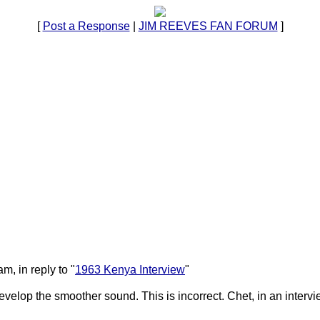
[
Post a Response
|
JIM REEVES FAN FORUM
]
, in reply to "
1963 Kenya Interview
"
evelop the smoother sound. This is incorrect. Chet, in an intervi