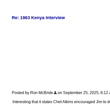
Re: 1963 Kenya Interview
Posted by Ron McBride
on September 25, 2025, 6:12 am
Interesting that it states Chet Atkins encouraged Jim to d