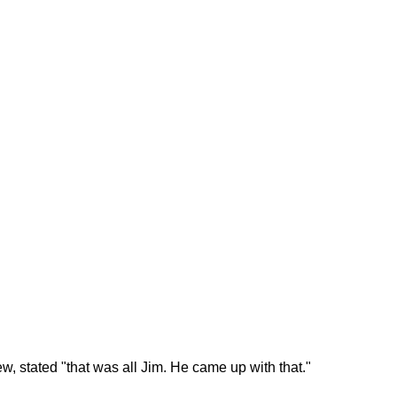
ew, stated "that was all Jim. He came up with that."