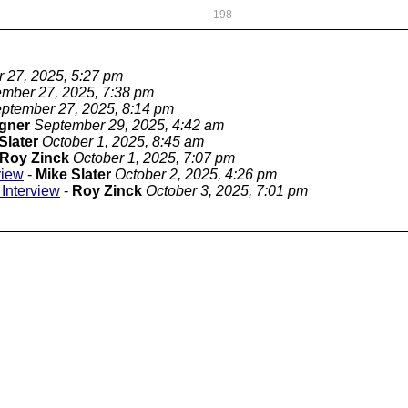
198
 27, 2025, 5:27 pm
mber 27, 2025, 7:38 pm
ptember 27, 2025, 8:14 pm
gner
September 29, 2025, 4:42 am
Slater
October 1, 2025, 8:45 am
Roy Zinck
October 1, 2025, 7:07 pm
view
-
Mike Slater
October 2, 2025, 4:26 pm
Interview
-
Roy Zinck
October 3, 2025, 7:01 pm