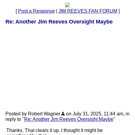
[
Post a Response
|
JIM REEVES FAN FORUM
]
Re: Another Jim Reeves Oversight Maybe
Posted by Robert Wagner
on July 31, 2025, 11:44 am, in
reply to "
Re: Another Jim Reeves Oversight Maybe
"
Thanks. That clears it up. I thought it might be