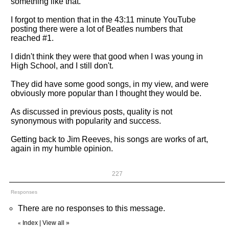
something like that.
I forgot to mention that in the 43:11 minute YouTube
posting there were a lot of Beatles numbers that
reached #1.
I didn't think they were that good when I was young in
High School, and I still don't.
They did have some good songs, in my view, and were
obviously more popular than I thought they would be.
As discussed in previous posts, quality is not
synonymous with popularity and success.
Getting back to Jim Reeves, his songs are works of art,
again in my humble opinion.
227
Responses
There are no responses to this message.
Index
|
View all
»
«