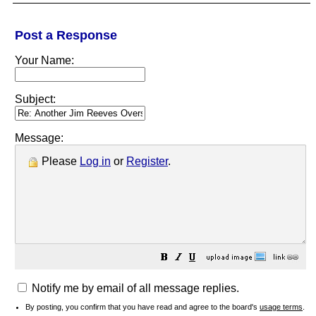
Post a Response
Your Name:
Subject:
Message:
Please
Log in
or
Register
.
Notify me by email of all message replies.
By posting, you confirm that you have read and agree to the board's
usage terms
.