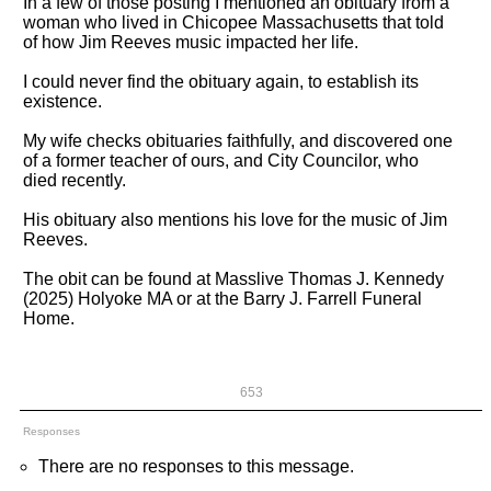
In a few of those posting I mentioned an obituary from a
woman who lived in Chicopee Massachusetts that told
of how Jim Reeves music impacted her life.
I could never find the obituary again, to establish its
existence.
My wife checks obituaries faithfully, and discovered one
of a former teacher of ours, and City Councilor, who
died recently.
His obituary also mentions his love for the music of Jim
Reeves.
The obit can be found at Masslive Thomas J. Kennedy
(2025) Holyoke MA or at the Barry J. Farrell Funeral
Home.
653
Responses
There are no responses to this message.