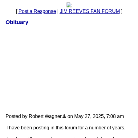
[
Post a Response
|
JIM REEVES FAN FORUM
]
Obituary
Posted by Robert Wagner
on May 27, 2025, 7:08 am
I have been posting in this forum for a number of years.