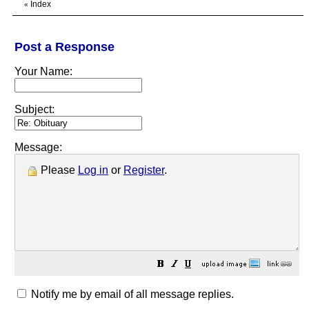
Index
«
Post a Response
Your Name:
Subject:
Message:
Please
Log in
or
Register
.
Notify me by email of all message replies.