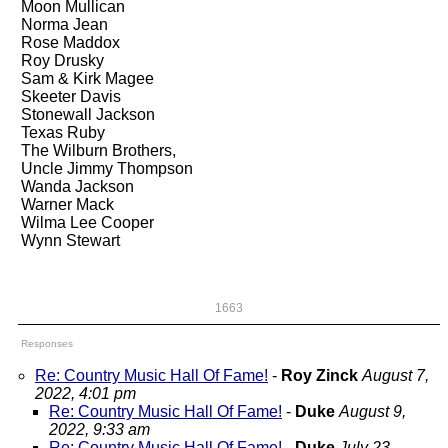
Moon Mullican
Norma Jean
Rose Maddox
Roy Drusky
Sam & Kirk Magee
Skeeter Davis
Stonewall Jackson
Texas Ruby
The Wilburn Brothers,
Uncle Jimmy Thompson
Wanda Jackson
Warner Mack
Wilma Lee Cooper
Wynn Stewart
1663
Responses
Re: Country Music Hall Of Fame!
-
Roy Zinck
August 7,
2022, 4:01 pm
Re: Country Music Hall Of Fame!
-
Duke
August 9,
2022, 9:33 am
Re: Country Music Hall Of Fame!
-
Duke
July 23,