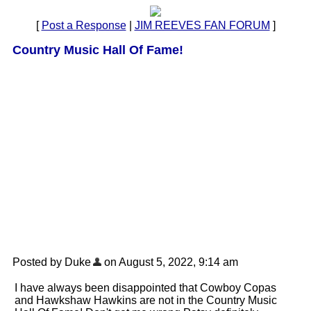
[
Post a Response
|
JIM REEVES FAN FORUM
]
Country Music Hall Of Fame!
Posted by Duke
on August 5, 2022, 9:14 am
I have always been disappointed that Cowboy Copas
and Hawkshaw Hawkins are not in the Country Music