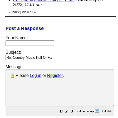
2023, 11:01 am
Index
|
View all
»
«
Post a Response
Your Name:
Subject:
Message:
Please
Log in
or
Register
.