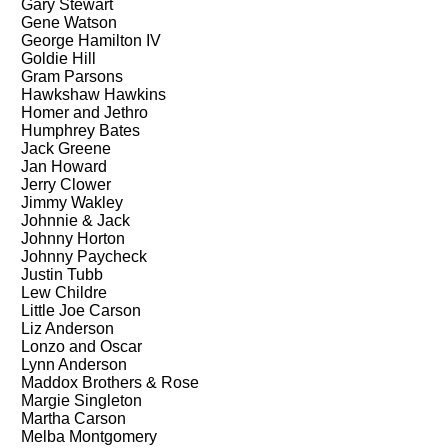
Gary Stewart
Gene Watson
George Hamilton IV
Goldie Hill
Gram Parsons
Hawkshaw Hawkins
Homer and Jethro
Humphrey Bates
Jack Greene
Jan Howard
Jerry Clower
Jimmy Wakley
Johnnie & Jack
Johnny Horton
Johnny Paycheck
Justin Tubb
Lew Childre
Little Joe Carson
Liz Anderson
Lonzo and Oscar
Lynn Anderson
Maddox Brothers & Rose
Margie Singleton
Martha Carson
Melba Montgomery