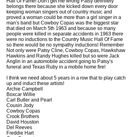
Hall Of Fame! Don't get me wrong Patsy definitely
belongs there because she kicked down every door
keeping woman singers out of country music and
proved a woman could be more than a girl singer in a
man's band but Cowboy Copas was the biggest star
that died on March 5th 1963 and because so many
people were killed in separate accidents in 1963 there
were no inductions to the Country Music Hall Of Fame
so there would be no sympathy inductions! Remember
Not only were Patsy Cline, Cowboy Copas, Hawkshaw
Hawkins and Randy Hughes killed but so were Jack
Anglin in an automobile accident going to Patsy's
funeral and Texas Ruby in a mobile home fire!
I think we need about 5 years in a row that to play catch
up and induct these artists!
Archie Campbell
Boxcar Willie
Carl Butler and Pearl
Cousin Jody
Cowboy Copas
Crook Brothers
David Houston
Del Reeves
Freddie Hart