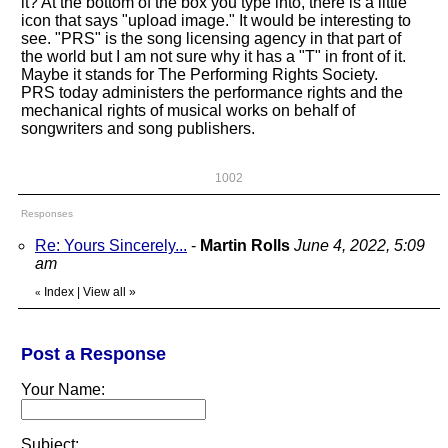
it? At the bottom of the box you type into, there is a little
icon that says "upload image." It would be interesting to
see. "PRS" is the song licensing agency in that part of
the world but I am not sure why it has a "T" in front of it.
Maybe it stands for The Performing Rights Society.
PRS today administers the performance rights and the
mechanical rights of musical works on behalf of
songwriters and song publishers.
1002
Responses
Re: Yours Sincerely...
-
Martin Rolls
June 4, 2022, 5:09
am
Index
|
View all
»
«
Post a Response
Your Name:
Subject: