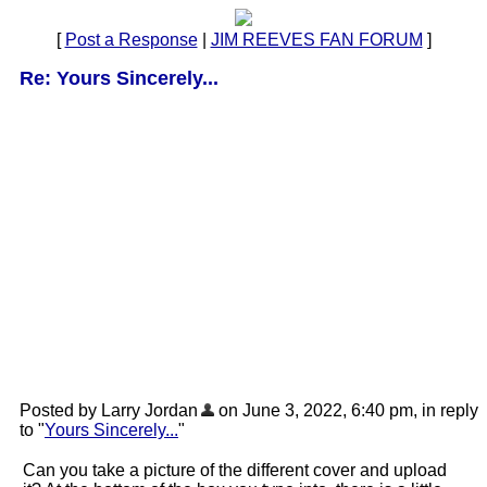
[
Post a Response
|
JIM REEVES FAN FORUM
]
Re: Yours Sincerely...
Posted by Larry Jordan
on June 3, 2022, 6:40 pm, in reply
to "
Yours Sincerely...
"
Can you take a picture of the different cover and upload