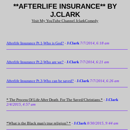
**AFTERLIFE INSURANCE** BY
J.CLARK
Visit My YouTube Channel JclarkComedy
Afterlife Insurance Pt.1-Who is God?
-
J.Clark
7/7/2014, 6:18 am
Afterlife Insurance Pt.2-Who are we?
-
J.Clark
7/7/2014, 6:21 am
Afterlife Insurance Pt.3-Who can be saved?
-
J.Clark
7/7/2014, 6:26 am
* The Process Of Life After Death. For The Saved/Christians.*
-
J.Clark
2/4/2015, 4:57 am
*What is the Black man's true religion? *
-
J.Clark
8/30/2015, 9:44 am