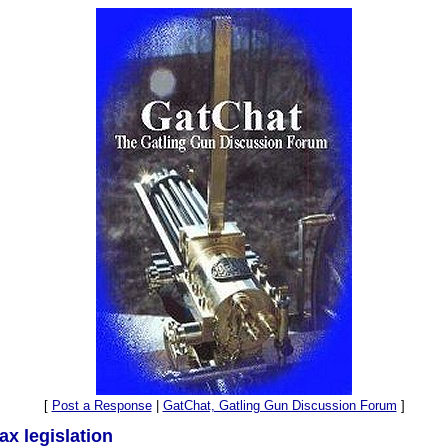
[
Post a Response
|
GatChat, Gatling Gun Discussion Forum
]
ax legislation