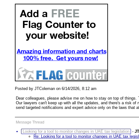
Posted by JTColeman on 6/14/2026, 8:12 am
Dear colleagues, please advise me on how to stay on top of things. T
Our lawyers can't keep up with all the updates, and there's a risk of 
send targeted notifications and expert advice only on the laws that
Message Thread
Looking for a tool to monitor changes in UAE tax legislation
-
J
Re: Looking for a tool to monitor changes in UAE tax legisl