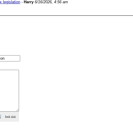
 legislation
-
Harry
6/16/2026, 4:56 am