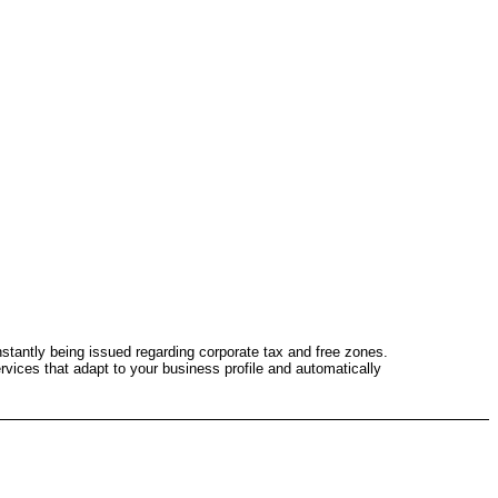
stantly being issued regarding corporate tax and free zones.
ervices that adapt to your business profile and automatically