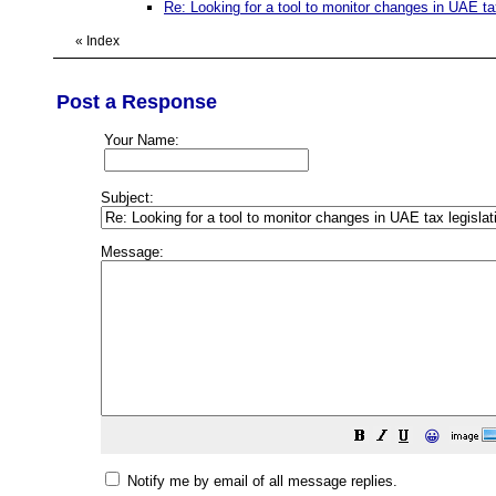
Re: Looking for a tool to monitor changes in UAE tax
«
Index
Post a Response
Your Name:
Subject:
Message:
😀
Notify me by email of all message replies.