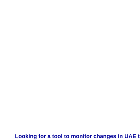
Looking for a tool to monitor changes in UAE t