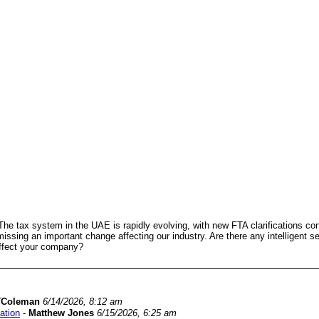
he tax system in the UAE is rapidly evolving, with new FTA clarifications con
missing an important change affecting our industry. Are there any intelligent s
 affect your company?
TColeman
6/14/2026, 8:12 am
ation
-
Matthew Jones
6/15/2026, 6:25 am