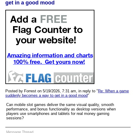
get in a good mood
Posted by Forrest on 5/19/2026, 7:31 am, in reply to "
Re: When a game
suddenly becomes a way to get in a good mood
"
Can mobile slot games deliver the same visual quality, smooth
performance, and bonus functionality as desktop versions when
players use smartphones and tablets for real money gaming
sessions?
Message Thread