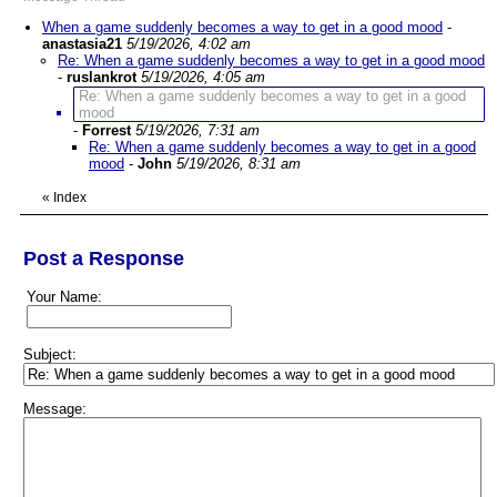
When a game suddenly becomes a way to get in a good mood
-
anastasia21
5/19/2026, 4:02 am
Re: When a game suddenly becomes a way to get in a good mood
-
ruslankrot
5/19/2026, 4:05 am
Re: When a game suddenly becomes a way to get in a good
mood
-
Forrest
5/19/2026, 7:31 am
Re: When a game suddenly becomes a way to get in a good
mood
-
John
5/19/2026, 8:31 am
«
Index
Post a Response
Your Name:
Subject:
Message: