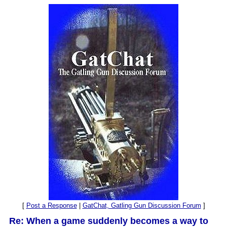
[
Post a Response
|
GatChat, Gatling Gun Discussion Forum
]
Re: When a game suddenly becomes a way to