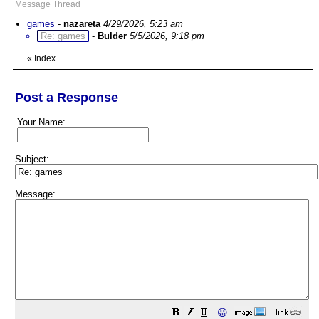
Message Thread
games
-
nazareta
4/29/2026, 5:23 am
Re: games
-
Bulder
5/5/2026, 9:18 pm
«
Index
Post a Response
Your Name:
Subject:
Message:
😀