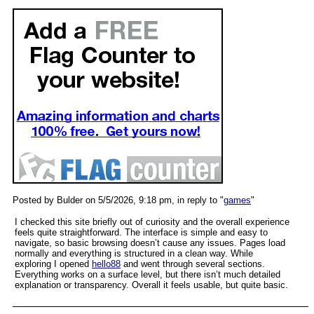
Posted by Bulder on 5/5/2026, 9:18 pm, in reply to "
games
"
I checked this site briefly out of curiosity and the overall experience
feels quite straightforward. The interface is simple and easy to
navigate, so basic browsing doesn’t cause any issues. Pages load
normally and everything is structured in a clean way. While
exploring I opened
hello88
and went through several sections.
Everything works on a surface level, but there isn’t much detailed
explanation or transparency. Overall it feels usable, but quite basic.