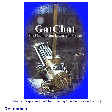
[
Post a Response
|
GatChat, Gatling Gun Discussion Forum
]
Re: games