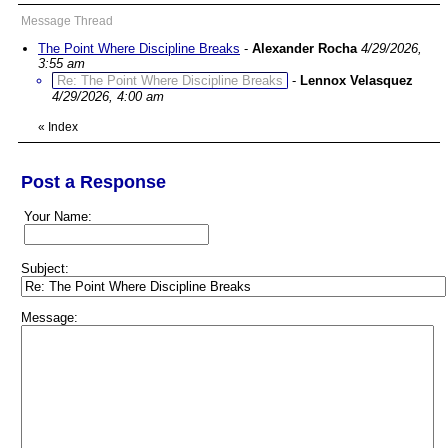
Message Thread
The Point Where Discipline Breaks
-
Alexander Rocha
4/29/2026,
3:55 am
Re: The Point Where Discipline Breaks
-
Lennox Velasquez
4/29/2026, 4:00 am
«
Index
Post a Response
Your Name:
Subject:
Message: