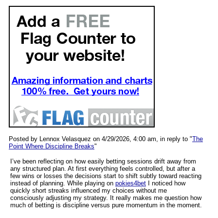
Posted by Lennox Velasquez on 4/29/2026, 4:00 am, in reply to "
The
Point Where Discipline Breaks
"
I’ve been reflecting on how easily betting sessions drift away from
any structured plan. At first everything feels controlled, but after a
few wins or losses the decisions start to shift subtly toward reacting
instead of planning. While playing on
pokies4bet
I noticed how
quickly short streaks influenced my choices without me
consciously adjusting my strategy. It really makes me question how
much of betting is discipline versus pure momentum in the moment.