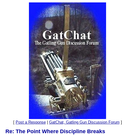
[
Post a Response
|
GatChat, Gatling Gun Discussion Forum
]
Re: The Point Where Discipline Breaks