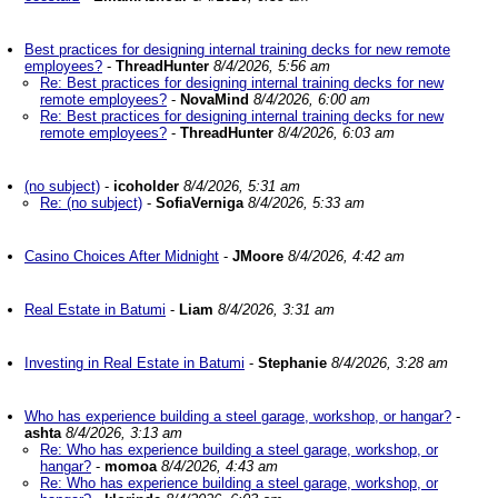
Best practices for designing internal training decks for new remote
employees?
-
ThreadHunter
8/4/2026, 5:56 am
Re: Best practices for designing internal training decks for new
remote employees?
-
NovaMind
8/4/2026, 6:00 am
Re: Best practices for designing internal training decks for new
remote employees?
-
ThreadHunter
8/4/2026, 6:03 am
(no subject)
-
icoholder
8/4/2026, 5:31 am
Re: (no subject)
-
SofiaVerniga
8/4/2026, 5:33 am
Casino Choices After Midnight
-
JMoore
8/4/2026, 4:42 am
Real Estate in Batumi
-
Liam
8/4/2026, 3:31 am
Investing in Real Estate in Batumi
-
Stephanie
8/4/2026, 3:28 am
Who has experience building a steel garage, workshop, or hangar?
-
ashta
8/4/2026, 3:13 am
Re: Who has experience building a steel garage, workshop, or
hangar?
-
momoa
8/4/2026, 4:43 am
Re: Who has experience building a steel garage, workshop, or