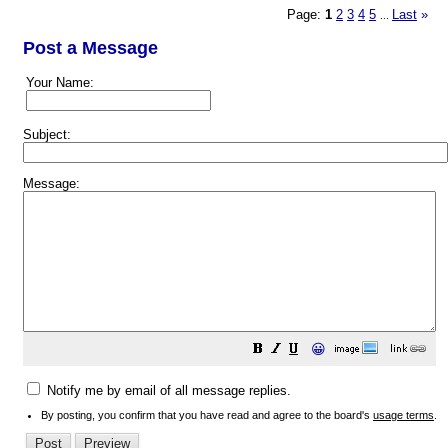
Page:
1
2
3
4
5
Last
»
...
Post a Message
Your Name:
Subject:
Message:
😀
Notify me by email of all message replies.
By posting, you confirm that you have read and agree to the board's
usage terms
.