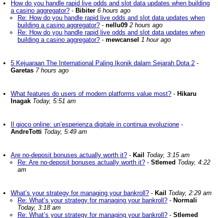
How do you handle rapid live odds and slot data updates when building
a casino aggregator?
-
Bibiter
6 hours ago
Re: How do you handle rapid live odds and slot data updates when
building a casino aggregator?
-
nellu09
2 hours ago
Re: How do you handle rapid live odds and slot data updates when
building a casino aggregator?
-
mewcansel
1 hour ago
5 Kejuaraan The International Paling Ikonik dalam Sejarah Dota 2
-
Garetas
7 hours ago
What features do users of modern platforms value most?
-
Hikaru
Inagak
Today, 5:51 am
Il gioco online: un’esperienza digitale in continua evoluzione
-
AndreTotti
Today, 5:49 am
Are no-deposit bonuses actually worth it?
-
Kail
Today, 3:15 am
Re: Are no-deposit bonuses actually worth it?
-
Stlemed
Today, 4:22
am
What’s your strategy for managing your bankroll?
-
Kail
Today, 2:29 am
Re: What’s your strategy for managing your bankroll?
-
Normali
Today, 3:18 am
Re: What’s your strategy for managing your bankroll?
-
Stlemed