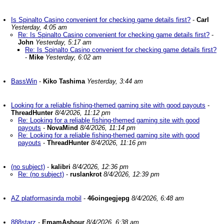
Is Spinalto Casino convenient for checking game details first?
-
Carl
Yesterday, 4:05 am
Re: Is Spinalto Casino convenient for checking game details first?
-
John
Yesterday, 5:17 am
Re: Is Spinalto Casino convenient for checking game details first?
-
Mike
Yesterday, 6:02 am
BassWin
-
Kiko Tashima
Yesterday, 3:44 am
Looking for a reliable fishing-themed gaming site with good payouts
-
ThreadHunter
8/4/2026, 11:12 pm
Re: Looking for a reliable fishing-themed gaming site with good
payouts
-
NovaMind
8/4/2026, 11:14 pm
Re: Looking for a reliable fishing-themed gaming site with good
payouts
-
ThreadHunter
8/4/2026, 11:16 pm
(no subject)
-
kalibri
8/4/2026, 12:36 pm
Re: (no subject)
-
ruslankrot
8/4/2026, 12:39 pm
AZ platformasinda mobil
-
46oingegjepg
8/4/2026, 6:48 am
888starz
-
EmamAshour
8/4/2026, 6:38 am