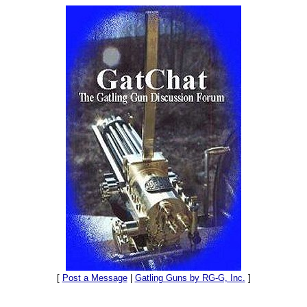
[
Post a Message
|
Gatling Guns by RG-G, Inc.
]