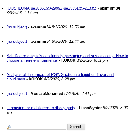
IQOS ILUMA &#20351;&#29992;&#25351;&#21335;
-
aksmnm34
8/3/2026, 1:17 am
(no subject)
-
aksmnm34
8/3/2026, 12:56 am
(no subject)
-
aksmnm34
8/3/2026, 12:44 am
Salt Doctor e-liquid's eco-friendly packaging and sustainability: How to
choose a more environmental
-
KOKOK
8/2/2026, 8:31 pm
Analysis of the impact of PG/VG ratio in e-liquid on flavor and
cloudiness
-
KOKOK
8/2/2026, 8:28 pm
(no subject)
-
MostafaMohamed
8/2/2026, 2:41 pm
Limousine for a children's birthday party
-
LissaWynter
8/2/2026, 8:03
am