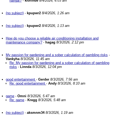
hangar?
-
klorinde
8/4/2026, 6:03 am
(no subject)
-
kpupwr2
8/4/2026, 1:26 am
(no subject)
-
kpupwr2
8/4/2026, 1:13 am
How do you choose a reliable air conditioning installation and
maintenance company?
-
hagag
8/3/2026, 2:12 pm
My passion for gardening and a sober calculation of gambling risks
-
Vankyha
8/3/2026, 11:45 am
Re: My passion for gardening and a sober calculation of gambling
risks
-
Linnda
8/3/2026, 12:04 pm
good entertainment
-
Gerder
8/3/2026, 7:56 am
Re: good entertainment
-
Andy
8/3/2026, 8:10 am
game
-
Omni
8/3/2026, 5:47 am
Re: game
-
Kregg
8/3/2026, 5:48 am
(no subject)
-
aksmnm34
8/3/2026, 1:19 am