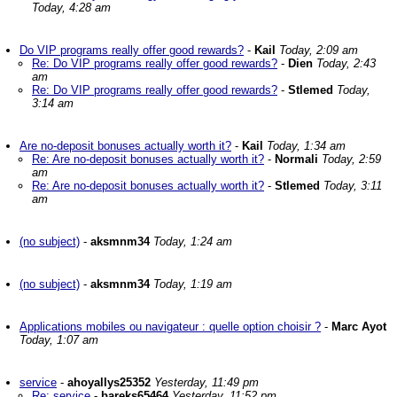
Today, 4:28 am
Do VIP programs really offer good rewards?
-
Kail
Today, 2:09 am
Re: Do VIP programs really offer good rewards?
-
Dien
Today, 2:43
am
Re: Do VIP programs really offer good rewards?
-
Stlemed
Today,
3:14 am
Are no-deposit bonuses actually worth it?
-
Kail
Today, 1:34 am
Re: Are no-deposit bonuses actually worth it?
-
Normali
Today, 2:59
am
Re: Are no-deposit bonuses actually worth it?
-
Stlemed
Today, 3:11
am
(no subject)
-
aksmnm34
Today, 1:24 am
(no subject)
-
aksmnm34
Today, 1:19 am
Applications mobiles ou navigateur : quelle option choisir ?
-
Marc Ayot
Today, 1:07 am
service
-
ahoyallys25352
Yesterday, 11:49 pm
Re: service
-
bareks65464
Yesterday, 11:52 pm