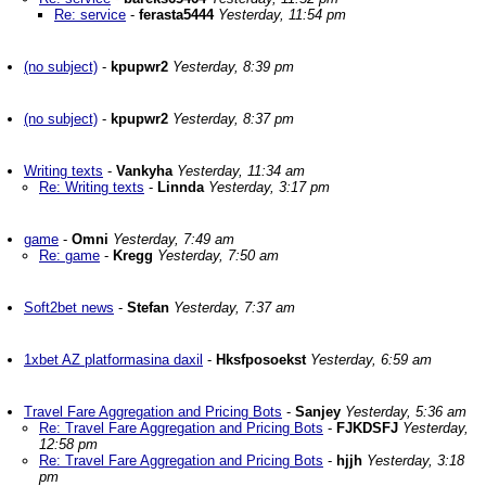
Re: service
-
ferasta5444
Yesterday, 11:54 pm
(no subject)
-
kpupwr2
Yesterday, 8:39 pm
(no subject)
-
kpupwr2
Yesterday, 8:37 pm
Writing texts
-
Vankyha
Yesterday, 11:34 am
Re: Writing texts
-
Linnda
Yesterday, 3:17 pm
game
-
Omni
Yesterday, 7:49 am
Re: game
-
Kregg
Yesterday, 7:50 am
Soft2bet news
-
Stefan
Yesterday, 7:37 am
1xbet AZ platformasina daxil
-
Hksfposoekst
Yesterday, 6:59 am
Travel Fare Aggregation and Pricing Bots
-
Sanjey
Yesterday, 5:36 am
Re: Travel Fare Aggregation and Pricing Bots
-
FJKDSFJ
Yesterday,
12:58 pm
Re: Travel Fare Aggregation and Pricing Bots
-
hjjh
Yesterday, 3:18
pm