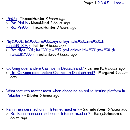
Page:
1
2
3
4
5
Last
»
...
PinUp
-
ThreadHunter
3 hours ago
Re: PinUp
-
NovaMind
3 hours ago
Re: PinUp
-
ThreadHunter
3 hours ago
Niy&#601; h&#601;r &#351;eyi onlayn izl&#601;m&#601;k
rahatd&#305;r
-
kalibri
4 hours ago
Re: Niy&#601; h&#601;r &#351;eyi onlayn izl&#601;m&#601;k
rahatd&#305;r
-
ruslankrot
4 hours ago
GoKong oder andere Casinos in Deutschland?
-
James K.
6 hours ago
Re: GoKong oder andere Casinos in Deutschland?
-
Margaret
4 hours
ago
What features matter most when choosing an online betting platform in
Pakistan?
-
Bibiter
6 hours ago
kann man denn schon im Internet machen?
-
SamalovSem
6 hours ago
Re: kann man denn schon im Internet machen?
-
HarryJohnson
6
hours ago