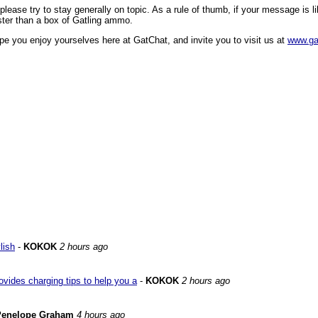
ase try to stay generally on topic. As a rule of thumb, if your message is like
faster than a box of Gatling ammo.
pe you enjoy yourselves here at GatChat, and invite you to visit us at
www.ga
lish
-
KOKOK
2 hours ago
vides charging tips to help you a
-
KOKOK
2 hours ago
Penelope Graham
4 hours ago