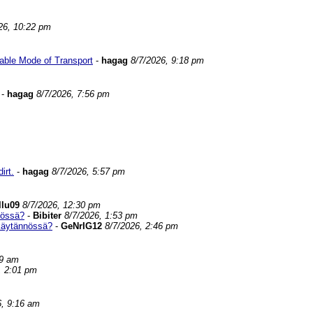
26, 10:22 pm
able Mode of Transport
-
hagag
8/7/2026, 9:18 pm
-
hagag
8/7/2026, 7:56 pm
irt.
-
hagag
8/7/2026, 5:57 pm
llu09
8/7/2026, 12:30 pm
nössä?
-
Bibiter
8/7/2026, 1:53 pm
 käytännössä?
-
GeNrIG12
8/7/2026, 2:46 pm
59 am
, 2:01 pm
6, 9:16 am