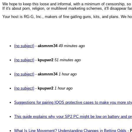
We hope to keep this loose and informal, with a minimum of censorship, so ple
If it's about porn, religion, or multilevel marketing schemes, it'll disappear 
Your host is RG-G, Inc., makers of fine gatling guns, kits, and plans. We ho
(no subject)
-
aksmnm34
49 minutes ago
(no subject)
-
kpupwr2
51 minutes ago
(no subject)
-
aksmnm34
1 hour ago
(no subject)
-
kpupwr2
1 hour ago
Suggestions for pairing IQOS protective cases to make you more sty
This guide explains why your SP2 PC might be low on battery and pro
What Is Line Movement? Understanding Changes in Betting Odds
-