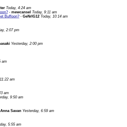
ter
Today, 4:24 am
foon?
-
mewcansel
Today, 9:11 am
Bet Buffoon?
-
GeNrIG12
Today, 10:14 am
ay, 2:07 pm
asaki
Yesterday, 2:00 pm
5 am
 11:22 am
43 am
erday, 9:50 am
-
Anna Savan
Yesterday, 6:59 am
rday, 5:55 am