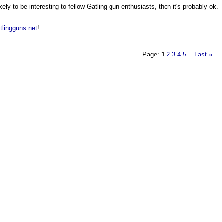
ly to be interesting to fellow Gatling gun enthusiasts, then it's probably ok.
tlingguns.net
!
Page:
1
2
3
4
5
Last
»
...