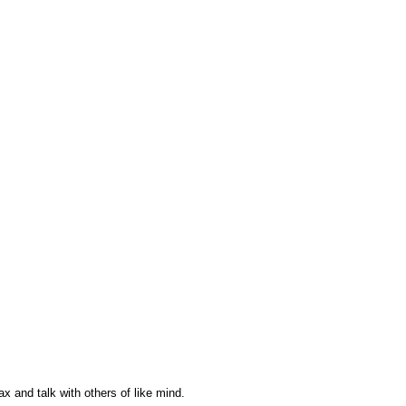
ax and talk with others of like mind.