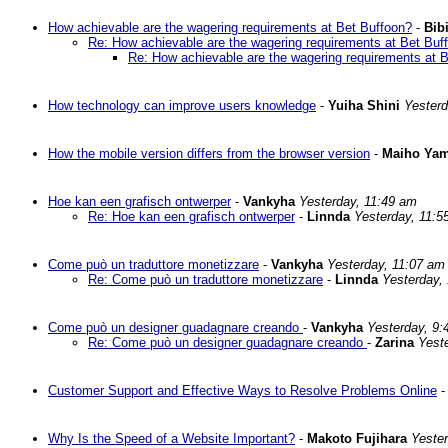
How achievable are the wagering requirements at Bet Buffoon?
-
Bibi
Re: How achievable are the wagering requirements at Bet Buf
Re: How achievable are the wagering requirements at 
How technology can improve users knowledge
-
Yuiha Shini
Yesterd
How the mobile version differs from the browser version
-
Maiho Yam
Hoe kan een grafisch ontwerper
-
Vankyha
Yesterday, 11:49 am
Re: Hoe kan een grafisch ontwerper
-
Linnda
Yesterday, 11:5
Come può un traduttore monetizzare
-
Vankyha
Yesterday, 11:07 am
Re: Come può un traduttore monetizzare
-
Linnda
Yesterday,
Come può un designer guadagnare creando
-
Vankyha
Yesterday, 9:
Re: Come può un designer guadagnare creando
-
Zarina
Yest
Customer Support and Effective Ways to Resolve Problems Online
Why Is the Speed of a Website Important?
-
Makoto Fujihara
Yeste