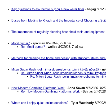
Key questions to ask before buying a new water filter
-
hagag
8/7/20
Buses from Medina to Riyadh and the Importance of Choosing a Suit
The importance of regularly cleaning household tools and equipment.
Mobil qumar?
-
epicman
8/7/2026, 7:00 pm
Re: Mobil qumar?
-
wellos
8/7/2026, 7:45 pm
Methods for cleaning the home and dealing with stubborn stains and d
Miten Sugar Rush -pelin ilmaiskierrosbonus toimii käytännössä?
-
ne
Re: Miten Sugar Rush -pelin ilmaiskierrosbonus toimii käytän
Re: Miten Sugar Rush -pelin ilmaiskierrosbonus toimii
How Modern Gambling Platforms Work
-
Anna Savan
8/7/2026, 10:
Re: How Modern Gambling Platforms Work
-
Betrtas
8/7/2026
Where can I enjoy quick online sessions?
-
Tyler Weatherly
8/7/202