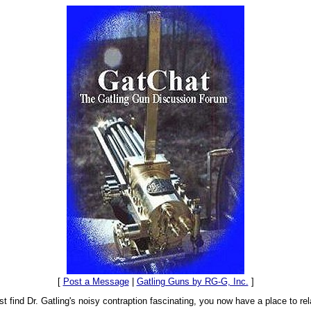
[
Post a Message
|
Gatling Guns by RG-G, Inc.
]
t find Dr. Gatling's noisy contraption fascinating, you now have a place to rel