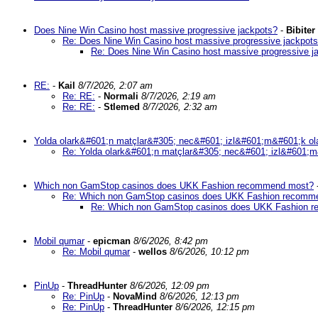
Does Nine Win Casino host massive progressive jackpots?
-
Bibiter
Re: Does Nine Win Casino host massive progressive jackpot
Re: Does Nine Win Casino host massive progressive j
RE:
-
Kail
8/7/2026, 2:07 am
Re: RE:
-
Normali
8/7/2026, 2:19 am
Re: RE:
-
Stlemed
8/7/2026, 2:32 am
Yolda olark&#601;n matçlar&#305; nec&#601; izl&#601;m&#601;k ol
Re: Yolda olark&#601;n matçlar&#305; nec&#601; izl&#601;m
Which non GamStop casinos does UKK Fashion recommend most?
Re: Which non GamStop casinos does UKK Fashion recomm
Re: Which non GamStop casinos does UKK Fashion 
Mobil qumar
-
epicman
8/6/2026, 8:42 pm
Re: Mobil qumar
-
wellos
8/6/2026, 10:12 pm
PinUp
-
ThreadHunter
8/6/2026, 12:09 pm
Re: PinUp
-
NovaMind
8/6/2026, 12:13 pm
Re: PinUp
-
ThreadHunter
8/6/2026, 12:15 pm