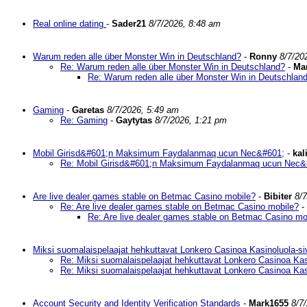
Real online dating
-
Sader21
8/7/2026, 8:48 am
Warum reden alle über Monster Win in Deutschland?
-
Ronny
8/7/20
Re: Warum reden alle über Monster Win in Deutschland?
-
Ma
Re: Warum reden alle über Monster Win in Deutschlan
Gaming
-
Garetas
8/7/2026, 5:49 am
Re: Gaming
-
Gaytytas
8/7/2026, 1:21 pm
Mobil Girisd&#601;n Maksimum Faydalanmaq ucun Nec&#601;
-
kal
Re: Mobil Girisd&#601;n Maksimum Faydalanmaq ucun Nec&
Are live dealer games stable on Betmac Casino mobile?
-
Bibiter
8/
Re: Are live dealer games stable on Betmac Casino mobile?
-
Re: Are live dealer games stable on Betmac Casino mo
Miksi suomalaispelaajat hehkuttavat Lonkero Casinoa Kasinoluola-si
Re: Miksi suomalaispelaajat hehkuttavat Lonkero Casinoa Kas
Re: Miksi suomalaispelaajat hehkuttavat Lonkero Casinoa Kas
Account Security and Identity Verification Standards
-
Mark1655
8/7