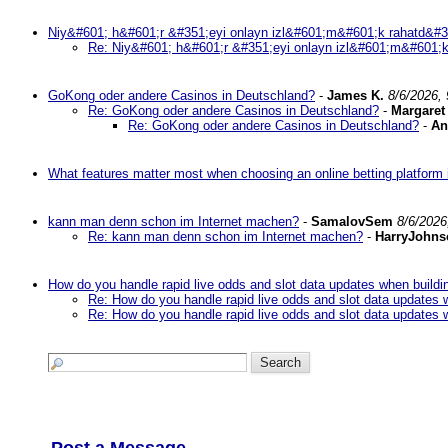
Niy&#601; h&#601;r &#351;eyi onlayn izl&#601;m&#601;k rahatd&#3
Re: Niy&#601; h&#601;r &#351;eyi onlayn izl&#601;m&#601;k
GoKong oder andere Casinos in Deutschland?
-
James K.
8/6/2026,
Re: GoKong oder andere Casinos in Deutschland?
-
Margaret
Re: GoKong oder andere Casinos in Deutschland?
-
An
What features matter most when choosing an online betting platform 
kann man denn schon im Internet machen?
-
SamalovSem
8/6/2026
Re: kann man denn schon im Internet machen?
-
HarryJohns
How do you handle rapid live odds and slot data updates when buildi
Re: How do you handle rapid live odds and slot data updates 
Re: How do you handle rapid live odds and slot data updates 