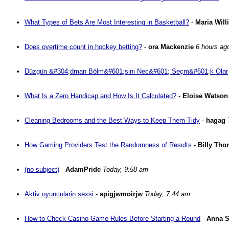
What Types of Bets Are Most Interesting in Basketball?
-
Maria Will
Does overtime count in hockey betting?
-
ora Mackenzie
6 hours ag
Düzgün &#304;dman Bölm&#601;sini Nec&#601; Seçm&#601;k Olar
What Is a Zero Handicap and How Is It Calculated?
-
Eloise Watson
Cleaning Bedrooms and the Best Ways to Keep Them Tidy
-
hagag
How Gaming Providers Test the Randomness of Results
-
Billy Th
(no subject)
-
AdamPride
Today, 9:58 am
Aktiv oyuncularin sexsi
-
spigjwmoirjw
Today, 7:44 am
How to Check Casino Game Rules Before Starting a Round
-
Anna 