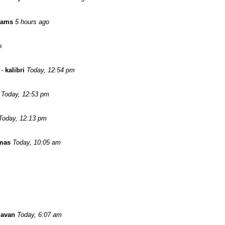
iams
5 hours ago
o
-
kalibri
Today, 12:54 pm
Today, 12:53 pm
Today, 12:13 pm
omas
Today, 10:05 am
Savan
Today, 6:07 am