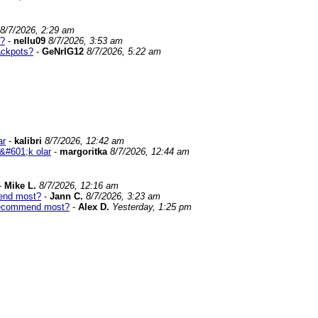
8/7/2026, 2:29 am
s?
-
nellu09
8/7/2026, 3:53 am
ackpots?
-
GeNrIG12
8/7/2026, 5:22 am
ar
-
kalibri
8/7/2026, 12:42 am
&#601;k olar
-
margoritka
8/7/2026, 12:44 am
-
Mike L.
8/7/2026, 12:16 am
end most?
-
Jann C.
8/7/2026, 3:23 am
recommend most?
-
Alex D.
Yesterday, 1:25 pm