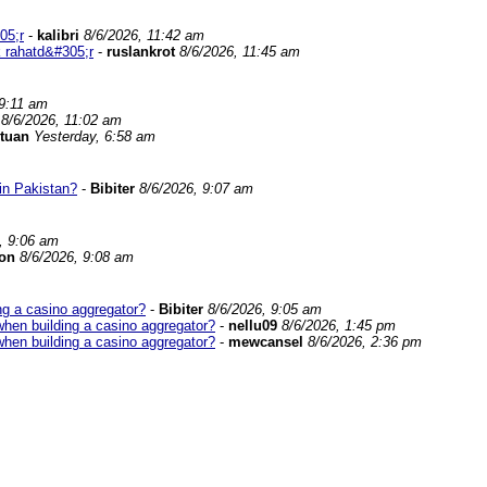
05;r
-
kalibri
8/6/2026, 11:42 am
 rahatd&#305;r
-
ruslankrot
8/6/2026, 11:45 am
 9:11 am
8/6/2026, 11:02 am
tuan
Yesterday, 6:58 am
in Pakistan?
-
Bibiter
8/6/2026, 9:07 am
, 9:06 am
on
8/6/2026, 9:08 am
ng a casino aggregator?
-
Bibiter
8/6/2026, 9:05 am
when building a casino aggregator?
-
nellu09
8/6/2026, 1:45 pm
when building a casino aggregator?
-
mewcansel
8/6/2026, 2:36 pm