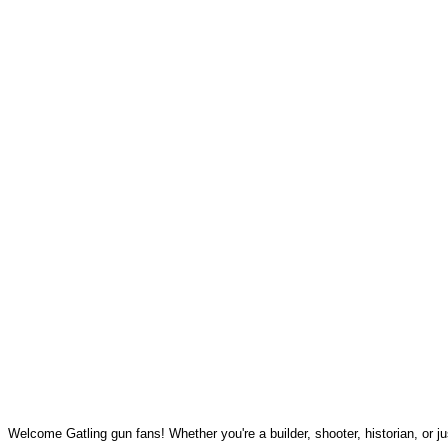
Welcome Gatling gun fans! Whether you're a builder, shooter, historian, or jus