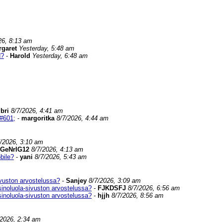
26, 8:13 am
rgaret
Yesterday, 5:48 am
d?
-
Harold
Yesterday, 6:48 am
ibri
8/7/2026, 4:41 am
#601;
-
margoritka
8/7/2026, 4:44 am
7/2026, 3:10 am
GeNrIG12
8/7/2026, 4:13 am
bile?
-
yani
8/7/2026, 5:43 am
vuston arvostelussa?
-
Sanjey
8/7/2026, 3:09 am
inoluola-sivuston arvostelussa?
-
FJKDSFJ
8/7/2026, 6:56 am
inoluola-sivuston arvostelussa?
-
hjjh
8/7/2026, 8:56 am
/2026, 2:34 am