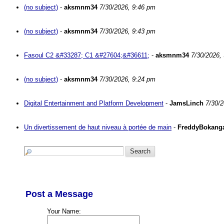
(no subject)
-
aksmnm34
7/30/2026, 9:46 pm
(no subject)
-
aksmnm34
7/30/2026, 9:43 pm
Fasoul C2 &#33287; C1 &#27604;&#36611;
-
aksmnm34
7/30/2026,
(no subject)
-
aksmnm34
7/30/2026, 9:24 pm
Digital Entertainment and Platform Development
-
JamsLinch
7/30/
Un divertissement de haut niveau à portée de main
-
FreddyBokang
Post a Message
Your Name: