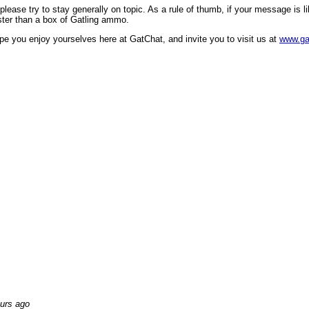
ase try to stay generally on topic. As a rule of thumb, if your message is like
faster than a box of Gatling ammo.
pe you enjoy yourselves here at GatChat, and invite you to visit us at
www.ga
urs ago