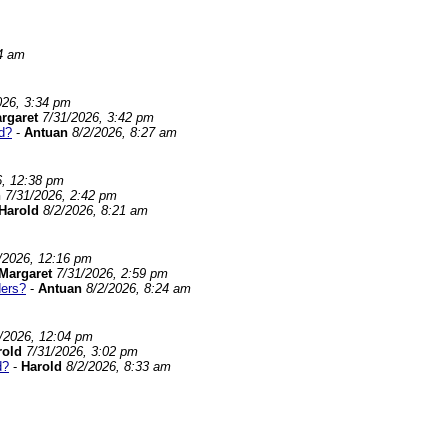
24 am
026, 3:34 pm
rgaret
7/31/2026, 3:42 pm
d?
-
Antuan
8/2/2026, 8:27 am
6, 12:38 pm
n
7/31/2026, 2:42 pm
Harold
8/2/2026, 8:21 am
/2026, 12:16 pm
Margaret
7/31/2026, 2:59 pm
ers?
-
Antuan
8/2/2026, 8:24 am
/2026, 12:04 pm
rold
7/31/2026, 3:02 pm
d?
-
Harold
8/2/2026, 8:33 am