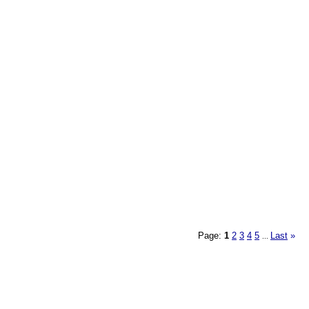
Page:
1
2
3
4
5
Last
»
...