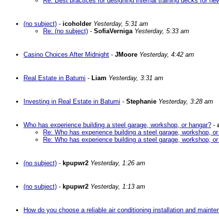
Re: Best practices for designing internal training decks for 
(no subject)
-
icoholder
Yesterday, 5:31 am
Re: (no subject)
-
SofiaVerniga
Yesterday, 5:33 am
Casino Choices After Midnight
-
JMoore
Yesterday, 4:42 am
Real Estate in Batumi
-
Liam
Yesterday, 3:31 am
Investing in Real Estate in Batumi
-
Stephanie
Yesterday, 3:28 am
Who has experience building a steel garage, workshop, or hangar?
-
Re: Who has experience building a steel garage, workshop, or
Re: Who has experience building a steel garage, workshop, or
(no subject)
-
kpupwr2
Yesterday, 1:26 am
(no subject)
-
kpupwr2
Yesterday, 1:13 am
How do you choose a reliable air conditioning installation and main