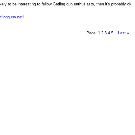
ly to be interesting to fellow Gatling gun enthusiasts, then it's probably ok.
tlingguns.net
!
Page:
1
2
3
4
5
Last
»
...