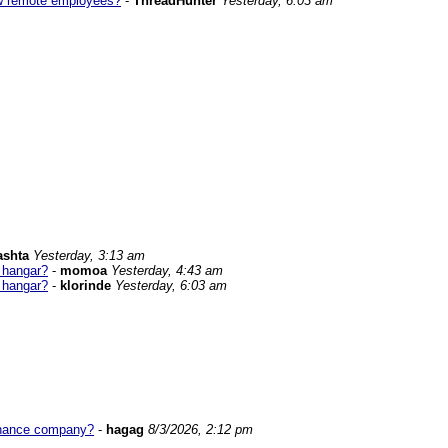
new remote employees?
-
ThreadHunter
Yesterday, 6:03 am
ashta
Yesterday, 3:13 am
 hangar?
-
momoa
Yesterday, 4:43 am
 hangar?
-
klorinde
Yesterday, 6:03 am
tenance company?
-
hagag
8/3/2026, 2:12 pm