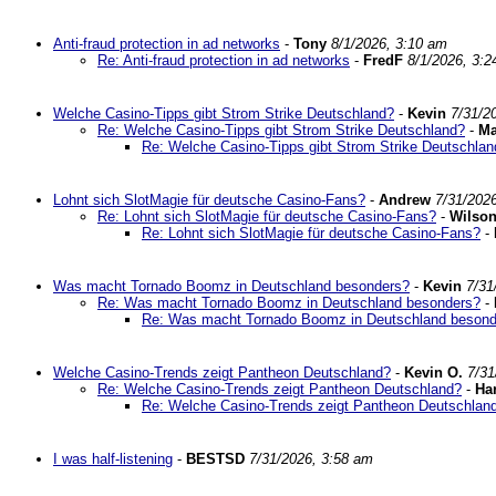
Anti-fraud protection in ad networks
-
Tony
8/1/2026, 3:10 am
Re: Anti-fraud protection in ad networks
-
FredF
8/1/2026, 3:
Welche Casino-Tipps gibt Strom Strike Deutschland?
-
Kevin
7/31/2
Re: Welche Casino-Tipps gibt Strom Strike Deutschland?
-
Ma
Re: Welche Casino-Tipps gibt Strom Strike Deutschlan
Lohnt sich SlotMagie für deutsche Casino-Fans?
-
Andrew
7/31/202
Re: Lohnt sich SlotMagie für deutsche Casino-Fans?
-
Wilso
Re: Lohnt sich SlotMagie für deutsche Casino-Fans?
-
Was macht Tornado Boomz in Deutschland besonders?
-
Kevin
7/31
Re: Was macht Tornado Boomz in Deutschland besonders?
-
Re: Was macht Tornado Boomz in Deutschland besond
Welche Casino-Trends zeigt Pantheon Deutschland?
-
Kevin O.
7/31
Re: Welche Casino-Trends zeigt Pantheon Deutschland?
-
Ha
Re: Welche Casino-Trends zeigt Pantheon Deutschlan
I was half-listening
-
BESTSD
7/31/2026, 3:58 am