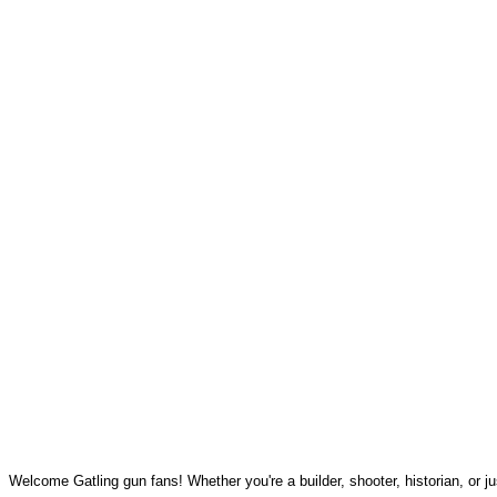
Welcome Gatling gun fans! Whether you're a builder, shooter, historian, or jus