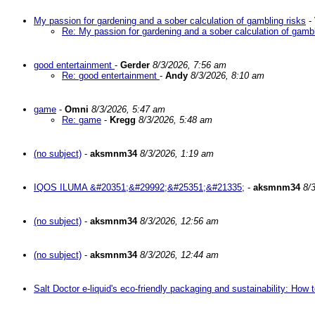
My passion for gardening and a sober calculation of gambling risks
-
Re: My passion for gardening and a sober calculation of gambl
good entertainment
-
Gerder
8/3/2026, 7:56 am
Re: good entertainment
-
Andy
8/3/2026, 8:10 am
game
-
Omni
8/3/2026, 5:47 am
Re: game
-
Kregg
8/3/2026, 5:48 am
(no subject)
-
aksmnm34
8/3/2026, 1:19 am
IQOS ILUMA &#20351;&#29992;&#25351;&#21335;
-
aksmnm34
8/
(no subject)
-
aksmnm34
8/3/2026, 12:56 am
(no subject)
-
aksmnm34
8/3/2026, 12:44 am
Salt Doctor e-liquid's eco-friendly packaging and sustainability: Ho