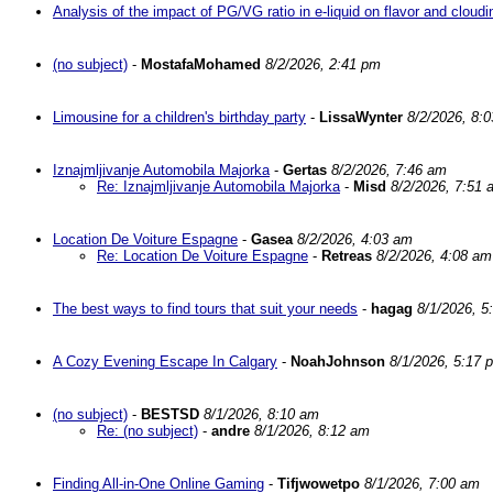
Analysis of the impact of PG/VG ratio in e-liquid on flavor and cloud
(no subject)
-
MostafaMohamed
8/2/2026, 2:41 pm
Limousine for a children's birthday party
-
LissaWynter
8/2/2026, 8:
Iznajmljivanje Automobila Majorka
-
Gertas
8/2/2026, 7:46 am
Re: Iznajmljivanje Automobila Majorka
-
Misd
8/2/2026, 7:51 
Location De Voiture Espagne
-
Gasea
8/2/2026, 4:03 am
Re: Location De Voiture Espagne
-
Retreas
8/2/2026, 4:08 am
The best ways to find tours that suit your needs
-
hagag
8/1/2026, 5
A Cozy Evening Escape In Calgary
-
NoahJohnson
8/1/2026, 5:17 
(no subject)
-
BESTSD
8/1/2026, 8:10 am
Re: (no subject)
-
andre
8/1/2026, 8:12 am
Finding All-in-One Online Gaming
-
Tifjwowetpo
8/1/2026, 7:00 am