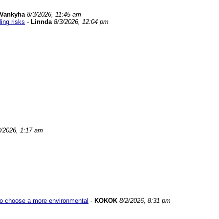
Vankyha
8/3/2026, 11:45 am
ing risks
-
Linnda
8/3/2026, 12:04 pm
3/2026, 1:17 am
w to choose a more environmental
-
KOKOK
8/2/2026, 8:31 pm