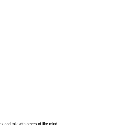
ax and talk with others of like mind.