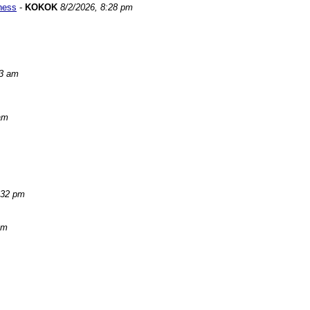
iness
-
KOKOK
8/2/2026, 8:28 pm
03 am
am
:32 pm
pm