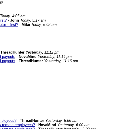
go
Today, 4:05 am
rst?
-
John
Today, 5:17 am
ails first?
-
Mike
Today, 6:02 am
-
ThreadHunter
Yesterday, 11:12 pm
od payouts
-
NovaMind
Yesterday, 11:14 pm
od payouts
-
ThreadHunter
Yesterday, 11:16 pm
employees?
-
ThreadHunter
Yesterday, 5:56 am
new remote employees?
-
NovaMind
Yesterday, 6:00 am