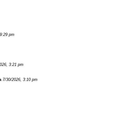
 9:29 pm
2026, 3:21 pm
a
7/30/2026, 3:10 pm