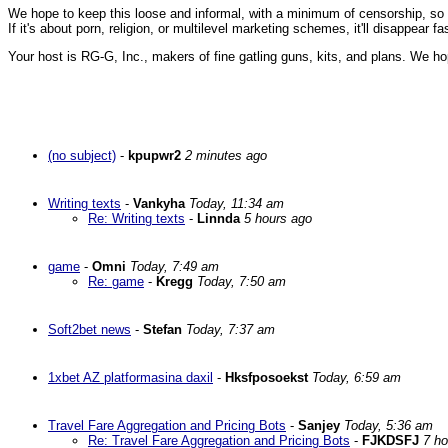
We hope to keep this loose and informal, with a minimum of censorship, so ple
If it's about porn, religion, or multilevel marketing schemes, it'll disappear 
Your host is RG-G, Inc., makers of fine gatling guns, kits, and plans. We ho
(no subject)
-
kpupwr2
2 minutes ago
Writing texts
-
Vankyha
Today, 11:34 am
Re: Writing texts
-
Linnda
5 hours ago
game
-
Omni
Today, 7:49 am
Re: game
-
Kregg
Today, 7:50 am
Soft2bet news
-
Stefan
Today, 7:37 am
1xbet AZ platformasina daxil
-
Hksfposoekst
Today, 6:59 am
Travel Fare Aggregation and Pricing Bots
-
Sanjey
Today, 5:36 am
Re: Travel Fare Aggregation and Pricing Bots
-
FJKDSFJ
7 ho