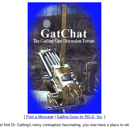
[
Post a Message
|
Gatling Guns by RG-G, Inc.
]
t find Dr. Gatling's noisy contraption fascinating, you now have a place to rel