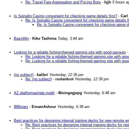
Re: Travel Fare Aggregation and Pricing Bots
-
hjjh
5 hours a
Is Spinalto Casino convenient for checking game details first?
-
Carl
Re: Is Spinalto Casino convenient for checking game details fi
Re: Is Spinalto Casino convenient for checking game det
BassWin
-
Kiko Tashima
Today, 3:44 am
Looking for a reliable fishing-themed gaming site with good payouts
Re: Looking for a reliable fishing-themed gaming site with go
Re: Looking for a reliable fishing-themed gaming site with go
(no subject)
-
kalibri
Yesterday, 12:36 pm
Re: (no subject)
-
ruslankrot
Yesterday, 12:39 pm
AZ platformasinda mobil
-
46oingegjepg
Yesterday, 6:48 am
888starz
-
EmamAshour
Yesterday, 6:38 am
Best practices for designing internal training decks for new remote 
Re: Best practices for designing internal training decks for 