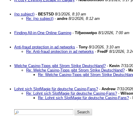
(no subject)
-
BESTSD
8/1/2026, 8:10 am
Re: (no subject)
-
andre
8/1/2026, 8:12 am
Finding All-in-One Online Gaming
-
Tifjwowetpo
8/1/2026, 7:00 am
Anti-fraud protection in ad networks
-
Tony
8/1/2026, 3:10 am
Re: Anti-fraud protection in ad networks
-
FredF
8/1/2026, 3:
Welche Casino-Tipps gibt Strom Strike Deutschland?
-
Kevin
7/31/2
Re: Welche Casino-Tipps gibt Strom Strike Deutschland?
-
Ma
Re: Welche Casino-Tipps gibt Strom Strike Deutschlan
Lohnt sich SlotMagie für deutsche Casino-Fans?
-
Andrew
7/31/202
Re: Lohnt sich SlotMagie für deutsche Casino-Fans?
-
Wilso
Re: Lohnt sich SlotMagie für deutsche Casino-Fans?
-