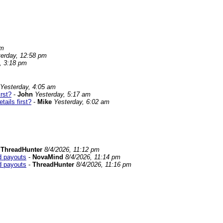
am
terday, 12:58 pm
, 3:18 pm
Yesterday, 4:05 am
rst?
-
John
Yesterday, 5:17 am
ails first?
-
Mike
Yesterday, 6:02 am
-
ThreadHunter
8/4/2026, 11:12 pm
od payouts
-
NovaMind
8/4/2026, 11:14 pm
od payouts
-
ThreadHunter
8/4/2026, 11:16 pm