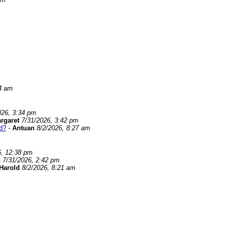
24 am
026, 3:34 pm
rgaret
7/31/2026, 3:42 pm
d?
-
Antuan
8/2/2026, 8:27 am
6, 12:38 pm
n
7/31/2026, 2:42 pm
Harold
8/2/2026, 8:21 am