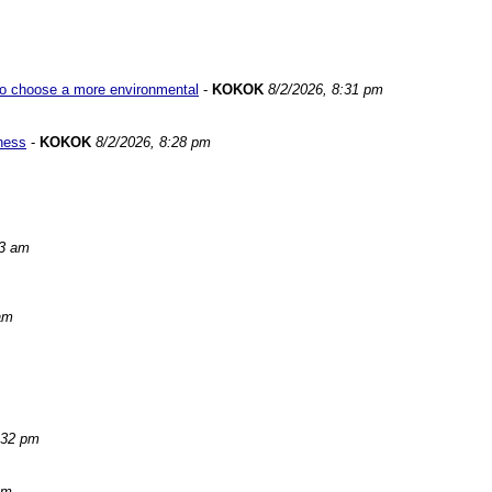
w to choose a more environmental
-
KOKOK
8/2/2026, 8:31 pm
iness
-
KOKOK
8/2/2026, 8:28 pm
03 am
am
:32 pm
pm