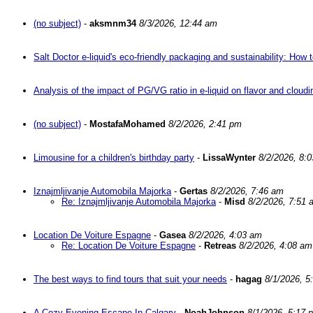
(no subject)
-
aksmnm34
8/3/2026, 12:44 am
Salt Doctor e-liquid's eco-friendly packaging and sustainability: Ho
Analysis of the impact of PG/VG ratio in e-liquid on flavor and cloud
(no subject)
-
MostafaMohamed
8/2/2026, 2:41 pm
Limousine for a children's birthday party
-
LissaWynter
8/2/2026, 8:
Iznajmljivanje Automobila Majorka
-
Gertas
8/2/2026, 7:46 am
Re: Iznajmljivanje Automobila Majorka
-
Misd
8/2/2026, 7:51 
Location De Voiture Espagne
-
Gasea
8/2/2026, 4:03 am
Re: Location De Voiture Espagne
-
Retreas
8/2/2026, 4:08 am
The best ways to find tours that suit your needs
-
hagag
8/1/2026, 5
A Cozy Evening Escape In Calgary
-
NoahJohnson
8/1/2026, 5:17 