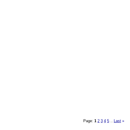
Page:
1
2
3
4
5
Last
»
...