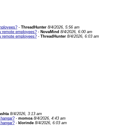
employees?
-
ThreadHunter
8/4/2026, 5:56 am
new remote employees?
-
NovaMind
8/4/2026, 6:00 am
new remote employees?
-
ThreadHunter
8/4/2026, 6:03 am
ashta
8/4/2026, 3:13 am
 hangar?
-
momoa
8/4/2026, 4:43 am
 hangar?
-
klorinde
8/4/2026, 6:03 am