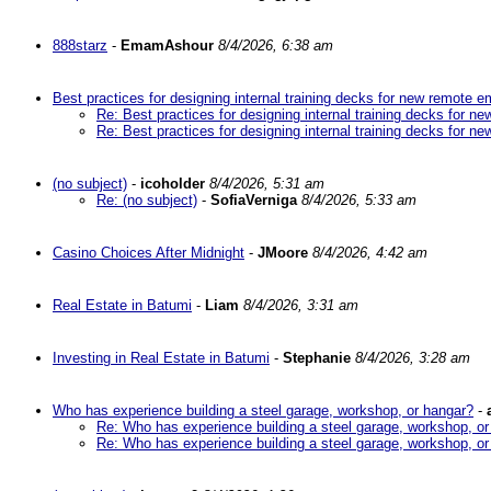
888starz
-
EmamAshour
8/4/2026, 6:38 am
Best practices for designing internal training decks for new remote 
Re: Best practices for designing internal training decks for 
Re: Best practices for designing internal training decks for 
(no subject)
-
icoholder
8/4/2026, 5:31 am
Re: (no subject)
-
SofiaVerniga
8/4/2026, 5:33 am
Casino Choices After Midnight
-
JMoore
8/4/2026, 4:42 am
Real Estate in Batumi
-
Liam
8/4/2026, 3:31 am
Investing in Real Estate in Batumi
-
Stephanie
8/4/2026, 3:28 am
Who has experience building a steel garage, workshop, or hangar?
-
Re: Who has experience building a steel garage, workshop, or
Re: Who has experience building a steel garage, workshop, or