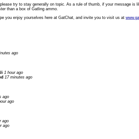
ase try to stay generally on topic. As a rule of thumb, if your message is like
faster than a box of Gatling ammo.
pe you enjoy yourselves here at GatChat, and invite you to visit us at
www.ga
inutes ago
li
1 hour ago
ed
17 minutes ago
s ago
hour ago
r ago
r ago