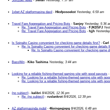
Soft2bet news
-
Stefan
Yesterday, 7:37 am
1xbet AZ platformasina daxil
-
Hksfposoekst
Yesterday, 6:59 am
Travel Fare Aggregation and Pricing Bots
-
Sanjey
Yesterday, 5:36 
Re: Travel Fare Aggregation and Pricing Bots
-
FJKDSFJ
Yes
Re: Travel Fare Aggregation and Pricing Bots
-
hjjh
Yesterday
Is Spinalto Casino convenient for checking game details first?
-
Carl
Re: Is Spinalto Casino convenient for checking game details fi
Re: Is Spinalto Casino convenient for checking game det
BassWin
-
Kiko Tashima
Yesterday, 3:44 am
Looking for a reliable fishing-themed gaming site with good payouts
Re: Looking for a reliable fishing-themed gaming site with go
Re: Looking for a reliable fishing-themed gaming site with go
(no subject)
-
kalibri
8/4/2026, 12:36 pm
Re: (no subject)
-
ruslankrot
8/4/2026, 12:39 pm
AZ platformasinda mobil
-
46oingegjepg
8/4/2026, 6:48 am