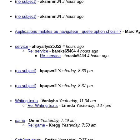
(no subject)
-
aksmnm34
3 hours ago
(no subject)
-
aksmnm34
3 hours ago
Applications mobiles ou navigateur : quelle option choisir ?
-
Marc A
service
-
ahoyallys25352
4 hours ago
Re: service
-
bareks65464
4 hours ago
Re: service
-
ferasta5444
4 hours ago
(no subject)
-
kpupwr2
Yesterday, 8:39 pm
(no subject)
-
kpupwr2
Yesterday, 8:37 pm
Writing texts
-
Vankyha
Yesterday, 11:34 am
Re: Writing texts
-
Linnda
Yesterday, 3:17 pm
game
-
Omni
Yesterday, 7:49 am
Re: game
-
Kregg
Yesterday, 7:50 am