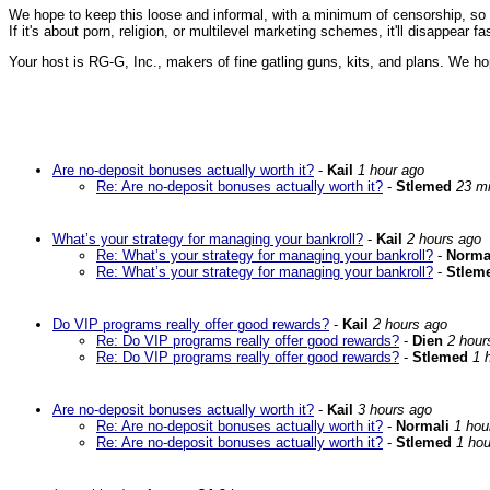
We hope to keep this loose and informal, with a minimum of censorship, so ple
If it's about porn, religion, or multilevel marketing schemes, it'll disappear 
Your host is RG-G, Inc., makers of fine gatling guns, kits, and plans. We ho
Are no-deposit bonuses actually worth it?
-
Kail
1 hour ago
Re: Are no-deposit bonuses actually worth it?
-
Stlemed
23 m
What’s your strategy for managing your bankroll?
-
Kail
2 hours ago
Re: What’s your strategy for managing your bankroll?
-
Norma
Re: What’s your strategy for managing your bankroll?
-
Stlem
Do VIP programs really offer good rewards?
-
Kail
2 hours ago
Re: Do VIP programs really offer good rewards?
-
Dien
2 hour
Re: Do VIP programs really offer good rewards?
-
Stlemed
1 
Are no-deposit bonuses actually worth it?
-
Kail
3 hours ago
Re: Are no-deposit bonuses actually worth it?
-
Normali
1 hou
Re: Are no-deposit bonuses actually worth it?
-
Stlemed
1 hou