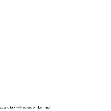
ax and talk with others of like mind.