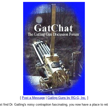
[
Post a Message
|
Gatling Guns by RG-G, Inc.
]
t find Dr. Gatling's noisy contraption fascinating, you now have a place to rel