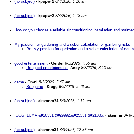
(no subject)
-
kpupwr2
8/4/2026, 1:26 am
(no subject)
-
kpupwr2
8/4/2026, 1:13 am
How do you choose a reliable air conditioning installation and main
My passion for gardening and a sober calculation of gambling risks
-
Re: My passion for gardening and a sober calculation of gambl
good entertainment
-
Gerder
8/3/2026, 7:56 am
Re: good entertainment
-
Andy
8/3/2026, 8:10 am
game
-
Omni
8/3/2026, 5:47 am
Re: game
-
Kregg
8/3/2026, 5:48 am
(no subject)
-
aksmnm34
8/3/2026, 1:19 am
IQOS ILUMA &#20351;&#29992;&#25351;&#21335;
-
aksmnm34
8/
(no subject)
-
aksmnm34
8/3/2026, 12:56 am