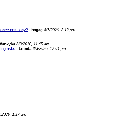
tenance company?
-
hagag
8/3/2026, 2:12 pm
Vankyha
8/3/2026, 11:45 am
ing risks
-
Linnda
8/3/2026, 12:04 pm
3/2026, 1:17 am