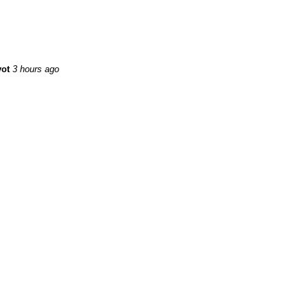
yot
3 hours ago