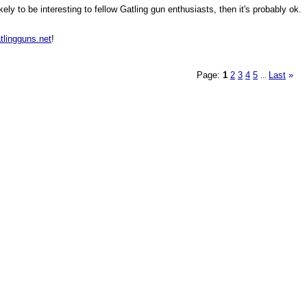
ly to be interesting to fellow Gatling gun enthusiasts, then it's probably ok.
tlingguns.net
!
Page:
1
2
3
4
5
Last
»
...