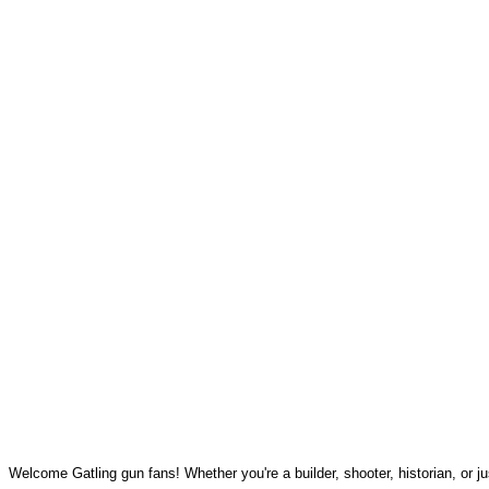
Welcome Gatling gun fans! Whether you're a builder, shooter, historian, or jus