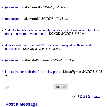
(no subject)
-
aksmnm34
8/3/2026, 12:56 am
(no subject)
-
aksmnm34
8/3/2026, 12:44 am
Salt Doctor e-liquid's eco-friendly packaging and sustainability: How to
choose a more environmental
-
KOKOK
8/2/2026, 8:31 pm
Analysis of the impact of PG/VG ratio in e-liquid on flavor and
cloudiness
-
KOKOK
8/2/2026, 8:28 pm
(no subject)
-
MostafaMohamed
8/2/2026, 2:41 pm
Limousine for a children's birthday party
-
LissaWynter
8/2/2026, 8:03
am
Page:
1
2
3
4
5
Last
»
...
Post a Message