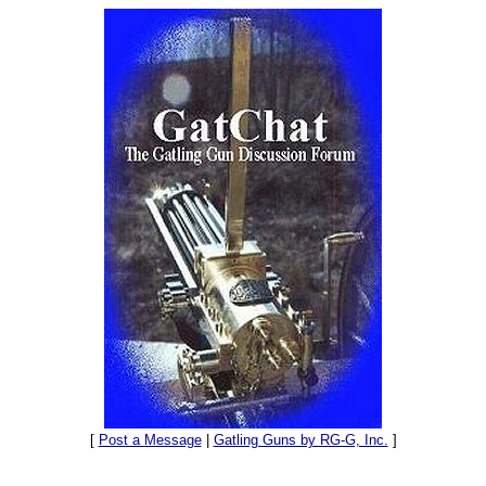
[
Post a Message
|
Gatling Guns by RG-G, Inc.
]