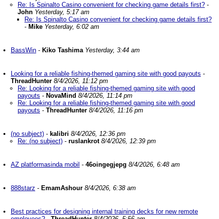
Re: Is Spinalto Casino convenient for checking game details first?
-
John
Yesterday, 5:17 am
Re: Is Spinalto Casino convenient for checking game details first?
-
Mike
Yesterday, 6:02 am
BassWin
-
Kiko Tashima
Yesterday, 3:44 am
Looking for a reliable fishing-themed gaming site with good payouts
-
ThreadHunter
8/4/2026, 11:12 pm
Re: Looking for a reliable fishing-themed gaming site with good
payouts
-
NovaMind
8/4/2026, 11:14 pm
Re: Looking for a reliable fishing-themed gaming site with good
payouts
-
ThreadHunter
8/4/2026, 11:16 pm
(no subject)
-
kalibri
8/4/2026, 12:36 pm
Re: (no subject)
-
ruslankrot
8/4/2026, 12:39 pm
AZ platformasinda mobil
-
46oingegjepg
8/4/2026, 6:48 am
888starz
-
EmamAshour
8/4/2026, 6:38 am
Best practices for designing internal training decks for new remote
employees?
-
ThreadHunter
8/4/2026, 5:56 am