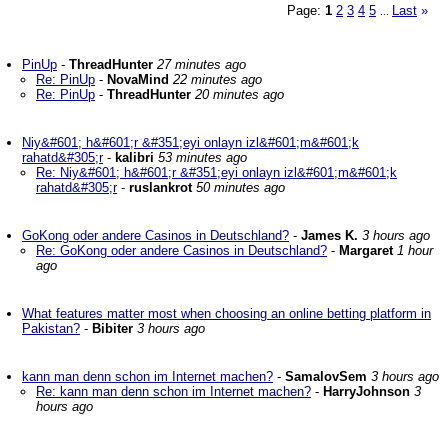
Page:
1
2
3
4
5
Last
»
...
PinUp
-
ThreadHunter
27 minutes ago
Re: PinUp
-
NovaMind
22 minutes ago
Re: PinUp
-
ThreadHunter
20 minutes ago
Niy&#601; h&#601;r &#351;eyi onlayn izl&#601;m&#601;k
rahatd&#305;r
-
kalibri
53 minutes ago
Re: Niy&#601; h&#601;r &#351;eyi onlayn izl&#601;m&#601;k
rahatd&#305;r
-
ruslankrot
50 minutes ago
GoKong oder andere Casinos in Deutschland?
-
James K.
3 hours ago
Re: GoKong oder andere Casinos in Deutschland?
-
Margaret
1 hour
ago
What features matter most when choosing an online betting platform in
Pakistan?
-
Bibiter
3 hours ago
kann man denn schon im Internet machen?
-
SamalovSem
3 hours ago
Re: kann man denn schon im Internet machen?
-
HarryJohnson
3
hours ago