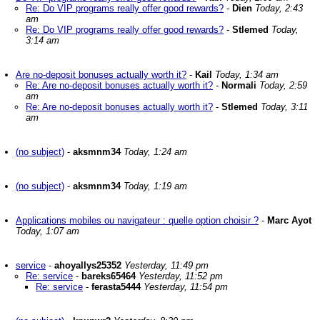
Re: Do VIP programs really offer good rewards?
-
Dien
Today, 2:43
am
Re: Do VIP programs really offer good rewards?
-
Stlemed
Today,
3:14 am
Are no-deposit bonuses actually worth it?
-
Kail
Today, 1:34 am
Re: Are no-deposit bonuses actually worth it?
-
Normali
Today, 2:59
am
Re: Are no-deposit bonuses actually worth it?
-
Stlemed
Today, 3:11
am
(no subject)
-
aksmnm34
Today, 1:24 am
(no subject)
-
aksmnm34
Today, 1:19 am
Applications mobiles ou navigateur : quelle option choisir ?
-
Marc Ayot
Today, 1:07 am
service
-
ahoyallys25352
Yesterday, 11:49 pm
Re: service
-
bareks65464
Yesterday, 11:52 pm
Re: service
-
ferasta5444
Yesterday, 11:54 pm