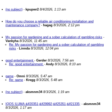
(no subject)
-
kpupwr2
8/4/2026, 1:13 am
How do you choose a reliable air conditioning installation and
maintenance company?
-
hagag
8/3/2026, 2:12 pm
My passion for gardening and a sober calculation of gambling risks
-
Vankyha
8/3/2026, 11:45 am
Re: My passion for gardening and a sober calculation of gambling
risks
-
Linnda
8/3/2026, 12:04 pm
good entertainment
-
Gerder
8/3/2026, 7:56 am
Re: good entertainment
-
Andy
8/3/2026, 8:10 am
game
-
Omni
8/3/2026, 5:47 am
Re: game
-
Kregg
8/3/2026, 5:48 am
(no subject)
-
aksmnm34
8/3/2026, 1:19 am
IQOS ILUMA &#20351;&#29992;&#25351;&#21335;
-
aksmnm34
8/3/2026, 1:17 am