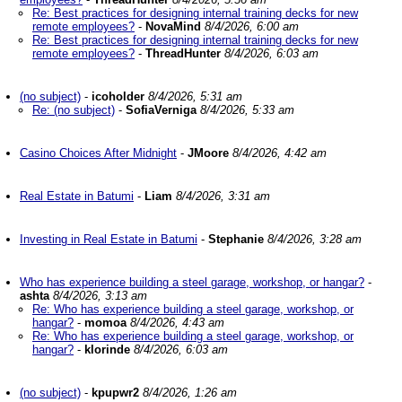
Re: Best practices for designing internal training decks for new
remote employees?
-
NovaMind
8/4/2026, 6:00 am
Re: Best practices for designing internal training decks for new
remote employees?
-
ThreadHunter
8/4/2026, 6:03 am
(no subject)
-
icoholder
8/4/2026, 5:31 am
Re: (no subject)
-
SofiaVerniga
8/4/2026, 5:33 am
Casino Choices After Midnight
-
JMoore
8/4/2026, 4:42 am
Real Estate in Batumi
-
Liam
8/4/2026, 3:31 am
Investing in Real Estate in Batumi
-
Stephanie
8/4/2026, 3:28 am
Who has experience building a steel garage, workshop, or hangar?
-
ashta
8/4/2026, 3:13 am
Re: Who has experience building a steel garage, workshop, or
hangar?
-
momoa
8/4/2026, 4:43 am
Re: Who has experience building a steel garage, workshop, or
hangar?
-
klorinde
8/4/2026, 6:03 am
(no subject)
-
kpupwr2
8/4/2026, 1:26 am