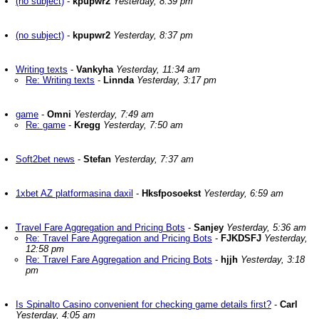
(no subject)
-
kpupwr2
Yesterday, 8:39 pm
(no subject)
-
kpupwr2
Yesterday, 8:37 pm
Writing texts
-
Vankyha
Yesterday, 11:34 am
Re: Writing texts
-
Linnda
Yesterday, 3:17 pm
game
-
Omni
Yesterday, 7:49 am
Re: game
-
Kregg
Yesterday, 7:50 am
Soft2bet news
-
Stefan
Yesterday, 7:37 am
1xbet AZ platformasina daxil
-
Hksfposoekst
Yesterday, 6:59 am
Travel Fare Aggregation and Pricing Bots
-
Sanjey
Yesterday, 5:36 am
Re: Travel Fare Aggregation and Pricing Bots
-
FJKDSFJ
Yesterday,
12:58 pm
Re: Travel Fare Aggregation and Pricing Bots
-
hjjh
Yesterday, 3:18
pm
Is Spinalto Casino convenient for checking game details first?
-
Carl
Yesterday, 4:05 am