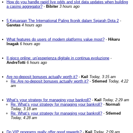
How do you handle rapid live odds and slot data updates when building
a casino aggregator?
-
Bibiter
3 hours ago
5 Kejuaraan The International Paling Ikonik dalam Sejarah Dota 2
-
Garetas
4 hours ago
What features do users of modern platforms value most?
-
Hikaru
Inagak
6 hours ago
Il gioco online: un’esperienza digitale in continua evoluzione
-
AndreTotti
6 hours ago
Are no-deposit bonuses actually worth it?
-
Kail
Today, 3:15 am
Re: Are no-deposit bonuses actually worth it?
-
Stlemed
Today, 4:22
am
What’s your strategy for managing your bankroll?
-
Kail
Today, 2:29 am
Re: What’s your strategy for managing your bankroll?
-
Normali
Today, 3:18 am
Re: What’s your strategy for managing your bankroll?
-
Stlemed
Today, 4:28 am
Do VIP programs really offer good rewards?
-
Kail
Today, 2:09 am