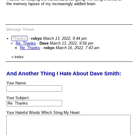
the memory lapses of my increasingly addled brain.
Message Thread
Thanks
-
robyo
March 13, 2022, 9:44 pm
Re: Thanks
-
Dave
March 13, 2022, 9:56 pm
Re: Thanks
-
robyo
March 16, 2022, 7:43 am
«
Index
And Another Thing I Hate About Dave Smith:
Your Name:
Your Subject:
Your Hateful Words Which Sting My Heart: