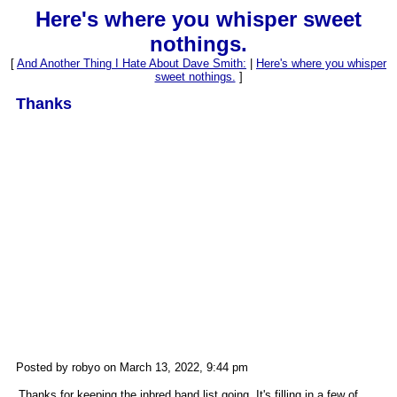
Here's where you whisper sweet
nothings.
[
And Another Thing I Hate About Dave Smith:
|
Here's where you whisper
sweet nothings.
]
Thanks
Posted by robyo on March 13, 2022, 9:44 pm
Thanks for keeping the inbred band list going. It's filling in a few of