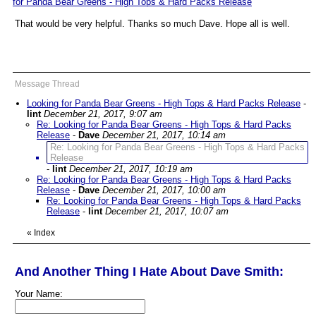
for Panda Bear Greens - High Tops & Hard Packs Release
"
That would be very helpful. Thanks so much Dave. Hope all is well.
Message Thread
Looking for Panda Bear Greens - High Tops & Hard Packs Release
-
lint
December 21, 2017, 9:07 am
Re: Looking for Panda Bear Greens - High Tops & Hard Packs
Release
-
Dave
December 21, 2017, 10:14 am
Re: Looking for Panda Bear Greens - High Tops & Hard Packs
Release
-
lint
December 21, 2017, 10:19 am
Re: Looking for Panda Bear Greens - High Tops & Hard Packs
Release
-
Dave
December 21, 2017, 10:00 am
Re: Looking for Panda Bear Greens - High Tops & Hard Packs
Release
-
lint
December 21, 2017, 10:07 am
«
Index
And Another Thing I Hate About Dave Smith:
Your Name: