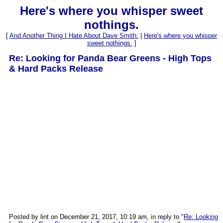
Here's where you whisper sweet
nothings.
[
And Another Thing I Hate About Dave Smith:
|
Here's where you whisper
sweet nothings.
]
Re: Looking for Panda Bear Greens - High Tops
& Hard Packs Release
Posted by lint on December 21, 2017, 10:19 am, in reply to "
Re: Looking