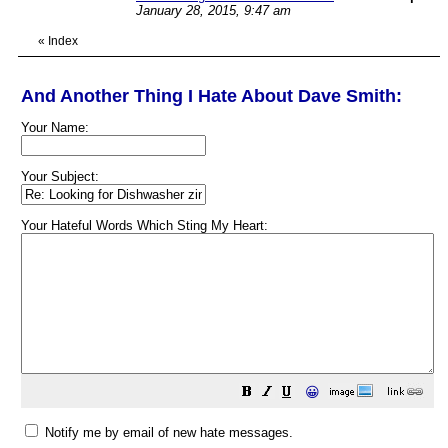
January 28, 2015, 9:47 am
«
Index
And Another Thing I Hate About Dave Smith:
Your Name:
Your Subject:
Your Hateful Words Which Sting My Heart:
😀
Notify me by email of new hate messages.