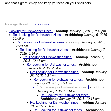
ahh that's great. enjoy and keep yer head on your shoulders.
Message Thread
|
This response
↓
Looking for Dishwasher zines.
-
Toddmp
January 6, 2015, 7:32 pm
Re: Looking for Dishwasher zines.
-
Archbishop
January 6, 2015,
10:09 pm
Re: Looking for Dishwasher zines.
-
toddmp
January 7, 2015,
8:20 am
Re: Looking for Dishwasher zines.
-
Archbishop
January 7,
2015, 9:44 pm
Re: Looking for Dishwasher zines.
-
Toddmp
January 7,
2015, 10:41 pm
Re: Looking for Dishwasher zines.
-
Archbishop
January 8, 2015, 2:34 am
Re: Looking for Dishwasher zines.
-
toddmp
January
28, 2015, 9:51 am
Re: Looking for Dishwasher zines.
-
Archbishop
January 28, 2015, 9:53 am
Re: Looking for Dishwasher zines.
-
toddmp
January 28, 2015, 10:14 am
Re: Looking for Dishwasher zines.
-
Archbishop
January 28, 2015, 10:17 am
Re: Looking for Dishwasher zines.
-
toddmp
January
28, 2015, 9:36 am
Re: Looking for Dishwasher zines.
-
Archbishop