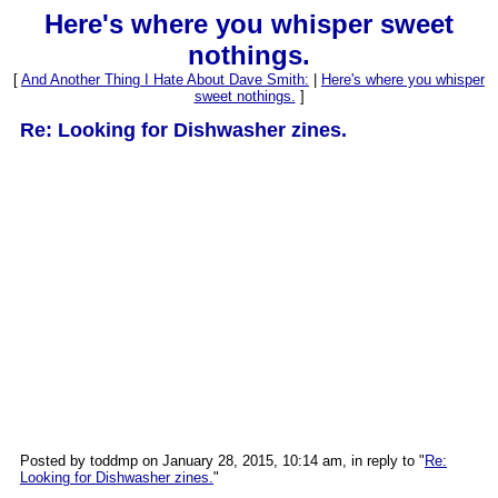
Here's where you whisper sweet
nothings.
[
And Another Thing I Hate About Dave Smith:
|
Here's where you whisper
sweet nothings.
]
Re: Looking for Dishwasher zines.
Posted by toddmp on January 28, 2015, 10:14 am, in reply to "
Re:
Looking for Dishwasher zines.
"