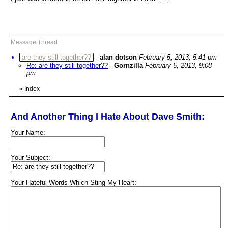
Message Thread
are they still together??
-
alan dotson
February 5, 2013, 5:41 pm
Re: are they still together??
-
Gornzilla
February 5, 2013, 9:08
pm
«
Index
And Another Thing I Hate About Dave Smith:
Your Name:
Your Subject:
Your Hateful Words Which Sting My Heart: