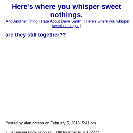
Here's where you whisper sweet
nothings.
[
And Another Thing I Hate About Dave Smith:
|
Here's where you whisper
sweet nothings.
]
are they still together??
Posted by alan dotson on February 5, 2013, 5:41 pm
I just wanna know is no kill i still together is 2013????