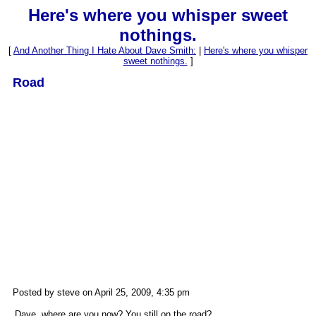
Here's where you whisper sweet
nothings.
[
And Another Thing I Hate About Dave Smith:
|
Here's where you whisper
sweet nothings.
]
Road
Posted by steve on April 25, 2009, 4:35 pm
Dave, where are you now? You still on the road?