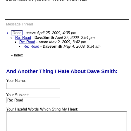
Message Thread
Road
-
steve
April 25, 2009, 4:35 pm
Re: Road
-
DaveSmith
April 27, 2009, 2:54 pm
Re: Road
-
steve
May 2, 2009, 3:42 pm
Re: Road
-
DaveSmith
May 4, 2009, 8:34 am
«
Index
And Another Thing I Hate About Dave Smith:
Your Name:
Your Subject:
Your Hateful Words Which Sting My Heart: