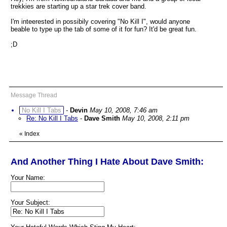
trekkies are starting up a star trek cover band.
I'm inteerested in possibily covering "No Kill I", would anyone
beable to type up the tab of some of it for fun? It'd be great fun.
;D
Message Thread
No Kill I Tabs
-
Devin
May 10, 2008, 7:46 am
Re: No Kill I Tabs
-
Dave Smith
May 10, 2008, 2:11 pm
«
Index
And Another Thing I Hate About Dave Smith:
Your Name:
Your Subject: