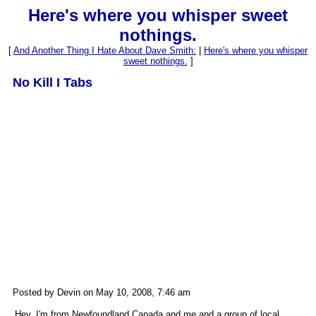
Here's where you whisper sweet
nothings.
[
And Another Thing I Hate About Dave Smith:
|
Here's where you whisper
sweet nothings.
]
No Kill I Tabs
Posted by Devin on May 10, 2008, 7:46 am
Hey, I'm from Newfoundland Canada and me and a group of local