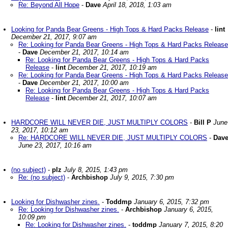
Re: Beyond All Hope
-
Dave
April 18, 2018, 1:03 am
Looking for Panda Bear Greens - High Tops & Hard Packs Release
-
lint
December 21, 2017, 9:07 am
Re: Looking for Panda Bear Greens - High Tops & Hard Packs Release
-
Dave
December 21, 2017, 10:14 am
Re: Looking for Panda Bear Greens - High Tops & Hard Packs
Release
-
lint
December 21, 2017, 10:19 am
Re: Looking for Panda Bear Greens - High Tops & Hard Packs Release
-
Dave
December 21, 2017, 10:00 am
Re: Looking for Panda Bear Greens - High Tops & Hard Packs
Release
-
lint
December 21, 2017, 10:07 am
HARDCORE WILL NEVER DIE, JUST MULTIPLY COLORS
-
Bill P
June
23, 2017, 10:12 am
Re: HARDCORE WILL NEVER DIE, JUST MULTIPLY COLORS
-
Dav
June 23, 2017, 10:16 am
(no subject)
-
plz
July 8, 2015, 1:43 pm
Re: (no subject)
-
Archbishop
July 9, 2015, 7:30 pm
Looking for Dishwasher zines.
-
Toddmp
January 6, 2015, 7:32 pm
Re: Looking for Dishwasher zines.
-
Archbishop
January 6, 2015,
10:09 pm
Re: Looking for Dishwasher zines.
-
toddmp
January 7, 2015, 8:20