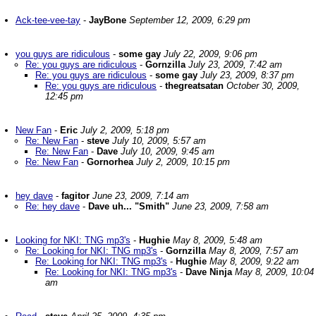
Ack-tee-vee-tay
-
JayBone
September 12, 2009, 6:29 pm
you guys are ridiculous
-
some gay
July 22, 2009, 9:06 pm
Re: you guys are ridiculous
-
Gornzilla
July 23, 2009, 7:42 am
Re: you guys are ridiculous
-
some gay
July 23, 2009, 8:37 pm
Re: you guys are ridiculous
-
thegreatsatan
October 30, 2009,
12:45 pm
New Fan
-
Eric
July 2, 2009, 5:18 pm
Re: New Fan
-
steve
July 10, 2009, 5:57 am
Re: New Fan
-
Dave
July 10, 2009, 9:45 am
Re: New Fan
-
Gornorhea
July 2, 2009, 10:15 pm
hey dave
-
fagitor
June 23, 2009, 7:14 am
Re: hey dave
-
Dave uh... "Smith"
June 23, 2009, 7:58 am
Looking for NKI: TNG mp3's
-
Hughie
May 8, 2009, 5:48 am
Re: Looking for NKI: TNG mp3's
-
Gornzilla
May 8, 2009, 7:57 am
Re: Looking for NKI: TNG mp3's
-
Hughie
May 8, 2009, 9:22 am
Re: Looking for NKI: TNG mp3's
-
Dave Ninja
May 8, 2009, 10:04
am