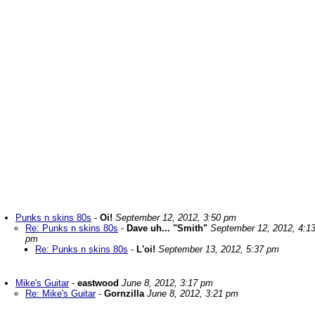
Punks n skins 80s
-
Oi!
September 12, 2012, 3:50 pm
Re: Punks n skins 80s
-
Dave uh... "Smith"
September 12, 2012, 4:1
pm
Re: Punks n skins 80s
-
L'oi!
September 13, 2012, 5:37 pm
Mike's Guitar
-
eastwood
June 8, 2012, 3:17 pm
Re: Mike's Guitar
-
Gornzilla
June 8, 2012, 3:21 pm