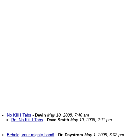
No Kill I Tabs
-
Devin
May 10, 2008, 7:46 am
Re: No Kill I Tabs
-
Dave Smith
May 10, 2008, 2:11 pm
Behold, your mighty band!
-
Dr. Daystrom
May 1, 2008, 6:02 pm