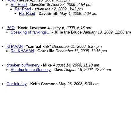
Road
-
steve
April 25, 2009, 4:35 pm
Re: Road
-
DaveSmith
April 27, 2009, 2:54 pm
Re: Road
-
steve
May 2, 2009, 3:42 pm
Re: Road
-
DaveSmith
May 4, 2009, 8:34 am
PAO
-
Kevin Leversee
January 6, 2009, 6:18 am
Speaking of rankings...
-
Julie the Bruce
January 13, 2009, 12:06 am
KHAAAN
-
"samual kirk"
December 11, 2008, 8:27 pm
Re: KHAAAN
-
Gornzilla
December 11, 2008, 11:16 pm
drunken buffoonery
-
Mike
August 14, 2008, 11:18 am
Re: drunken buffoonery
-
Dave
August 16, 2008, 12:27 am
Our fair city
-
Keith Carmona
May 23, 2008, 8:38 am