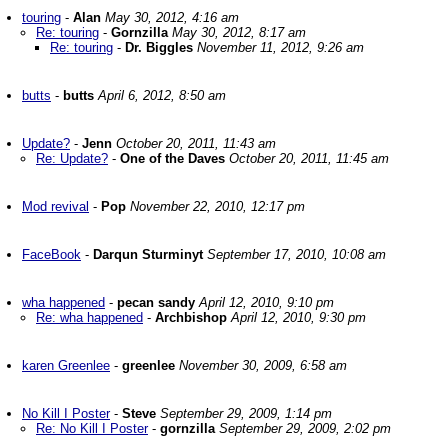
touring
-
Alan
May 30, 2012, 4:16 am
Re: touring
-
Gornzilla
May 30, 2012, 8:17 am
Re: touring
-
Dr. Biggles
November 11, 2012, 9:26 am
butts
-
butts
April 6, 2012, 8:50 am
Update?
-
Jenn
October 20, 2011, 11:43 am
Re: Update?
-
One of the Daves
October 20, 2011, 11:45 am
Mod revival
-
Pop
November 22, 2010, 12:17 pm
FaceBook
-
Darqun Sturminyt
September 17, 2010, 10:08 am
wha happened
-
pecan sandy
April 12, 2010, 9:10 pm
Re: wha happened
-
Archbishop
April 12, 2010, 9:30 pm
karen Greenlee
-
greenlee
November 30, 2009, 6:58 am
No Kill I Poster
-
Steve
September 29, 2009, 1:14 pm
Re: No Kill I Poster
-
gornzilla
September 29, 2009, 2:02 pm