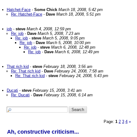
Hatchet-Face
-
Some Chick
March 18, 2008, 5:42 pm
Re: Hatchet-Face
-
Dave
March 18, 2008, 5:51 pm
job
-
steve
March 4, 2008, 12:59 pm
Re: job
-
Dave
March 5, 2008, 7:23 am
Re: job
-
steve
March 5, 2008, 9:05 pm
Re: job
-
Dave
March 5, 2008, 10:00 pm
Re: job
-
steve
March 6, 2008, 12:48 pm
Re: job
-
Dave
March 6, 2008, 12:49 pm
That rich kid
-
steve
February 18, 2008, 3:56 am
Re: That rich kid
-
Dave
February 24, 2008, 7:58 am
Re: That rich kid
-
steve
February 24, 2008, 5:43 pm
Ducati
-
steve
February 15, 2008, 3:41 am
Re: Ducati
-
Dave
February 15, 2008, 6:14 am
Page:
1
2
3
4
»
Ah, constructive criticism...