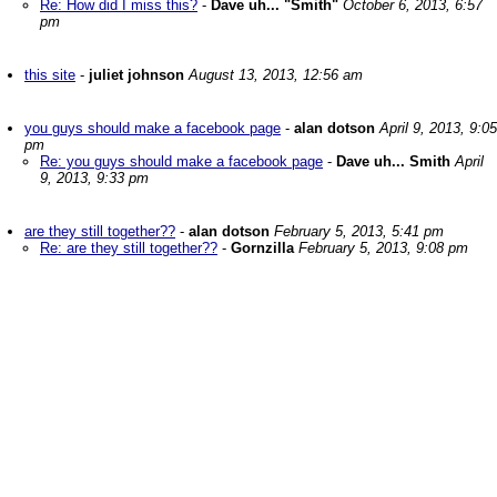
Re: How did I miss this?
-
Dave uh... "Smith"
October 6, 2013, 6:57
pm
this site
-
juliet johnson
August 13, 2013, 12:56 am
you guys should make a facebook page
-
alan dotson
April 9, 2013, 9:05
pm
Re: you guys should make a facebook page
-
Dave uh... Smith
April
9, 2013, 9:33 pm
are they still together??
-
alan dotson
February 5, 2013, 5:41 pm
Re: are they still together??
-
Gornzilla
February 5, 2013, 9:08 pm