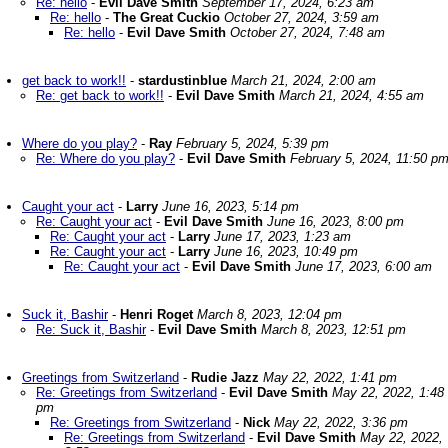
Re: hello
-
Evil Dave Smith
September 17, 2024, 6:23 am
Re: hello
-
The Great Cuckio
October 27, 2024, 3:59 am
Re: hello
-
Evil Dave Smith
October 27, 2024, 7:48 am
get back to work!!
-
stardustinblue
March 21, 2024, 2:00 am
Re: get back to work!!
-
Evil Dave Smith
March 21, 2024, 4:55 am
Where do you play?
-
Ray
February 5, 2024, 5:39 pm
Re: Where do you play?
-
Evil Dave Smith
February 5, 2024, 11:50 p
Caught your act
-
Larry
June 16, 2023, 5:14 pm
Re: Caught your act
-
Evil Dave Smith
June 16, 2023, 8:00 pm
Re: Caught your act
-
Larry
June 17, 2023, 1:23 am
Re: Caught your act
-
Larry
June 16, 2023, 10:49 pm
Re: Caught your act
-
Evil Dave Smith
June 17, 2023, 6:00 am
Suck it, Bashir
-
Henri Roget
March 8, 2023, 12:04 pm
Re: Suck it, Bashir
-
Evil Dave Smith
March 8, 2023, 12:51 pm
Greetings from Switzerland
-
Rudie Jazz
May 22, 2022, 1:41 pm
Re: Greetings from Switzerland
-
Evil Dave Smith
May 22, 2022, 1:48
pm
Re: Greetings from Switzerland
-
Nick
May 22, 2022, 3:36 pm
Re: Greetings from Switzerland
-
Evil Dave Smith
May 22, 2022,