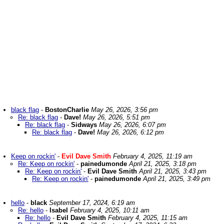
black flag
-
BostonCharlie
May 26, 2026, 3:56 pm
Re: black flag
-
Dave!
May 26, 2026, 5:51 pm
Re: black flag
-
Sidways
May 26, 2026, 6:07 pm
Re: black flag
-
Dave!
May 26, 2026, 6:12 pm
Keep on rockin'
-
Evil Dave Smith
February 4, 2025, 11:19 am
Re: Keep on rockin'
-
painedumonde
April 21, 2025, 3:18 pm
Re: Keep on rockin'
-
Evil Dave Smith
April 21, 2025, 3:43 pm
Re: Keep on rockin'
-
painedumonde
April 21, 2025, 3:49 pm
hello
-
black
September 17, 2024, 6:19 am
Re: hello
-
Isabel
February 4, 2025, 10:11 am
Re: hello
-
Evil Dave Smith
February 4, 2025, 11:15 am