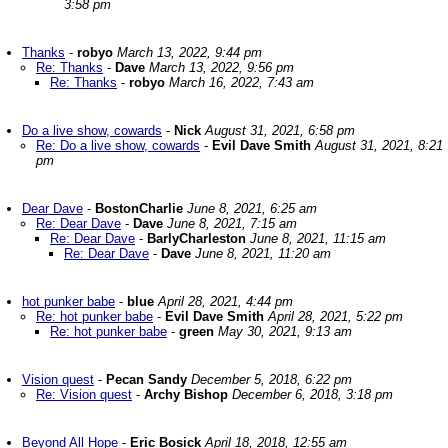
3:58 pm
Thanks
-
robyo
March 13, 2022, 9:44 pm
Re: Thanks
-
Dave
March 13, 2022, 9:56 pm
Re: Thanks
-
robyo
March 16, 2022, 7:43 am
Do a live show, cowards
-
Nick
August 31, 2021, 6:58 pm
Re: Do a live show, cowards
-
Evil Dave Smith
August 31, 2021, 8:21
pm
Dear Dave
-
BostonCharlie
June 8, 2021, 6:25 am
Re: Dear Dave
-
Dave
June 8, 2021, 7:15 am
Re: Dear Dave
-
BarlyCharleston
June 8, 2021, 11:15 am
Re: Dear Dave
-
Dave
June 8, 2021, 11:20 am
hot punker babe
-
blue
April 28, 2021, 4:44 pm
Re: hot punker babe
-
Evil Dave Smith
April 28, 2021, 5:22 pm
Re: hot punker babe
-
green
May 30, 2021, 9:13 am
Vision quest
-
Pecan Sandy
December 5, 2018, 6:22 pm
Re: Vision quest
-
Archy Bishop
December 6, 2018, 3:18 pm
Beyond All Hope
-
Eric Bosick
April 18, 2018, 12:55 am