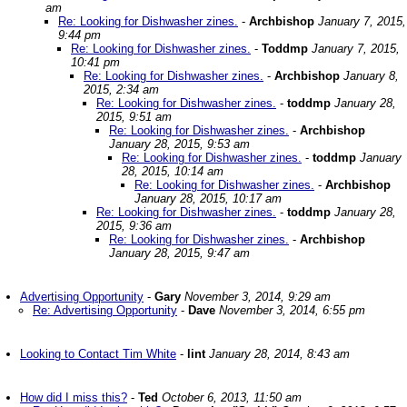
am
Re: Looking for Dishwasher zines.
-
Archbishop
January 7, 2015,
9:44 pm
Re: Looking for Dishwasher zines.
-
Toddmp
January 7, 2015,
10:41 pm
Re: Looking for Dishwasher zines.
-
Archbishop
January 8,
2015, 2:34 am
Re: Looking for Dishwasher zines.
-
toddmp
January 28,
2015, 9:51 am
Re: Looking for Dishwasher zines.
-
Archbishop
January 28, 2015, 9:53 am
Re: Looking for Dishwasher zines.
-
toddmp
January
28, 2015, 10:14 am
Re: Looking for Dishwasher zines.
-
Archbishop
January 28, 2015, 10:17 am
Re: Looking for Dishwasher zines.
-
toddmp
January 28,
2015, 9:36 am
Re: Looking for Dishwasher zines.
-
Archbishop
January 28, 2015, 9:47 am
Advertising Opportunity
-
Gary
November 3, 2014, 9:29 am
Re: Advertising Opportunity
-
Dave
November 3, 2014, 6:55 pm
Looking to Contact Tim White
-
lint
January 28, 2014, 8:43 am
How did I miss this?
-
Ted
October 6, 2013, 11:50 am