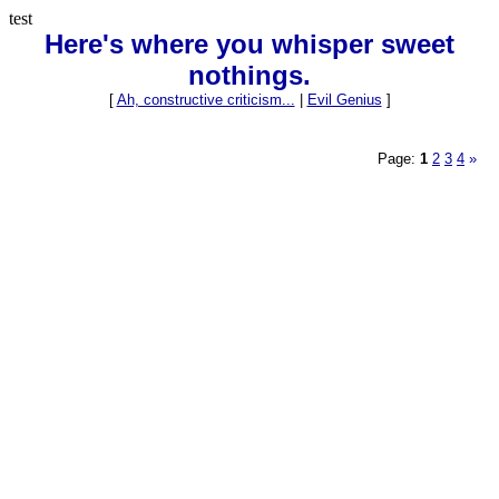
test
Here's where you whisper sweet
nothings.
[
Ah, constructive criticism...
|
Evil Genius
]
Page:
1
2
3
4
»