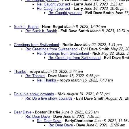
Re: Caught your act
-
Larry
June 17, 2023, 1:23 am
Re: Caught your act
-
Larry
June 16, 2023, 10:49 pm
Re: Caught your act
-
Evil Dave Smith
June 17
Suck it, Bashir
-
Henri Roget
March 8, 2023, 12:04 pm
Re: Suck it, Bashir
-
Evil Dave Smith
March 8, 2023, 12:51 
Greetings from Switzerland
-
Rudie Jazz
May 22, 2022, 1:41 pm
Re: Greetings from Switzerland
-
Evil Dave Smith
May 22, 20
Re: Greetings from Switzerland
-
Nick
May 22, 2022, 3
Re: Greetings from Switzerland
-
Evil Dave Smi
Thanks
-
robyo
March 13, 2022, 9:44 pm
Re: Thanks
-
Dave
March 13, 2022, 9:56 pm
Re: Thanks
-
robyo
March 16, 2022, 7:43 am
Do a live show, cowards
-
Nick
August 31, 2021, 6:58 pm
Re: Do a live show, cowards
-
Evil Dave Smith
August 31, 2
Dear Dave
-
BostonCharlie
June 8, 2021, 6:25 am
Re: Dear Dave
-
Dave
June 8, 2021, 7:15 am
Re: Dear Dave
-
BarlyCharleston
June 8, 2021, 11:15
Re: Dear Dave
-
Dave
June 8, 2021, 11:20 am