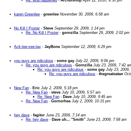
Re: wha happened
-
Archbishop
April 12, 2010, 9:30 pm
karen Greenlee
-
greenlee
November 30, 2009, 6:58 am
No Kill I Poster
-
Steve
September 29, 2009, 1:14 pm
Re: No Kill I Poster
-
gornzilla
September 29, 2009, 2:02 pm
Ack-tee-vee-tay
-
JayBone
September 12, 2009, 6:29 pm
you guys are ridiculous
-
some gay
July 22, 2009, 9:06 pm
Re: you guys are ridiculous
-
Gornzilla
July 23, 2009, 7:42 a
Re: you guys are ridiculous
-
some gay
July 23, 2009,
Re: you guys are ridiculous
-
thegreatsatan
Oct
New Fan
-
Eric
July 2, 2009, 5:18 pm
Re: New Fan
-
steve
July 10, 2009, 5:57 am
Re: New Fan
-
Dave
July 10, 2009, 9:45 am
Re: New Fan
-
Gornorhea
July 2, 2009, 10:15 pm
hey dave
-
fagitor
June 23, 2009, 7:14 am
Re: hey dave
-
Dave uh... "Smith"
June 23, 2009, 7:58 am