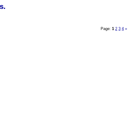
s.
Page:
1
2
3
4
»