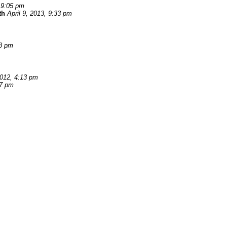
, 9:05 pm
th
April 9, 2013, 9:33 pm
08 pm
012, 4:13 pm
37 pm