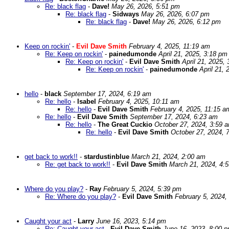
Re: black flag
-
Dave!
May 26, 2026, 5:51 pm
Re: black flag
-
Sidways
May 26, 2026, 6:07 pm
Re: black flag
-
Dave!
May 26, 2026, 6:12 pm
Keep on rockin'
-
Evil Dave Smith
February 4, 2025, 11:19 am
Re: Keep on rockin'
-
painedumonde
April 21, 2025, 3:18 pm
Re: Keep on rockin'
-
Evil Dave Smith
April 21, 2025,
Re: Keep on rockin'
-
painedumonde
April 21,
hello
-
black
September 17, 2024, 6:19 am
Re: hello
-
Isabel
February 4, 2025, 10:11 am
Re: hello
-
Evil Dave Smith
February 4, 2025, 11:15 a
Re: hello
-
Evil Dave Smith
September 17, 2024, 6:23 am
Re: hello
-
The Great Cuckio
October 27, 2024, 3:59 
Re: hello
-
Evil Dave Smith
October 27, 2024, 
get back to work!!
-
stardustinblue
March 21, 2024, 2:00 am
Re: get back to work!!
-
Evil Dave Smith
March 21, 2024, 4:
Where do you play?
-
Ray
February 5, 2024, 5:39 pm
Re: Where do you play?
-
Evil Dave Smith
February 5, 2024,
Caught your act
-
Larry
June 16, 2023, 5:14 pm
Re: Caught your act
-
Evil Dave Smith
June 16, 2023, 8:00 