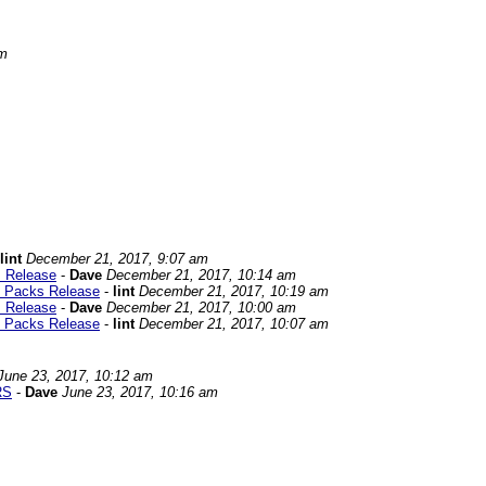
pm
lint
December 21, 2017, 9:07 am
s Release
-
Dave
December 21, 2017, 10:14 am
d Packs Release
-
lint
December 21, 2017, 10:19 am
s Release
-
Dave
December 21, 2017, 10:00 am
d Packs Release
-
lint
December 21, 2017, 10:07 am
June 23, 2017, 10:12 am
RS
-
Dave
June 23, 2017, 10:16 am