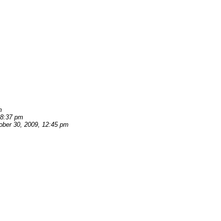
m
 8:37 pm
ober 30, 2009, 12:45 pm