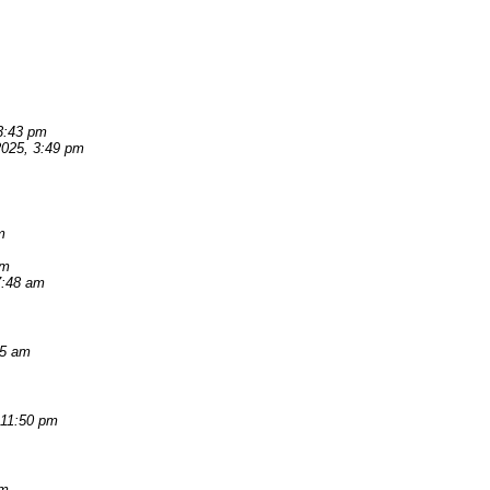
 3:43 pm
 2025, 3:49 pm
m
am
7:48 am
55 am
 11:50 pm
pm