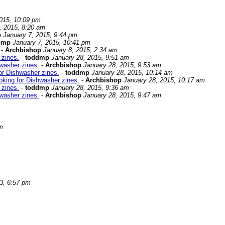
2015, 10:09 pm
, 2015, 8:20 am
p
January 7, 2015, 9:44 pm
dmp
January 7, 2015, 10:41 pm
-
Archbishop
January 8, 2015, 2:34 am
 zines.
-
toddmp
January 28, 2015, 9:51 am
washer zines.
-
Archbishop
January 28, 2015, 9:53 am
or Dishwasher zines.
-
toddmp
January 28, 2015, 10:14 am
oking for Dishwasher zines.
-
Archbishop
January 28, 2015, 10:17 am
 zines.
-
toddmp
January 28, 2015, 9:36 am
washer zines.
-
Archbishop
January 28, 2015, 9:47 am
m
3, 6:57 pm