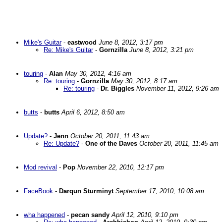
Mike's Guitar
-
eastwood
June 8, 2012, 3:17 pm
Re: Mike's Guitar
-
Gornzilla
June 8, 2012, 3:21 pm
touring
-
Alan
May 30, 2012, 4:16 am
Re: touring
-
Gornzilla
May 30, 2012, 8:17 am
Re: touring
-
Dr. Biggles
November 11, 2012, 9:26 am
butts
-
butts
April 6, 2012, 8:50 am
Update?
-
Jenn
October 20, 2011, 11:43 am
Re: Update?
-
One of the Daves
October 20, 2011, 11:45 am
Mod revival
-
Pop
November 22, 2010, 12:17 pm
FaceBook
-
Darqun Sturminyt
September 17, 2010, 10:08 am
wha happened
-
pecan sandy
April 12, 2010, 9:10 pm