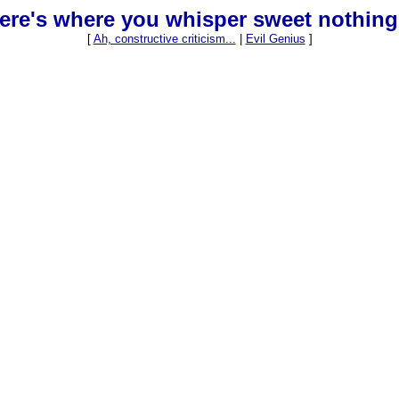
ere's where you whisper sweet nothing
[
Ah, constructive criticism...
|
Evil Genius
]