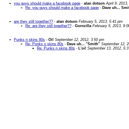
you guys should make a facebook page
-
alan dotson
April 9, 2013
Re: you guys should make a facebook page
-
Dave uh... Smi
are they still together??
-
alan dotson
February 5, 2013, 5:41 pm
Re: are they still together??
-
Gornzilla
February 5, 2013, 9:
Punks n skins 80s
-
Oi!
September 12, 2012, 3:50 pm
Re: Punks n skins 80s
-
Dave uh... "Smith"
September 12, 2
Re: Punks n skins 80s
-
L'oi!
September 13, 2012, 5: