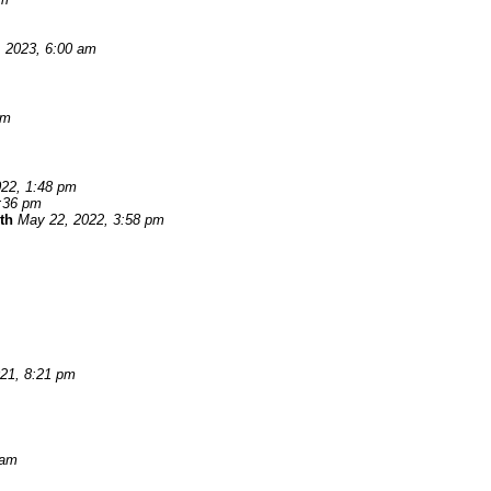
, 2023, 6:00 am
pm
22, 1:48 pm
:36 pm
th
May 22, 2022, 3:58 pm
021, 8:21 pm
 am