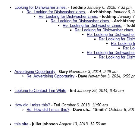
Looking for Dishwasher zines.
-
Toddmp
January 6, 2015, 7:32 pm
Re: Looking for Dishwasher zines.
-
Archbishop
January 6, 
Re: Looking for Dishwasher zines.
-
toddmp
January 7
Re: Looking for Dishwasher zines.
-
Archbisho
Re: Looking for Dishwasher zines.
-
Tod
Re: Looking for Dishwasher zines.
Re: Looking for Dishwasher
Re: Looking for Dish
Re: Looking f
Re: Lo
Re: Looking for Dishwasher
Re: Looking for Dish
Advertising Opportunity
-
Gary
November 3, 2014, 9:29 am
Re: Advertising Opportunity
-
Dave
November 3, 2014, 6:55 p
Looking to Contact Tim White
-
lint
January 28, 2014, 8:43 am
How did I miss this?
-
Ted
October 6, 2013, 11:50 am
Re: How did I miss this?
-
Dave uh... "Smith"
October 6, 201
this site
-
juliet johnson
August 13, 2013, 12:56 am