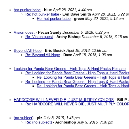
hot punker babe
-
blue
April 28, 2021, 4:44 pm
Re: hot punker babe
-
Evil Dave Smith
April 28, 2021, 5:22 
Re: hot punker babe
-
green
May 30, 2021, 9:13 am
Vision quest
-
Pecan Sandy
December 5, 2018, 6:22 pm
Re: Vision quest
-
Archy Bishop
December 6, 2018, 3:18 pm
Beyond All Hope
-
Eric Bosick
April 18, 2018, 12:55 am
Re: Beyond All Hope
-
Dave
April 18, 2018, 1:03 am
Looking for Panda Bear Greens - High Tops & Hard Packs Release
-
Re: Looking for Panda Bear Greens - High Tops & Hard Pack
Re: Looking for Panda Bear Greens - High Tops & Har
Re: Looking for Panda Bear Greens - High Tops & Hard Pack
Re: Looking for Panda Bear Greens - High Tops & Har
HARDCORE WILL NEVER DIE, JUST MULTIPLY COLORS
-
Bill P
Re: HARDCORE WILL NEVER DIE, JUST MULTIPLY COLO
(no subject)
-
plz
July 8, 2015, 1:43 pm
Re: (no subject)
-
Archbishop
July 9, 2015, 7:30 pm