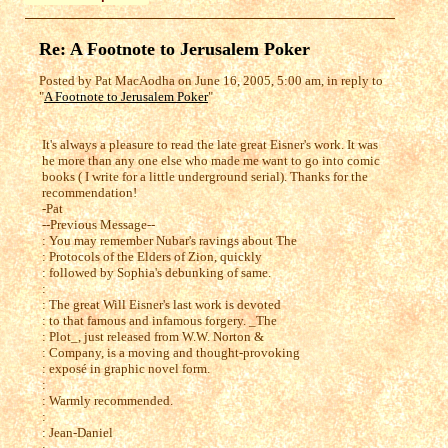
Re: A Footnote to Jerusalem Poker
Posted by Pat MacAodha on June 16, 2005, 5:00 am, in reply to
"
A Footnote to Jerusalem Poker
"
It's always a pleasure to read the late great Eisner's work. It was
he more than any one else who made me want to go into comic
books ( I write for a little underground serial). Thanks for the
recommendation!
-Pat
--Previous Message--
: You may remember Nubar's ravings about The
: Protocols of the Elders of Zion, quickly
: followed by Sophia's debunking of same.
:
: The great Will Eisner's last work is devoted
: to that famous and infamous forgery. _The
: Plot_, just released from W.W. Norton &
: Company, is a moving and thought-provoking
: exposé in graphic novel form.
:
: Warmly recommended.
:
: Jean-Daniel