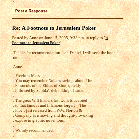
:
Re: A Footnote to Jerusalem Poker
Posted by Anne on June 15, 2005, 9:38 pm, in reply to "
A
Footnote to Jerusalem Poker
"
Thanks for recommendation Jean-Daniel, I will seek the book
out.
Anne
--Previous Message--
: You may remember Nubar's ravings about The
: Protocols of the Elders of Zion, quickly
: followed by Sophia's debunking of same.
:
: The great Will Eisner's last work is devoted
: to that famous and infamous forgery. _The
: Plot_, just released from W.W. Norton &
: Company, is a moving and thought-provoking
: exposé in graphic novel form.
:
: Warmly recommended.
: