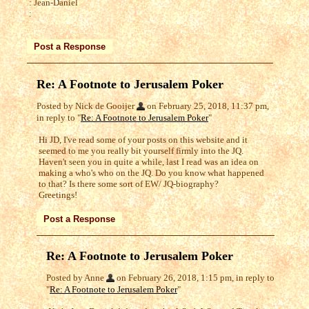
: Jean-Daniel
:
Re: A Footnote to Jerusalem Poker
Posted by Nick de Gooijer
on February 25, 2018, 11:37 pm,
in reply to "
Re: A Footnote to Jerusalem Poker
"
Hi JD, I've read some of your posts on this website and it
seemed to me you really bit yourself firmly into the JQ.
Haven't seen you in quite a while, last I read was an idea on
making a who's who on the JQ. Do you know what happened
to that? Is there some sort of EW/ JQ-biography?
Greetings!
Re: A Footnote to Jerusalem Poker
Posted by Anne
on February 26, 2018, 1:15 pm, in reply to
"
Re: A Footnote to Jerusalem Poker
"