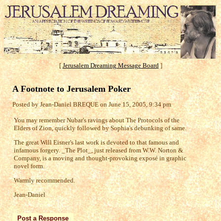
[
Jerusalem Dreaming Message Board
]
A Footnote to Jerusalem Poker
Posted by Jean-Daniel BREQUE on June 15, 2005, 9:34 pm
You may remember Nubar's ravings about The Protocols of the
Elders of Zion, quickly followed by Sophia's debunking of same.
The great Will Eisner's last work is devoted to that famous and
infamous forgery. _The Plot_, just released from W.W. Norton &
Company, is a moving and thought-provoking exposé in graphic
novel form.
Warmly recommended.
Jean-Daniel