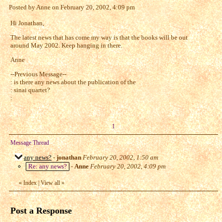
Posted by Anne on February 20, 2002, 4:09 pm
Hi Jonathan,
The latest news that has come my way is that the books will be out
around May 2002. Keep hanging in there.
Anne
--Previous Message--
: is there any news about the publication of the
: sinai quartet?
:
1
Message Thread
any news?
-
jonathan
February 20, 2002, 1:50 am
Re: any news?
-
Anne
February 20, 2002, 4:09 pm
«
Index
|
View all
»
Post a Response