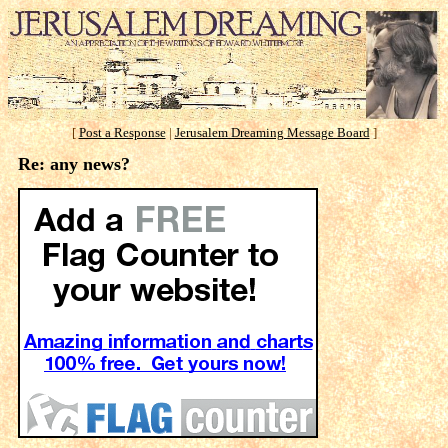
[
Post a Response
|
Jerusalem Dreaming Message Board
]
Re: any news?