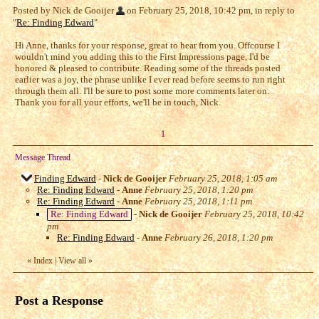
Posted by Nick de Gooijer
on February 25, 2018, 10:42 pm, in reply to
"
Re: Finding Edward
"
Hi Anne, thanks for your response, great to hear from you. Offcourse I
wouldn't mind you adding this to the First Impressions page, I'd be
honored & pleased to contribute. Reading some of the threads posted
earlier was a joy, the phrase unlike I ever read before seems to run right
through them all. I'll be sure to post some more comments later on.
Thank you for all your efforts, we'll be in touch, Nick.
1
Message Thread
Finding Edward
-
Nick de Gooijer
February 25, 2018, 1:05 am
Re: Finding Edward
-
Anne
February 25, 2018, 1:20 pm
Re: Finding Edward
-
Anne
February 25, 2018, 1:11 pm
Re: Finding Edward
-
Nick de Gooijer
February 25, 2018, 10:42
pm
Re: Finding Edward
-
Anne
February 26, 2018, 1:20 pm
«
Index
|
View all
»
Post a Response