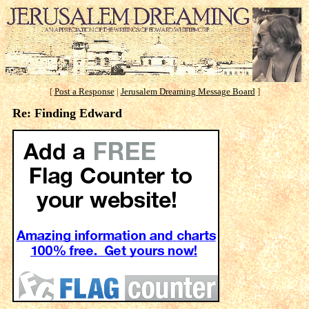
[
Post a Response
|
Jerusalem Dreaming Message Board
]
Re: Finding Edward