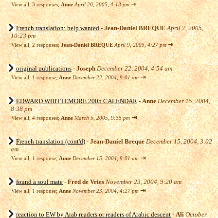
⇥
View all
;
3 responses;
Anne
April 20, 2005, 4:13 pm
French translation: help wanted
-
Jean-Daniel BREQUE
April 7, 2005,
10:23 pm
⇥
View all
;
2 responses;
Jean-Daniel BREQUE
April 9, 2005, 4:27 pm
original publications
-
Joseph
December 22, 2004, 4:54 am
⇥
View all
;
1 response;
Anne
December 22, 2004, 9:01 am
EDWARD WHITTEMORE 2005 CALENDAR
-
Anne
December 15, 2004,
8:38 pm
⇥
View all
;
4 responses;
Anne
March 5, 2005, 9:35 pm
French translation (cont'd)
-
Jean-Daniel Breque
December 15, 2004, 3:02
am
⇥
View all
;
1 response;
Anne
December 15, 2004, 9:01 am
found a soul mate
-
Fred de Vries
November 23, 2004, 9:20 am
⇥
View all
;
1 response;
Anne
November 23, 2004, 4:27 pm
reaction to EW by Arab readers or readers of Arabic descent
-
Ali
October