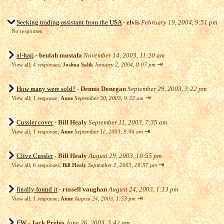
Seeking trading assistant from the USA
-
elvis
February 19, 2004, 9:51 pm
No responses
al-hajj
-
beulah mustafa
November 14, 2003, 11:20 am
⇥
View all
;
4 responses;
Joshua Salik
January 2, 2004, 8:07 pm
How many were sold?
-
Dennis Donegan
September 29, 2003, 3:22 pm
⇥
View all
;
1 response;
Anne
September 30, 2003, 9:33 am
Cussler cover
-
Bill Healy
September 11, 2003, 7:35 am
⇥
View all
;
1 response;
Anne
September 11, 2003, 9:06 am
Clive Cussler
-
Bill Healy
August 29, 2003, 10:55 pm
⇥
View all
;
6 responses;
Bill Healy
September 2, 2003, 10:57 pm
finally found it
-
russell vaughan
August 24, 2003, 1:13 pm
⇥
View all
;
1 response;
Anne
August 24, 2003, 1:53 pm
EW
-
Jack Prebis
June 26, 2003, 3:42 am