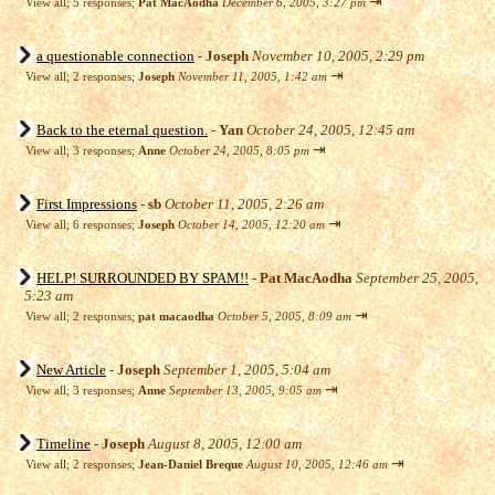
⇥
View all
;
5 responses;
Pat MacAodha
December 6, 2005, 3:27 pm
a questionable connection
-
Joseph
November 10, 2005, 2:29 pm
⇥
View all
;
2 responses;
Joseph
November 11, 2005, 1:42 am
Back to the eternal question.
-
Yan
October 24, 2005, 12:45 am
⇥
View all
;
3 responses;
Anne
October 24, 2005, 8:05 pm
First Impressions
-
sb
October 11, 2005, 2:26 am
⇥
View all
;
6 responses;
Joseph
October 14, 2005, 12:20 am
HELP! SURROUNDED BY SPAM!!
-
Pat MacAodha
September 25, 2005,
5:23 am
⇥
View all
;
2 responses;
pat macaodha
October 5, 2005, 8:09 am
New Article
-
Joseph
September 1, 2005, 5:04 am
⇥
View all
;
3 responses;
Anne
September 13, 2005, 9:05 am
Timeline
-
Joseph
August 8, 2005, 12:00 am
⇥
View all
;
2 responses;
Jean-Daniel Breque
August 10, 2005, 12:46 am