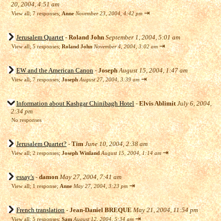
20, 2004, 4:51 am
⇥
View all
;
7 responses;
Anne
November 23, 2004, 4:42 pm
Jerusalem Quartet
-
Roland John
September 1, 2004, 5:01 am
⇥
View all
;
5 responses;
Roland John
November 4, 2004, 3:02 am
EW and the American Canon
-
Joseph
August 15, 2004, 1:47 am
⇥
View all
;
7 responses;
Joseph
August 27, 2004, 3:39 am
Information about Kashgar Chinibagh Hotel
-
Elvis Ablimit
July 6, 2004,
2:34 pm
No responses
Jerusalem Quartet?
-
Tim
June 10, 2004, 2:38 am
⇥
View all
;
2 responses;
Joseph Winland
August 15, 2004, 1:14 am
essay's
-
damon
May 27, 2004, 7:41 am
⇥
View all
;
1 response;
Anne
May 27, 2004, 3:23 pm
French translation
-
Jean-Daniel BREQUE
May 21, 2004, 11:54 pm
⇥
View all
;
5 responses;
Sam
August 12, 2004, 5:34 am