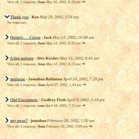
⇥
View all
;
1 response;
Anne
May 30, 2002, 8:26 pm
Thank you
-
Ken
May 29, 2002, 3:54 am
No responses
Quinn's . . . Circus
-
Jack
May 13, 2002, 10:08 am
⇥
View all
;
1 response;
Anne
May 14, 2002, 8:32 pm
A fine website
-
Alex Krislov
May 13, 2002, 8:41 am
⇥
View all
;
1 response;
Anne
May 14, 2002, 8:25 pm
applause
-
Jonathan Robinson
April 24, 2002, 7:20 pm
⇥
View all
;
1 response;
Anne
April 27, 2002, 1:44 pm
Odd Encounters.
-
Godfrey Firth
April 9, 2002, 3:18 pm
⇥
View all
;
1 response;
anne
April 10, 2002, 7:52 pm
any news?
-
jonathan
February 20, 2002, 1:50 am
⇥
View all
;
1 response;
Anne
February 20, 2002, 4:09 pm