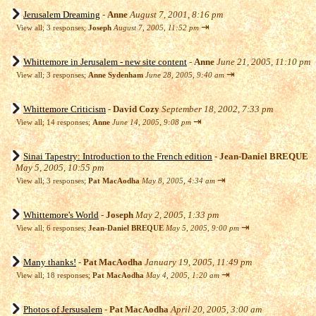
Jerusalem Dreaming
-
Anne
August 7, 2001, 8:16 pm
⇥
View all
;
3 responses;
Joseph
August 7, 2005, 11:52 pm
Whittemore in Jerusalem - new site content
-
Anne
June 21, 2005, 11:10 pm
⇥
View all
;
3 responses;
Anne Sydenham
June 28, 2005, 9:40 am
Whittemore Criticism
-
David Cozy
September 18, 2002, 7:33 pm
⇥
View all
;
14 responses;
Anne
June 14, 2005, 9:08 pm
Sinai Tapestry: Introduction to the French edition
-
Jean-Daniel BREQUE
May 5, 2005, 10:55 pm
⇥
View all
;
3 responses;
Pat MacAodha
May 8, 2005, 4:34 am
Whittemore's World
-
Joseph
May 2, 2005, 1:33 pm
⇥
View all
;
6 responses;
Jean-Daniel BREQUE
May 5, 2005, 9:00 pm
Many thanks!
-
Pat MacAodha
January 19, 2005, 11:49 pm
⇥
View all
;
18 responses;
Pat MacAodha
May 4, 2005, 1:20 am
Photos of Jersusalem
-
Pat MacAodha
April 20, 2005, 3:00 am