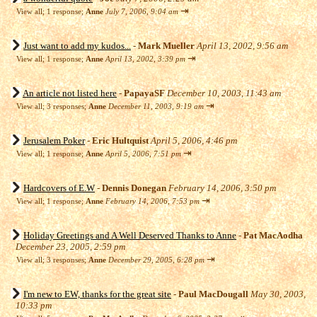
⇥
View all
;
1 response;
Anne
July 7, 2006, 9:04 am
Just want to add my kudos...
-
Mark Mueller
April 13, 2002, 9:56 am
⇥
View all
;
1 response;
Anne
April 13, 2002, 3:39 pm
An article not listed here
-
PapayaSF
December 10, 2003, 11:43 am
⇥
View all
;
3 responses;
Anne
December 11, 2003, 9:19 am
Jerusalem Poker
-
Eric Hultquist
April 5, 2006, 4:46 pm
⇥
View all
;
1 response;
Anne
April 5, 2006, 7:51 pm
Hardcovers of E.W
-
Dennis Donegan
February 14, 2006, 3:50 pm
⇥
View all
;
1 response;
Anne
February 14, 2006, 7:53 pm
Holiday Greetings and A Well Deserved Thanks to Anne
-
Pat MacAodha
December 23, 2005, 2:59 pm
⇥
View all
;
3 responses;
Anne
December 29, 2005, 6:28 pm
I'm new to EW, thanks for the great site
-
Paul MacDougall
May 30, 2003,
10:33 pm