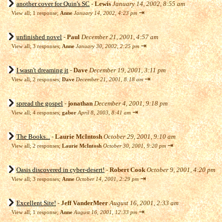
another cover for Quin's SC
-
Lewis
January 14, 2002, 8:55 am
⇥
View all
;
1 response;
Anne
January 14, 2002, 4:23 pm
unfinished novel
-
Paul
December 21, 2001, 4:57 am
⇥
View all
;
3 responses;
Anne
January 30, 2002, 2:25 pm
I wasn't dreaming it
-
Dave
December 19, 2001, 3:11 pm
⇥
View all
;
2 responses;
Dave
December 21, 2001, 8:18 am
spread the gospel
-
jonathan
December 4, 2001, 9:18 pm
⇥
View all
;
4 responses;
gabor
April 8, 2003, 8:41 am
The Books...
-
Laurie McIntosh
October 29, 2001, 9:10 am
⇥
View all
;
2 responses;
Laurie McIntosh
October 30, 2001, 9:20 pm
Oasis discovered in cyber-desert!
-
Robert Cook
October 9, 2001, 4:20 pm
⇥
View all
;
3 responses;
Anne
October 14, 2001, 2:29 pm
Excellent Site!
-
Jeff VanderMeer
August 16, 2001, 2:33 am
⇥
View all
;
1 response;
Anne
August 16, 2001, 12:33 pm