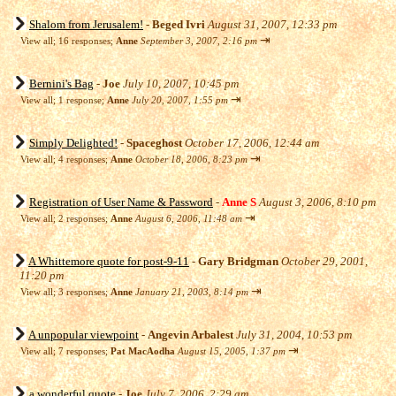
Shalom from Jerusalem!
-
Beged Ivri
August 31, 2007, 12:33 pm
⇥
View all
;
16 responses;
Anne
September 3, 2007, 2:16 pm
Bernini's Bag
-
Joe
July 10, 2007, 10:45 pm
⇥
View all
;
1 response;
Anne
July 20, 2007, 1:55 pm
Simply Delighted!
-
Spaceghost
October 17, 2006, 12:44 am
⇥
View all
;
4 responses;
Anne
October 18, 2006, 8:23 pm
Registration of User Name & Password
-
Anne S
August 3, 2006, 8:10 pm
⇥
View all
;
2 responses;
Anne
August 6, 2006, 11:48 am
A Whittemore quote for post-9-11
-
Gary Bridgman
October 29, 2001,
11:20 pm
⇥
View all
;
3 responses;
Anne
January 21, 2003, 8:14 pm
A unpopular viewpoint
-
Angevin Arbalest
July 31, 2004, 10:53 pm
⇥
View all
;
7 responses;
Pat MacAodha
August 15, 2005, 1:37 pm
a wonderful quote
-
Joe
July 7, 2006, 2:29 am