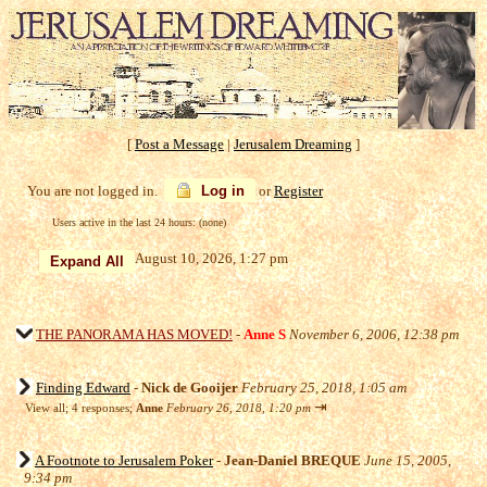
[
Post a Message
|
Jerusalem Dreaming
]
You are not logged in.
Log in
or
Register
Users active in the last 24 hours: (none)
August 10, 2026, 1:27 pm
THE PANORAMA HAS MOVED!
-
Anne S
November 6, 2006, 12:38 pm
Finding Edward
-
Nick de Gooijer
February 25, 2018, 1:05 am
⇥
View all
;
4 responses;
Anne
February 26, 2018, 1:20 pm
A Footnote to Jerusalem Poker
-
Jean-Daniel BREQUE
June 15, 2005,
9:34 pm