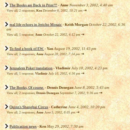
The Books are Back in Print!!!
-
Anne
November 3, 2002, 4:40 am
⇥
View all
;
2 responses;
Ken
December 6, 2002, 10:21 am
real life echoes in Jericho Mosaic
-
Keith Morgan
October 22, 2002, 6:36
am
⇥
View all
;
1 response;
Anne
October 22, 2002, 4:12 pm
To find a book of EW.
-
Yan
August 19, 2002, 11:43 pm
⇥
View all
;
2 responses;
Anne
August 20, 2002, 7:14 pm
Jerusalem Poker translation
-
Vladimir
July 10, 2002, 4:23 pm
⇥
View all
;
1 response;
Vladimir
July 10, 2002, 4:36 pm
The Books, Of course.
-
Dennis Donegan
June 8, 2002, 5:43 am
⇥
View all
;
2 responses;
Dennis Donegan
September 7, 2002, 9:36 am
Quinn's Shanghai Circus
-
Catherine
June 4, 2002, 10:20 pm
⇥
View all
;
2 responses;
Anne
June 5, 2002, 8:05 pm
Publication news
-
Ken
May 29, 2002, 7:30 am