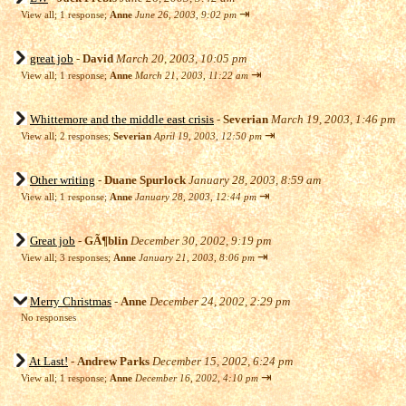
⇥
View all
;
1 response;
Anne
June 26, 2003, 9:02 pm
great job
-
David
March 20, 2003, 10:05 pm
⇥
View all
;
1 response;
Anne
March 21, 2003, 11:22 am
Whittemore and the middle east crisis
-
Severian
March 19, 2003, 1:46 pm
⇥
View all
;
2 responses;
Severian
April 19, 2003, 12:50 pm
Other writing
-
Duane Spurlock
January 28, 2003, 8:59 am
⇥
View all
;
1 response;
Anne
January 28, 2003, 12:44 pm
Great job
-
GÃ¶blin
December 30, 2002, 9:19 pm
⇥
View all
;
3 responses;
Anne
January 21, 2003, 8:06 pm
Merry Christmas
-
Anne
December 24, 2002, 2:29 pm
No responses
At Last!
-
Andrew Parks
December 15, 2002, 6:24 pm
⇥
View all
;
1 response;
Anne
December 16, 2002, 4:10 pm