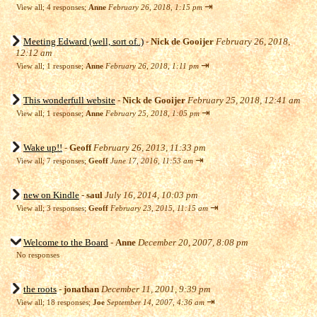
⇥
View all
;
4 responses;
Anne
February 26, 2018, 1:15 pm
Meeting Edward (well, sort of..)
-
Nick de Gooijer
February 26, 2018,
12:12 am
⇥
View all
;
1 response;
Anne
February 26, 2018, 1:11 pm
This wonderfull website
-
Nick de Gooijer
February 25, 2018, 12:41 am
⇥
View all
;
1 response;
Anne
February 25, 2018, 1:05 pm
Wake up!!
-
Geoff
February 26, 2013, 11:33 pm
⇥
View all
;
7 responses;
Geoff
June 17, 2016, 11:53 am
new on Kindle
-
saul
July 16, 2014, 10:03 pm
⇥
View all
;
3 responses;
Geoff
February 23, 2015, 11:15 am
Welcome to the Board
-
Anne
December 20, 2007, 8:08 pm
No responses
the roots
-
jonathan
December 11, 2001, 9:39 pm
⇥
View all
;
18 responses;
Joe
September 14, 2007, 4:36 am