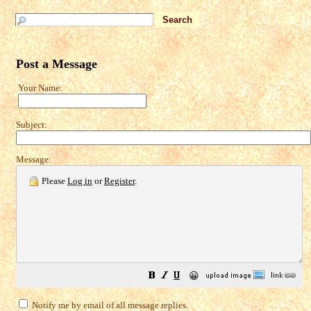
Post a Message
Your Name:
Subject:
Message:
Please
Log in
or
Register
.
😀
Notify me by email of all message replies.