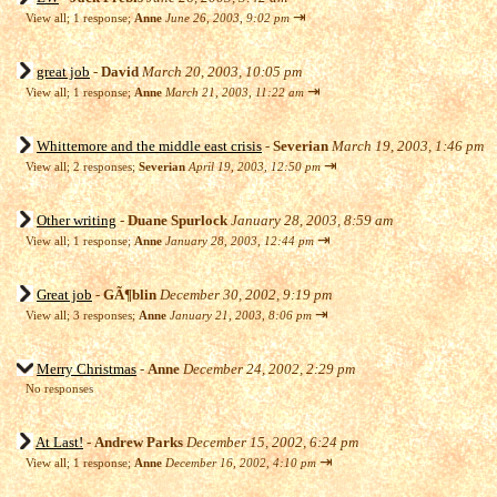
⇥
View all
;
1 response;
Anne
June 26, 2003, 9:02 pm
great job
-
David
March 20, 2003, 10:05 pm
⇥
View all
;
1 response;
Anne
March 21, 2003, 11:22 am
Whittemore and the middle east crisis
-
Severian
March 19, 2003, 1:46 pm
⇥
View all
;
2 responses;
Severian
April 19, 2003, 12:50 pm
Other writing
-
Duane Spurlock
January 28, 2003, 8:59 am
⇥
View all
;
1 response;
Anne
January 28, 2003, 12:44 pm
Great job
-
GÃ¶blin
December 30, 2002, 9:19 pm
⇥
View all
;
3 responses;
Anne
January 21, 2003, 8:06 pm
Merry Christmas
-
Anne
December 24, 2002, 2:29 pm
No responses
At Last!
-
Andrew Parks
December 15, 2002, 6:24 pm
⇥
View all
;
1 response;
Anne
December 16, 2002, 4:10 pm