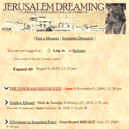
[
Post a Message
|
Jerusalem Dreaming
]
You are not logged in.
Log in
or
Register
Users active in the last 24 hours: (none)
August 9, 2026, 11:15 pm
THE PANORAMA HAS MOVED!
-
Anne S
November 6, 2006, 12:38 pm
Finding Edward
-
Nick de Gooijer
February 25, 2018, 1:05 am
⇥
View all
;
4 responses;
Anne
February 26, 2018, 1:20 pm
A Footnote to Jerusalem Poker
-
Jean-Daniel BREQUE
June 15, 2005,
9:34 pm