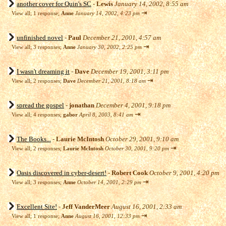
another cover for Quin's SC
-
Lewis
January 14, 2002, 8:55 am
⇥
View all
;
1 response;
Anne
January 14, 2002, 4:23 pm
unfinished novel
-
Paul
December 21, 2001, 4:57 am
⇥
View all
;
3 responses;
Anne
January 30, 2002, 2:25 pm
I wasn't dreaming it
-
Dave
December 19, 2001, 3:11 pm
⇥
View all
;
2 responses;
Dave
December 21, 2001, 8:18 am
spread the gospel
-
jonathan
December 4, 2001, 9:18 pm
⇥
View all
;
4 responses;
gabor
April 8, 2003, 8:41 am
The Books...
-
Laurie McIntosh
October 29, 2001, 9:10 am
⇥
View all
;
2 responses;
Laurie McIntosh
October 30, 2001, 9:20 pm
Oasis discovered in cyber-desert!
-
Robert Cook
October 9, 2001, 4:20 pm
⇥
View all
;
3 responses;
Anne
October 14, 2001, 2:29 pm
Excellent Site!
-
Jeff VanderMeer
August 16, 2001, 2:33 am
⇥
View all
;
1 response;
Anne
August 16, 2001, 12:33 pm