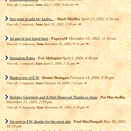
⇥
View all
;
1 response;
Anne
July 7, 2006, 9:04 am
Just want to add my kudos...
-
Mark Mueller
April 13, 2002, 9:56 am
⇥
View all
;
1 response;
Anne
April 13, 2002, 3:39 pm
An article not listed here
-
PapayaSF
December 10, 2003, 11:43 am
⇥
View all
;
3 responses;
Anne
December 11, 2003, 9:19 am
Jerusalem Poker
-
Eric Hultquist
April 5, 2006, 4:46 pm
⇥
View all
;
1 response;
Anne
April 5, 2006, 7:51 pm
Hardcovers of E.W
-
Dennis Donegan
February 14, 2006, 3:50 pm
⇥
View all
;
1 response;
Anne
February 14, 2006, 7:53 pm
Holiday Greetings and A Well Deserved Thanks to Anne
-
Pat MacAodha
December 23, 2005, 2:59 pm
⇥
View all
;
3 responses;
Anne
December 29, 2005, 6:28 pm
I'm new to EW, thanks for the great site
-
Paul MacDougall
May 30, 2003,
10:33 pm