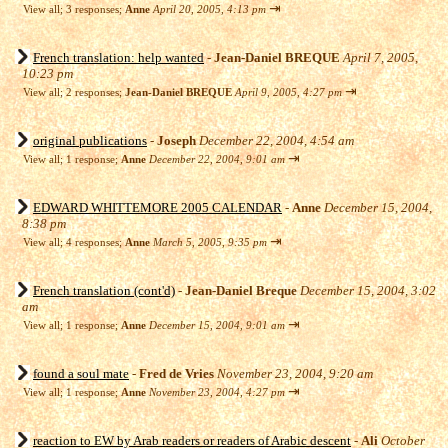
⇥
View all
;
3 responses;
Anne
April 20, 2005, 4:13 pm
French translation: help wanted
-
Jean-Daniel BREQUE
April 7, 2005,
10:23 pm
⇥
View all
;
2 responses;
Jean-Daniel BREQUE
April 9, 2005, 4:27 pm
original publications
-
Joseph
December 22, 2004, 4:54 am
⇥
View all
;
1 response;
Anne
December 22, 2004, 9:01 am
EDWARD WHITTEMORE 2005 CALENDAR
-
Anne
December 15, 2004,
8:38 pm
⇥
View all
;
4 responses;
Anne
March 5, 2005, 9:35 pm
French translation (cont'd)
-
Jean-Daniel Breque
December 15, 2004, 3:02
am
⇥
View all
;
1 response;
Anne
December 15, 2004, 9:01 am
found a soul mate
-
Fred de Vries
November 23, 2004, 9:20 am
⇥
View all
;
1 response;
Anne
November 23, 2004, 4:27 pm
reaction to EW by Arab readers or readers of Arabic descent
-
Ali
October