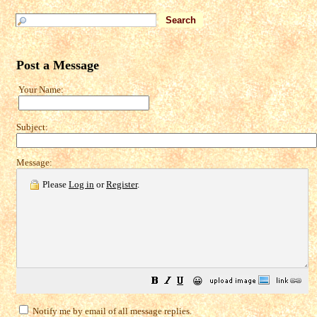
Post a Message
Your Name:
Subject:
Message:
Please
Log in
or
Register
.
😀
Notify me by email of all message replies.