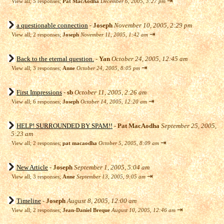
⇥
View all
;
5 responses;
Pat MacAodha
December 6, 2005, 3:27 pm
a questionable connection
-
Joseph
November 10, 2005, 2:29 pm
⇥
View all
;
2 responses;
Joseph
November 11, 2005, 1:42 am
Back to the eternal question.
-
Yan
October 24, 2005, 12:45 am
⇥
View all
;
3 responses;
Anne
October 24, 2005, 8:05 pm
First Impressions
-
sb
October 11, 2005, 2:26 am
⇥
View all
;
6 responses;
Joseph
October 14, 2005, 12:20 am
HELP! SURROUNDED BY SPAM!!
-
Pat MacAodha
September 25, 2005,
5:23 am
⇥
View all
;
2 responses;
pat macaodha
October 5, 2005, 8:09 am
New Article
-
Joseph
September 1, 2005, 5:04 am
⇥
View all
;
3 responses;
Anne
September 13, 2005, 9:05 am
Timeline
-
Joseph
August 8, 2005, 12:00 am
⇥
View all
;
2 responses;
Jean-Daniel Breque
August 10, 2005, 12:46 am