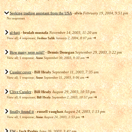
Seeking trading assistant from the USA
-
elvis
February 19, 2004, 9:51 pm
No responses
al-hajj
-
beulah mustafa
November 14, 2003, 11:20 am
⇥
View all
;
4 responses;
Joshua Salik
January 2, 2004, 8:07 pm
How many were sold?
-
Dennis Donegan
September 29, 2003, 3:22 pm
⇥
View all
;
1 response;
Anne
September 30, 2003, 9:33 am
Cussler cover
-
Bill Healy
September 11, 2003, 7:35 am
⇥
View all
;
1 response;
Anne
September 11, 2003, 9:06 am
Clive Cussler
-
Bill Healy
August 29, 2003, 10:55 pm
⇥
View all
;
6 responses;
Bill Healy
September 2, 2003, 10:57 pm
finally found it
-
russell vaughan
August 24, 2003, 1:13 pm
⇥
View all
;
1 response;
Anne
August 24, 2003, 1:53 pm
EW
-
Jack Prebis
June 26, 2003, 3:42 am