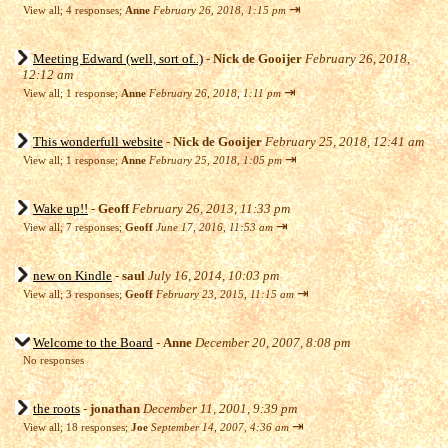
⇥
View all
;
4 responses;
Anne
February 26, 2018, 1:15 pm
Meeting Edward (well, sort of..)
-
Nick de Gooijer
February 26, 2018,
12:12 am
⇥
View all
;
1 response;
Anne
February 26, 2018, 1:11 pm
This wonderfull website
-
Nick de Gooijer
February 25, 2018, 12:41 am
⇥
View all
;
1 response;
Anne
February 25, 2018, 1:05 pm
Wake up!!
-
Geoff
February 26, 2013, 11:33 pm
⇥
View all
;
7 responses;
Geoff
June 17, 2016, 11:53 am
new on Kindle
-
saul
July 16, 2014, 10:03 pm
⇥
View all
;
3 responses;
Geoff
February 23, 2015, 11:15 am
Welcome to the Board
-
Anne
December 20, 2007, 8:08 pm
No responses
the roots
-
jonathan
December 11, 2001, 9:39 pm
⇥
View all
;
18 responses;
Joe
September 14, 2007, 4:36 am