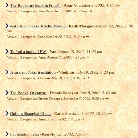
The Books are Back in Print!!!
-
Anne
November 3, 2002, 4:40 am
⇥
View all
;
2 responses;
Ken
December 6, 2002, 10:21 am
real life echoes in Jericho Mosaic
-
Keith Morgan
October 22, 2002, 6:36
am
⇥
View all
;
1 response;
Anne
October 22, 2002, 4:12 pm
To find a book of EW.
-
Yan
August 19, 2002, 11:43 pm
⇥
View all
;
2 responses;
Anne
August 20, 2002, 7:14 pm
Jerusalem Poker translation
-
Vladimir
July 10, 2002, 4:23 pm
⇥
View all
;
1 response;
Vladimir
July 10, 2002, 4:36 pm
The Books, Of course.
-
Dennis Donegan
June 8, 2002, 5:43 am
⇥
View all
;
2 responses;
Dennis Donegan
September 7, 2002, 9:36 am
Quinn's Shanghai Circus
-
Catherine
June 4, 2002, 10:20 pm
⇥
View all
;
2 responses;
Anne
June 5, 2002, 8:05 pm
Publication news
-
Ken
May 29, 2002, 7:30 am