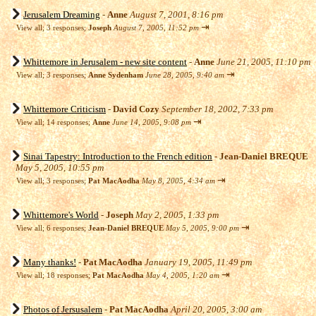
Jerusalem Dreaming
-
Anne
August 7, 2001, 8:16 pm
⇥
View all
;
3 responses;
Joseph
August 7, 2005, 11:52 pm
Whittemore in Jerusalem - new site content
-
Anne
June 21, 2005, 11:10 pm
⇥
View all
;
3 responses;
Anne Sydenham
June 28, 2005, 9:40 am
Whittemore Criticism
-
David Cozy
September 18, 2002, 7:33 pm
⇥
View all
;
14 responses;
Anne
June 14, 2005, 9:08 pm
Sinai Tapestry: Introduction to the French edition
-
Jean-Daniel BREQUE
May 5, 2005, 10:55 pm
⇥
View all
;
3 responses;
Pat MacAodha
May 8, 2005, 4:34 am
Whittemore's World
-
Joseph
May 2, 2005, 1:33 pm
⇥
View all
;
6 responses;
Jean-Daniel BREQUE
May 5, 2005, 9:00 pm
Many thanks!
-
Pat MacAodha
January 19, 2005, 11:49 pm
⇥
View all
;
18 responses;
Pat MacAodha
May 4, 2005, 1:20 am
Photos of Jersusalem
-
Pat MacAodha
April 20, 2005, 3:00 am