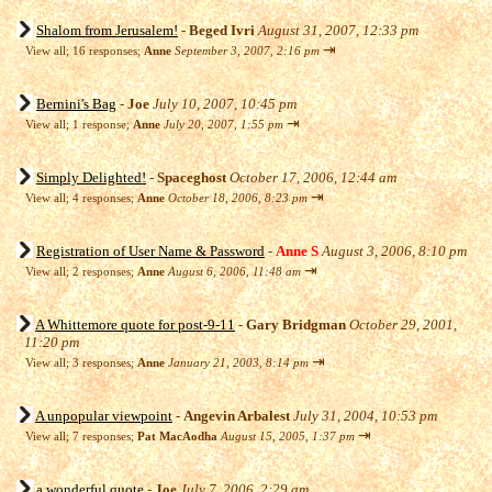
Shalom from Jerusalem!
-
Beged Ivri
August 31, 2007, 12:33 pm
⇥
View all
;
16 responses;
Anne
September 3, 2007, 2:16 pm
Bernini's Bag
-
Joe
July 10, 2007, 10:45 pm
⇥
View all
;
1 response;
Anne
July 20, 2007, 1:55 pm
Simply Delighted!
-
Spaceghost
October 17, 2006, 12:44 am
⇥
View all
;
4 responses;
Anne
October 18, 2006, 8:23 pm
Registration of User Name & Password
-
Anne S
August 3, 2006, 8:10 pm
⇥
View all
;
2 responses;
Anne
August 6, 2006, 11:48 am
A Whittemore quote for post-9-11
-
Gary Bridgman
October 29, 2001,
11:20 pm
⇥
View all
;
3 responses;
Anne
January 21, 2003, 8:14 pm
A unpopular viewpoint
-
Angevin Arbalest
July 31, 2004, 10:53 pm
⇥
View all
;
7 responses;
Pat MacAodha
August 15, 2005, 1:37 pm
a wonderful quote
-
Joe
July 7, 2006, 2:29 am