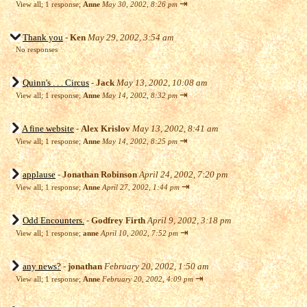
⇥
View all
;
1 response;
Anne
May 30, 2002, 8:26 pm
Thank you
-
Ken
May 29, 2002, 3:54 am
No responses
Quinn's . . . Circus
-
Jack
May 13, 2002, 10:08 am
⇥
View all
;
1 response;
Anne
May 14, 2002, 8:32 pm
A fine website
-
Alex Krislov
May 13, 2002, 8:41 am
⇥
View all
;
1 response;
Anne
May 14, 2002, 8:25 pm
applause
-
Jonathan Robinson
April 24, 2002, 7:20 pm
⇥
View all
;
1 response;
Anne
April 27, 2002, 1:44 pm
Odd Encounters.
-
Godfrey Firth
April 9, 2002, 3:18 pm
⇥
View all
;
1 response;
anne
April 10, 2002, 7:52 pm
any news?
-
jonathan
February 20, 2002, 1:50 am
⇥
View all
;
1 response;
Anne
February 20, 2002, 4:09 pm