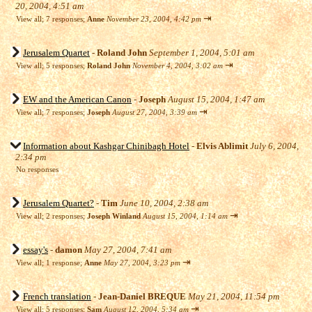
20, 2004, 4:51 am
⇥
View all
;
7 responses;
Anne
November 23, 2004, 4:42 pm
Jerusalem Quartet
-
Roland John
September 1, 2004, 5:01 am
⇥
View all
;
5 responses;
Roland John
November 4, 2004, 3:02 am
EW and the American Canon
-
Joseph
August 15, 2004, 1:47 am
⇥
View all
;
7 responses;
Joseph
August 27, 2004, 3:39 am
Information about Kashgar Chinibagh Hotel
-
Elvis Ablimit
July 6, 2004,
2:34 pm
No responses
Jerusalem Quartet?
-
Tim
June 10, 2004, 2:38 am
⇥
View all
;
2 responses;
Joseph Winland
August 15, 2004, 1:14 am
essay's
-
damon
May 27, 2004, 7:41 am
⇥
View all
;
1 response;
Anne
May 27, 2004, 3:23 pm
French translation
-
Jean-Daniel BREQUE
May 21, 2004, 11:54 pm
⇥
View all
;
5 responses;
Sam
August 12, 2004, 5:34 am