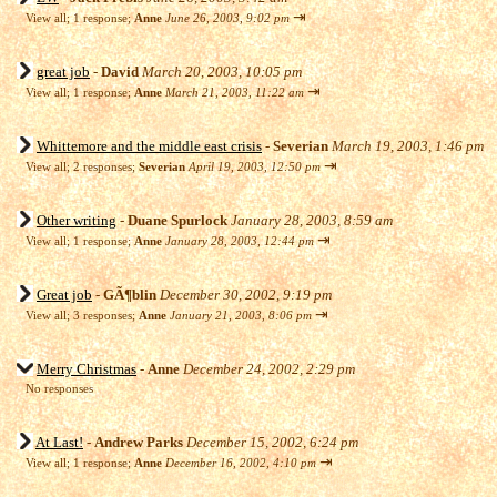
⇥
View all
;
1 response;
Anne
June 26, 2003, 9:02 pm
great job
-
David
March 20, 2003, 10:05 pm
⇥
View all
;
1 response;
Anne
March 21, 2003, 11:22 am
Whittemore and the middle east crisis
-
Severian
March 19, 2003, 1:46 pm
⇥
View all
;
2 responses;
Severian
April 19, 2003, 12:50 pm
Other writing
-
Duane Spurlock
January 28, 2003, 8:59 am
⇥
View all
;
1 response;
Anne
January 28, 2003, 12:44 pm
Great job
-
GÃ¶blin
December 30, 2002, 9:19 pm
⇥
View all
;
3 responses;
Anne
January 21, 2003, 8:06 pm
Merry Christmas
-
Anne
December 24, 2002, 2:29 pm
No responses
At Last!
-
Andrew Parks
December 15, 2002, 6:24 pm
⇥
View all
;
1 response;
Anne
December 16, 2002, 4:10 pm