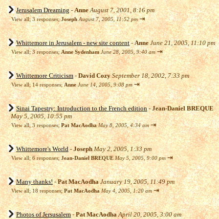
Jerusalem Dreaming
-
Anne
August 7, 2001, 8:16 pm
⇥
View all
;
3 responses;
Joseph
August 7, 2005, 11:52 pm
Whittemore in Jerusalem - new site content
-
Anne
June 21, 2005, 11:10 pm
⇥
View all
;
3 responses;
Anne Sydenham
June 28, 2005, 9:40 am
Whittemore Criticism
-
David Cozy
September 18, 2002, 7:33 pm
⇥
View all
;
14 responses;
Anne
June 14, 2005, 9:08 pm
Sinai Tapestry: Introduction to the French edition
-
Jean-Daniel BREQUE
May 5, 2005, 10:55 pm
⇥
View all
;
3 responses;
Pat MacAodha
May 8, 2005, 4:34 am
Whittemore's World
-
Joseph
May 2, 2005, 1:33 pm
⇥
View all
;
6 responses;
Jean-Daniel BREQUE
May 5, 2005, 9:00 pm
Many thanks!
-
Pat MacAodha
January 19, 2005, 11:49 pm
⇥
View all
;
18 responses;
Pat MacAodha
May 4, 2005, 1:20 am
Photos of Jersusalem
-
Pat MacAodha
April 20, 2005, 3:00 am