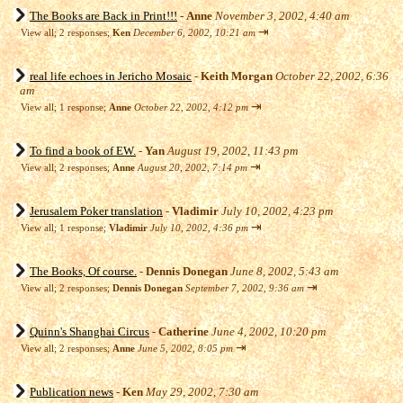
The Books are Back in Print!!!
-
Anne
November 3, 2002, 4:40 am
⇥
View all
;
2 responses;
Ken
December 6, 2002, 10:21 am
real life echoes in Jericho Mosaic
-
Keith Morgan
October 22, 2002, 6:36
am
⇥
View all
;
1 response;
Anne
October 22, 2002, 4:12 pm
To find a book of EW.
-
Yan
August 19, 2002, 11:43 pm
⇥
View all
;
2 responses;
Anne
August 20, 2002, 7:14 pm
Jerusalem Poker translation
-
Vladimir
July 10, 2002, 4:23 pm
⇥
View all
;
1 response;
Vladimir
July 10, 2002, 4:36 pm
The Books, Of course.
-
Dennis Donegan
June 8, 2002, 5:43 am
⇥
View all
;
2 responses;
Dennis Donegan
September 7, 2002, 9:36 am
Quinn's Shanghai Circus
-
Catherine
June 4, 2002, 10:20 pm
⇥
View all
;
2 responses;
Anne
June 5, 2002, 8:05 pm
Publication news
-
Ken
May 29, 2002, 7:30 am