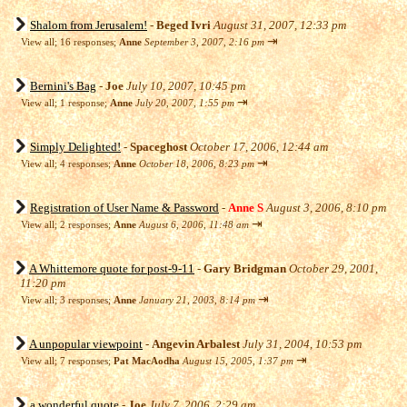
Shalom from Jerusalem!
-
Beged Ivri
August 31, 2007, 12:33 pm
⇥
View all
;
16 responses;
Anne
September 3, 2007, 2:16 pm
Bernini's Bag
-
Joe
July 10, 2007, 10:45 pm
⇥
View all
;
1 response;
Anne
July 20, 2007, 1:55 pm
Simply Delighted!
-
Spaceghost
October 17, 2006, 12:44 am
⇥
View all
;
4 responses;
Anne
October 18, 2006, 8:23 pm
Registration of User Name & Password
-
Anne S
August 3, 2006, 8:10 pm
⇥
View all
;
2 responses;
Anne
August 6, 2006, 11:48 am
A Whittemore quote for post-9-11
-
Gary Bridgman
October 29, 2001,
11:20 pm
⇥
View all
;
3 responses;
Anne
January 21, 2003, 8:14 pm
A unpopular viewpoint
-
Angevin Arbalest
July 31, 2004, 10:53 pm
⇥
View all
;
7 responses;
Pat MacAodha
August 15, 2005, 1:37 pm
a wonderful quote
-
Joe
July 7, 2006, 2:29 am