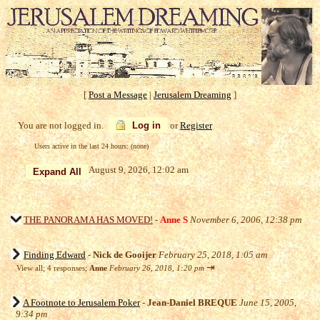
[
Post a Message
|
Jerusalem Dreaming
]
You are not logged in.
Log in
or
Register
Users active in the last 24 hours: (none)
August 9, 2026, 12:02 am
THE PANORAMA HAS MOVED!
-
Anne S
November 6, 2006, 12:38 pm
Finding Edward
-
Nick de Gooijer
February 25, 2018, 1:05 am
⇥
View all
;
4 responses;
Anne
February 26, 2018, 1:20 pm
A Footnote to Jerusalem Poker
-
Jean-Daniel BREQUE
June 15, 2005,
9:34 pm