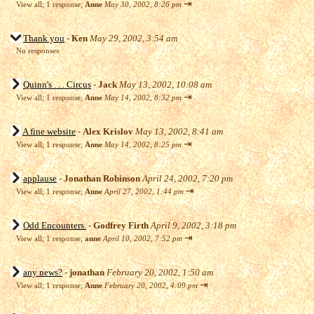
⇥
View all
;
1 response;
Anne
May 30, 2002, 8:26 pm
Thank you
-
Ken
May 29, 2002, 3:54 am
No responses
Quinn's . . . Circus
-
Jack
May 13, 2002, 10:08 am
⇥
View all
;
1 response;
Anne
May 14, 2002, 8:32 pm
A fine website
-
Alex Krislov
May 13, 2002, 8:41 am
⇥
View all
;
1 response;
Anne
May 14, 2002, 8:25 pm
applause
-
Jonathan Robinson
April 24, 2002, 7:20 pm
⇥
View all
;
1 response;
Anne
April 27, 2002, 1:44 pm
Odd Encounters.
-
Godfrey Firth
April 9, 2002, 3:18 pm
⇥
View all
;
1 response;
anne
April 10, 2002, 7:52 pm
any news?
-
jonathan
February 20, 2002, 1:50 am
⇥
View all
;
1 response;
Anne
February 20, 2002, 4:09 pm