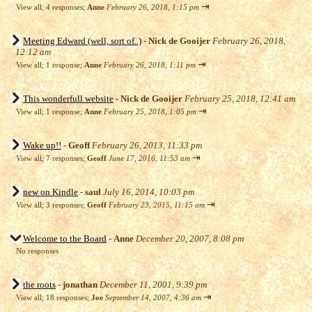
⇥
View all
;
4 responses;
Anne
February 26, 2018, 1:15 pm
Meeting Edward (well, sort of..)
-
Nick de Gooijer
February 26, 2018,
12:12 am
⇥
View all
;
1 response;
Anne
February 26, 2018, 1:11 pm
This wonderfull website
-
Nick de Gooijer
February 25, 2018, 12:41 am
⇥
View all
;
1 response;
Anne
February 25, 2018, 1:05 pm
Wake up!!
-
Geoff
February 26, 2013, 11:33 pm
⇥
View all
;
7 responses;
Geoff
June 17, 2016, 11:53 am
new on Kindle
-
saul
July 16, 2014, 10:03 pm
⇥
View all
;
3 responses;
Geoff
February 23, 2015, 11:15 am
Welcome to the Board
-
Anne
December 20, 2007, 8:08 pm
No responses
the roots
-
jonathan
December 11, 2001, 9:39 pm
⇥
View all
;
18 responses;
Joe
September 14, 2007, 4:36 am