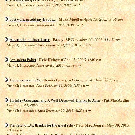
⇥
View all
;
1 response;
Anne
July 7, 2006, 9:04 am
Just want to add my kudos...
-
Mark Mueller
April 13, 2002, 9:56 am
⇥
View all
;
1 response;
Anne
April 13, 2002, 3:39 pm
An article not listed here
-
PapayaSF
December 10, 2003, 11:43 am
⇥
View all
;
3 responses;
Anne
December 11, 2003, 9:19 am
Jerusalem Poker
-
Eric Hultquist
April 5, 2006, 4:46 pm
⇥
View all
;
1 response;
Anne
April 5, 2006, 7:51 pm
Hardcovers of E.W
-
Dennis Donegan
February 14, 2006, 3:50 pm
⇥
View all
;
1 response;
Anne
February 14, 2006, 7:53 pm
Holiday Greetings and A Well Deserved Thanks to Anne
-
Pat MacAodha
December 23, 2005, 2:59 pm
⇥
View all
;
3 responses;
Anne
December 29, 2005, 6:28 pm
I'm new to EW, thanks for the great site
-
Paul MacDougall
May 30, 2003,
10:33 pm