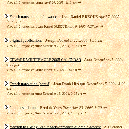
⇥
View all
;
3 responses;
Anne
April 20, 2005, 4:13 pm
French translation: help wanted
-
Jean-Daniel BREQUE
April 7, 2005,
10:23 pm
⇥
View all
;
2 responses;
Jean-Daniel BREQUE
April 9, 2005, 4:27 pm
original publications
-
Joseph
December 22, 2004, 4:54 am
⇥
View all
;
1 response;
Anne
December 22, 2004, 9:01 am
EDWARD WHITTEMORE 2005 CALENDAR
-
Anne
December 15, 2004,
8:38 pm
⇥
View all
;
4 responses;
Anne
March 5, 2005, 9:35 pm
French translation (cont'd)
-
Jean-Daniel Breque
December 15, 2004, 3:02
am
⇥
View all
;
1 response;
Anne
December 15, 2004, 9:01 am
found a soul mate
-
Fred de Vries
November 23, 2004, 9:20 am
⇥
View all
;
1 response;
Anne
November 23, 2004, 4:27 pm
reaction to EW by Arab readers or readers of Arabic descent
-
Ali
October