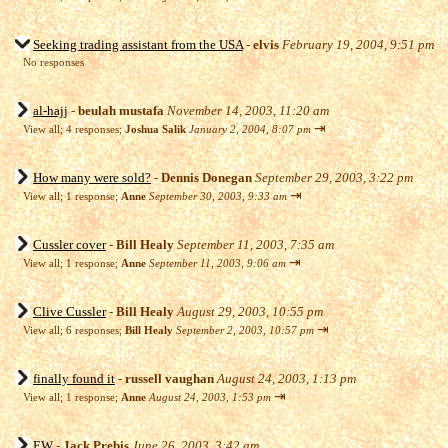
Seeking trading assistant from the USA
-
elvis
February 19, 2004, 9:51 pm
No responses
al-hajj
-
beulah mustafa
November 14, 2003, 11:20 am
⇥
View all
;
4 responses;
Joshua Salik
January 2, 2004, 8:07 pm
How many were sold?
-
Dennis Donegan
September 29, 2003, 3:22 pm
⇥
View all
;
1 response;
Anne
September 30, 2003, 9:33 am
Cussler cover
-
Bill Healy
September 11, 2003, 7:35 am
⇥
View all
;
1 response;
Anne
September 11, 2003, 9:06 am
Clive Cussler
-
Bill Healy
August 29, 2003, 10:55 pm
⇥
View all
;
6 responses;
Bill Healy
September 2, 2003, 10:57 pm
finally found it
-
russell vaughan
August 24, 2003, 1:13 pm
⇥
View all
;
1 response;
Anne
August 24, 2003, 1:53 pm
EW
-
Jack Prebis
June 26, 2003, 3:42 am