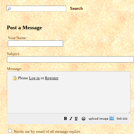
Post a Message
Your Name:
Subject:
Message:
Please
Log in
or
Register
.
😀
Notify me by email of all message replies.