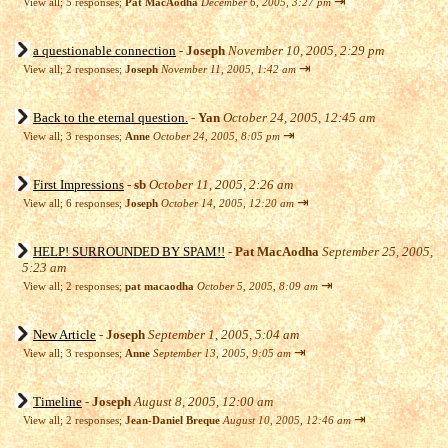
⇥
View all
;
5 responses;
Pat MacAodha
December 6, 2005, 3:27 pm
a questionable connection
-
Joseph
November 10, 2005, 2:29 pm
⇥
View all
;
2 responses;
Joseph
November 11, 2005, 1:42 am
Back to the eternal question.
-
Yan
October 24, 2005, 12:45 am
⇥
View all
;
3 responses;
Anne
October 24, 2005, 8:05 pm
First Impressions
-
sb
October 11, 2005, 2:26 am
⇥
View all
;
6 responses;
Joseph
October 14, 2005, 12:20 am
HELP! SURROUNDED BY SPAM!!
-
Pat MacAodha
September 25, 2005,
5:23 am
⇥
View all
;
2 responses;
pat macaodha
October 5, 2005, 8:09 am
New Article
-
Joseph
September 1, 2005, 5:04 am
⇥
View all
;
3 responses;
Anne
September 13, 2005, 9:05 am
Timeline
-
Joseph
August 8, 2005, 12:00 am
⇥
View all
;
2 responses;
Jean-Daniel Breque
August 10, 2005, 12:46 am