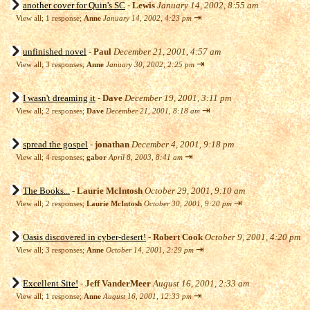
another cover for Quin's SC
-
Lewis
January 14, 2002, 8:55 am
⇥
View all
;
1 response;
Anne
January 14, 2002, 4:23 pm
unfinished novel
-
Paul
December 21, 2001, 4:57 am
⇥
View all
;
3 responses;
Anne
January 30, 2002, 2:25 pm
I wasn't dreaming it
-
Dave
December 19, 2001, 3:11 pm
⇥
View all
;
2 responses;
Dave
December 21, 2001, 8:18 am
spread the gospel
-
jonathan
December 4, 2001, 9:18 pm
⇥
View all
;
4 responses;
gabor
April 8, 2003, 8:41 am
The Books...
-
Laurie McIntosh
October 29, 2001, 9:10 am
⇥
View all
;
2 responses;
Laurie McIntosh
October 30, 2001, 9:20 pm
Oasis discovered in cyber-desert!
-
Robert Cook
October 9, 2001, 4:20 pm
⇥
View all
;
3 responses;
Anne
October 14, 2001, 2:29 pm
Excellent Site!
-
Jeff VanderMeer
August 16, 2001, 2:33 am
⇥
View all
;
1 response;
Anne
August 16, 2001, 12:33 pm