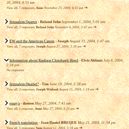
20, 2004, 4:51 am
⇥
View all
;
7 responses;
Anne
November 23, 2004, 4:42 pm
Jerusalem Quartet
-
Roland John
September 1, 2004, 5:01 am
⇥
View all
;
5 responses;
Roland John
November 4, 2004, 3:02 am
EW and the American Canon
-
Joseph
August 15, 2004, 1:47 am
⇥
View all
;
7 responses;
Joseph
August 27, 2004, 3:39 am
Information about Kashgar Chinibagh Hotel
-
Elvis Ablimit
July 6, 2004,
2:34 pm
No responses
Jerusalem Quartet?
-
Tim
June 10, 2004, 2:38 am
⇥
View all
;
2 responses;
Joseph Winland
August 15, 2004, 1:14 am
essay's
-
damon
May 27, 2004, 7:41 am
⇥
View all
;
1 response;
Anne
May 27, 2004, 3:23 pm
French translation
-
Jean-Daniel BREQUE
May 21, 2004, 11:54 pm
⇥
View all
;
5 responses;
Sam
August 12, 2004, 5:34 am