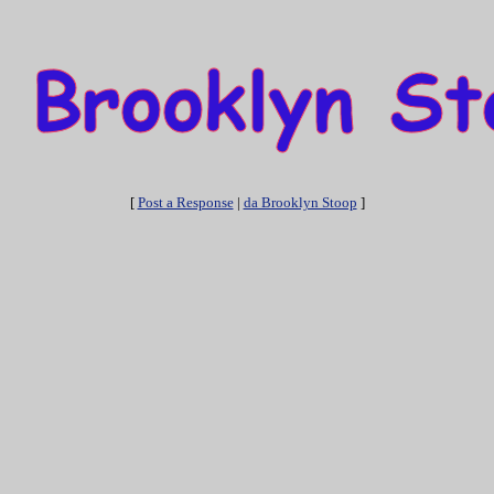
[
Post a Response
|
da Brooklyn Stoop
]