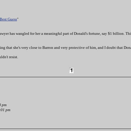
 Best Guess
"
awyer has wangled for her a meaningful part of Donald's fortune, say $1 billion. This
ling that she's very close to Barron and very protective of him, and I doubt that Don
ldn't resist.
8 pm
:01 pm