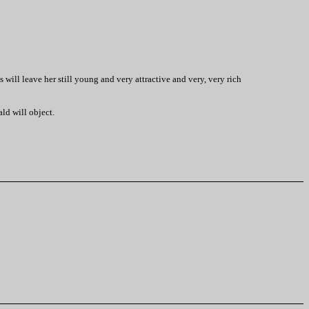
 will leave her still young and very attractive and very, very rich
ald will object.