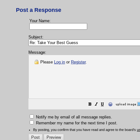
Post a Response
Your Name:
Subject:
Message:
Please
Log in
or
Register
.
😀
Notify me by email of all message replies.
Remember my name for the next time I post.
By posting, you confirm that you have read and agree to the board's
u