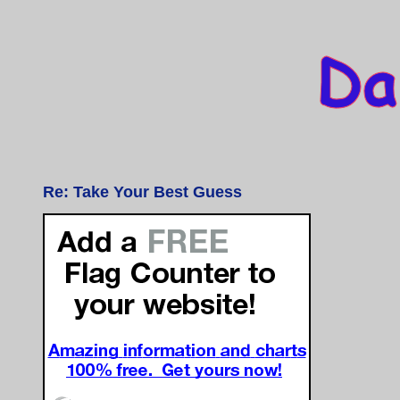
Re: Take Your Best Guess