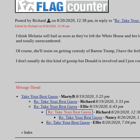
Posted by Richard
on 8/20/2020, 12:38 pm, in reply to "
Re: Take Your
Edited by Richard on 8/20/2020, 12:39 pm
I think Melania will bail as soon as they've left the White House and her l
and totally unencumbered.
Of course, she'll insist on getting custody of Barron Trump, I have the fee
I don't usually do this kind of gossip but Donald is involved and I just cou
Message Thread
Take Your Best Guess
-
MartyB
8/19/2020, 3:25 pm
Re: Take Your Best Guess
-
Richard
8/19/2020, 3:33 pm
Re: Take Your Best Guess
-
Ellie
8/19/2020, 6:43 pm
Re: Take Your Best Guess
-
Richard
8/20/2020, 12:3
Re: Take Your Best Guess
-
Nancy
8/20/2020, 1
Re: Take Your Best Guess
-
Ellie
8/20/2020, 7:04 pm
«
Index