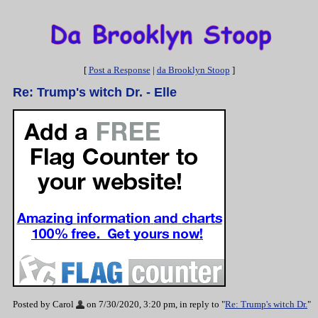
[
Post a Response
|
da Brooklyn Stoop
]
Re: Trump's witch Dr. - Elle
Posted by Carol
on 7/30/2020, 3:20 pm, in reply to "
Re: Trump's witch Dr.
"