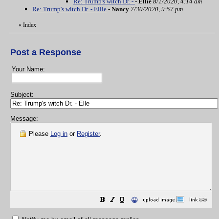
Re: Trump's witch Dr. -
-
Ellie
8/1/2020, 4:14 am
Re: Trump's witch Dr. - Ellie
-
Nancy
7/30/2020, 9:57 pm
«
Index
Post a Response
Your Name:
Subject:
Message:
Please
Log in
or
Register
.
😀