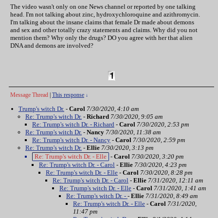
The video wasn't only on one News channel or reported by one talking
head. I'm not talking about zinc, hydroxychloroquine and azithromycin.
I'm talking about the insane claims that female Dr made about demons
and sex and other totally crazy statements and claims. Why did you not
mention them? Why only the drugs? DO you agree with her that alien
DNA and demons are involved?
Message Thread
|
This response
↓
Trump's witch Dr.
-
Carol
7/30/2020, 4:10 am
Re: Trump's witch Dr.
-
Richard
7/30/2020, 9:05 am
Re: Trump's witch Dr. - Richard
-
Carol
7/30/2020, 2:53 pm
Re: Trump's witch Dr.
-
Nancy
7/30/2020, 11:38 am
Re: Trump's witch Dr. - Nancy
-
Carol
7/30/2020, 2:59 pm
Re: Trump's witch Dr.
-
Ellie
7/30/2020, 3:13 pm
Re: Trump's witch Dr. - Elle
-
Carol
7/30/2020, 3:20 pm
Re: Trump's witch Dr. - Carol
-
Ellie
7/30/2020, 4:23 pm
Re: Trump's witch Dr. - Elle
-
Carol
7/30/2020, 8:28 pm
Re: Trump's witch Dr. - Carol
-
Ellie
7/31/2020, 12:11 am
Re: Trump's witch Dr. - Elle
-
Carol
7/31/2020, 1:41 am
Re: Trump's witch Dr. -
-
Ellie
7/31/2020, 8:49 am
Re: Trump's witch Dr. - Elle
-
Carol
7/31/2020,
11:47 pm