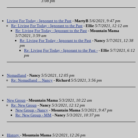
3:08 pm
Living For Today - Ignorant to the Past
-
MartyB
5/6/2021, 9:47 pm
Re: Living For Today - Ignorant to the Past
-
Ellie
5/7/2021, 12:12 am
Re: Living For Today - Ignorant to the Past
-
Mountain Mama
5/7/2021, 3:59 am
Re: Living For Today - Ignorant to the Past
-
Nancy
5/7/2021, 12:38
pm
Re: Living For Today - Ignorant to the Past -
-
Ellie
5/7/2021, 6:12
pm
Nomadland
-
Nancy
5/5/2021, 12:05 pm
Re: Nomadland ... Nancy
-
Richard
5/5/2021, 3:56 pm
New Group
-
Mountain Mama
5/3/2021, 10:22 am
Re: New Group
-
Nancy
5/3/2021, 12:12 pm
New Group - Nancy
-
Mountain Mama
5/3/2021, 9:47 pm
Re: New Group - MM
-
Nancy
5/3/2021, 10:37 pm
History
-
Mountain Mama
5/2/2021, 12:26 pm