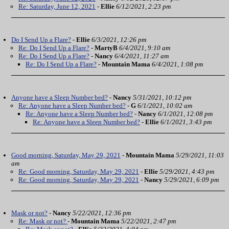
Re: Saturday, June 12, 2021
-
Ellie
6/12/2021, 2:23 pm
Do I Send Up a Flare?
-
Ellie
6/3/2021, 12:26 pm
Re: Do I Send Up a Flare?
-
MartyB
6/4/2021, 9:10 am
Re: Do I Send Up a Flare?
-
Nancy
6/4/2021, 11:27 am
Re: Do I Send Up a Flare?
-
Mountain Mama
6/4/2021, 1:08 pm
Anyone have a Sleep Number bed?
-
Nancy
5/31/2021, 10:12 pm
Re: Anyone have a Sleep Number bed?
-
G
6/1/2021, 10:02 am
Re: Anyone have a Sleep Number bed?
-
Nancy
6/1/2021, 12:08 pm
Re: Anyone have a Sleep Number bed?
-
Ellie
6/1/2021, 3:43 pm
Good morning, Saturday, May 29, 2021
-
Mountain Mama
5/29/2021, 11:03
am
Re: Good morning, Saturday, May 29, 2021
-
Ellie
5/29/2021, 4:43 pm
Re: Good morning, Saturday, May 29, 2021
-
Nancy
5/29/2021, 6:09 pm
Mask or not?
-
Nancy
5/22/2021, 12:36 pm
Re: Mask or not?
-
Mountain Mama
5/22/2021, 2:47 pm