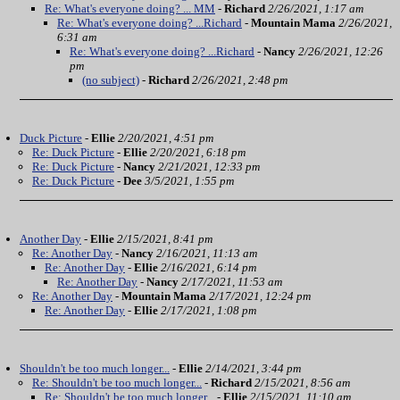
Re: What's everyone doing? ... MM
-
Richard
2/26/2021, 1:17 am
Re: What's everyone doing? ...Richard
-
Mountain Mama
2/26/2021,
6:31 am
Re: What's everyone doing? ...Richard
-
Nancy
2/26/2021, 12:26
pm
(no subject)
-
Richard
2/26/2021, 2:48 pm
Duck Picture
-
Ellie
2/20/2021, 4:51 pm
Re: Duck Picture
-
Ellie
2/20/2021, 6:18 pm
Re: Duck Picture
-
Nancy
2/21/2021, 12:33 pm
Re: Duck Picture
-
Dee
3/5/2021, 1:55 pm
Another Day
-
Ellie
2/15/2021, 8:41 pm
Re: Another Day
-
Nancy
2/16/2021, 11:13 am
Re: Another Day
-
Ellie
2/16/2021, 6:14 pm
Re: Another Day
-
Nancy
2/17/2021, 11:53 am
Re: Another Day
-
Mountain Mama
2/17/2021, 12:24 pm
Re: Another Day
-
Ellie
2/17/2021, 1:08 pm
Shouldn't be too much longer...
-
Ellie
2/14/2021, 3:44 pm
Re: Shouldn't be too much longer...
-
Richard
2/15/2021, 8:56 am
Re: Shouldn't be too much longer...
-
Ellie
2/15/2021, 11:10 am