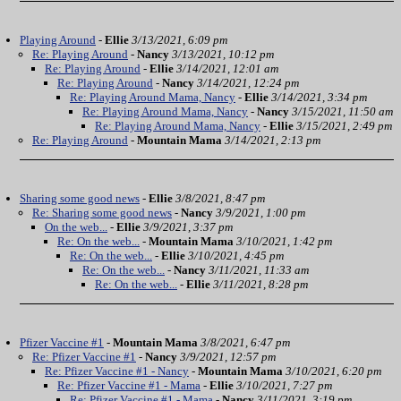
Playing Around
-
Ellie
3/13/2021, 6:09 pm
Re: Playing Around
-
Nancy
3/13/2021, 10:12 pm
Re: Playing Around
-
Ellie
3/14/2021, 12:01 am
Re: Playing Around
-
Nancy
3/14/2021, 12:24 pm
Re: Playing Around Mama, Nancy
-
Ellie
3/14/2021, 3:34 pm
Re: Playing Around Mama, Nancy
-
Nancy
3/15/2021, 11:50 am
Re: Playing Around Mama, Nancy
-
Ellie
3/15/2021, 2:49 pm
Re: Playing Around
-
Mountain Mama
3/14/2021, 2:13 pm
Sharing some good news
-
Ellie
3/8/2021, 8:47 pm
Re: Sharing some good news
-
Nancy
3/9/2021, 1:00 pm
On the web...
-
Ellie
3/9/2021, 3:37 pm
Re: On the web...
-
Mountain Mama
3/10/2021, 1:42 pm
Re: On the web...
-
Ellie
3/10/2021, 4:45 pm
Re: On the web...
-
Nancy
3/11/2021, 11:33 am
Re: On the web...
-
Ellie
3/11/2021, 8:28 pm
Pfizer Vaccine #1
-
Mountain Mama
3/8/2021, 6:47 pm
Re: Pfizer Vaccine #1
-
Nancy
3/9/2021, 12:57 pm
Re: Pfizer Vaccine #1 - Nancy
-
Mountain Mama
3/10/2021, 6:20 pm
Re: Pfizer Vaccine #1 - Mama
-
Ellie
3/10/2021, 7:27 pm
Re: Pfizer Vaccine #1 - Mama
-
Nancy
3/11/2021, 3:19 pm