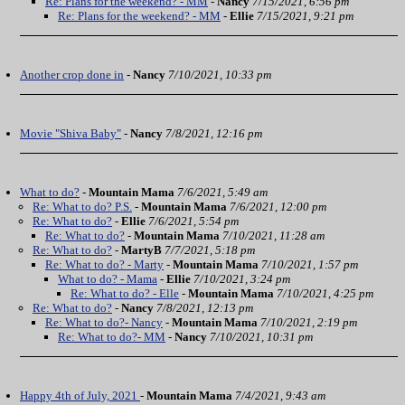
Re: Plans for the weekend? - MM
-
Nancy
7/15/2021, 6:56 pm
Re: Plans for the weekend? - MM
-
Ellie
7/15/2021, 9:21 pm
Another crop done in
-
Nancy
7/10/2021, 10:33 pm
Movie "Shiva Baby"
-
Nancy
7/8/2021, 12:16 pm
What to do?
-
Mountain Mama
7/6/2021, 5:49 am
Re: What to do? P.S.
-
Mountain Mama
7/6/2021, 12:00 pm
Re: What to do?
-
Ellie
7/6/2021, 5:54 pm
Re: What to do?
-
Mountain Mama
7/10/2021, 11:28 am
Re: What to do?
-
MartyB
7/7/2021, 5:18 pm
Re: What to do? - Marty
-
Mountain Mama
7/10/2021, 1:57 pm
What to do? - Mama
-
Ellie
7/10/2021, 3:24 pm
Re: What to do? - Elle
-
Mountain Mama
7/10/2021, 4:25 pm
Re: What to do?
-
Nancy
7/8/2021, 12:13 pm
Re: What to do?- Nancy
-
Mountain Mama
7/10/2021, 2:19 pm
Re: What to do?- MM
-
Nancy
7/10/2021, 10:31 pm
Happy 4th of July, 2021
-
Mountain Mama
7/4/2021, 9:43 am