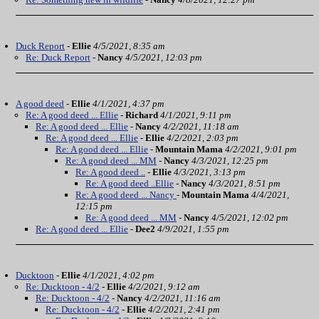
Duck Report
-
Ellie
4/5/2021, 8:35 am
Re: Duck Report
-
Nancy
4/5/2021, 12:03 pm
A good deed
-
Ellie
4/1/2021, 4:37 pm
Re: A good deed ... Ellie
-
Richard
4/1/2021, 9:11 pm
Re: A good deed ... Ellie
-
Nancy
4/2/2021, 11:18 am
Re: A good deed ... Ellie
-
Ellie
4/2/2021, 2:03 pm
Re: A good deed ... Ellie
-
Mountain Mama
4/2/2021, 9:01 pm
Re: A good deed ... MM
-
Nancy
4/3/2021, 12:25 pm
Re: A good deed ..
-
Ellie
4/3/2021, 3:13 pm
Re: A good deed ..Ellie
-
Nancy
4/3/2021, 8:51 pm
Re: A good deed ... Nancy
-
Mountain Mama
4/4/2021,
12:15 pm
Re: A good deed ... MM
-
Nancy
4/5/2021, 12:02 pm
Re: A good deed ... Ellie
-
Dee2
4/9/2021, 1:55 pm
Ducktoon
-
Ellie
4/1/2021, 4:02 pm
Re: Ducktoon - 4/2
-
Ellie
4/2/2021, 9:12 am
Re: Ducktoon - 4/2
-
Nancy
4/2/2021, 11:16 am
Re: Ducktoon - 4/2
-
Ellie
4/2/2021, 2:41 pm