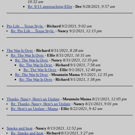
10:32 am
Re: 9/11 approaching-Ellie
-
Dee
9/28/2021, 9:57 am
Pro Life ... Texas Style.
-
Richard
9/2/2021, 9:02 am
Re: Pro Life ... Texas Style.
-
Nancy
9/2/2021, 12:15 pm
The War Is Over.
-
Richard
8/31/2021, 8:28 am
Re: The War Is Over.
-
Ellie
8/31/2021, 10:31 am
Re: The War Is Over.
-
Nancy
8/31/2021, 12:35 pm
Re: The War Is Over.
-
Richard
9/1/2021, 7:58 am
Re: The War Is Over.
-
Ellie
9/1/2021, 12:40 pm
Re: The War Is Over.
-
Mountain Mama
9/1/2021, 12:35 pm
Re: The War Is Over.
-
Richard
9/1/2021, 1:38 pm
Thanks, Nancy, Here's an Update
-
Mountain Mama
8/21/2021, 12:05 pm
Re: Thanks, Nancy, Here's an Update
-
Nancy
8/21/2021, 9:01 pm
Re: Here's an Update - Mama
-
Ellie
8/22/2021, 9:42 am
Smoke and heat
-
Nancy
8/13/2021, 12:52 pm
Re: Smoke and heat
-
Richard
8/13/2021, 3:27 pm