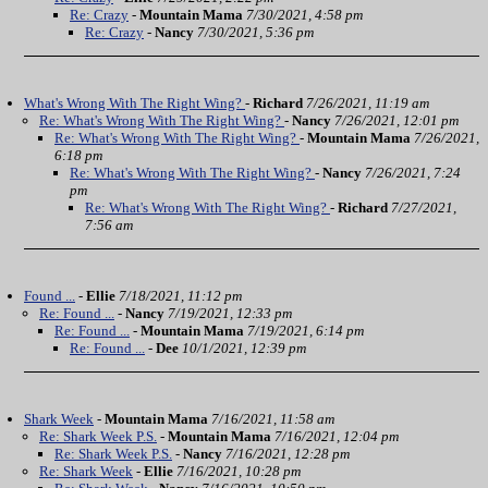
Re: Crazy
-
Mountain Mama
7/30/2021, 4:58 pm
Re: Crazy
-
Nancy
7/30/2021, 5:36 pm
What's Wrong With The Right Wing?
-
Richard
7/26/2021, 11:19 am
Re: What's Wrong With The Right Wing?
-
Nancy
7/26/2021, 12:01 pm
Re: What's Wrong With The Right Wing?
-
Mountain Mama
7/26/2021,
6:18 pm
Re: What's Wrong With The Right Wing?
-
Nancy
7/26/2021, 7:24
pm
Re: What's Wrong With The Right Wing?
-
Richard
7/27/2021,
7:56 am
Found ...
-
Ellie
7/18/2021, 11:12 pm
Re: Found ...
-
Nancy
7/19/2021, 12:33 pm
Re: Found ...
-
Mountain Mama
7/19/2021, 6:14 pm
Re: Found ...
-
Dee
10/1/2021, 12:39 pm
Shark Week
-
Mountain Mama
7/16/2021, 11:58 am
Re: Shark Week P.S.
-
Mountain Mama
7/16/2021, 12:04 pm
Re: Shark Week P.S.
-
Nancy
7/16/2021, 12:28 pm
Re: Shark Week
-
Ellie
7/16/2021, 10:28 pm