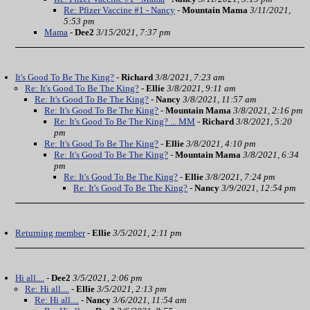
Re: Pfizer Vaccine #1 - Nancy
-
Mountain Mama
3/11/2021,
5:53 pm
Mama
-
Dee2
3/15/2021, 7:37 pm
It's Good To Be The King?
-
Richard
3/8/2021, 7:23 am
Re: It's Good To Be The King?
-
Ellie
3/8/2021, 9:11 am
Re: It's Good To Be The King?
-
Nancy
3/8/2021, 11:57 am
Re: It's Good To Be The King?
-
Mountain Mama
3/8/2021, 2:16 pm
Re: It's Good To Be The King? ... MM
-
Richard
3/8/2021, 5:20
pm
Re: It's Good To Be The King?
-
Ellie
3/8/2021, 4:10 pm
Re: It's Good To Be The King?
-
Mountain Mama
3/8/2021, 6:34
pm
Re: It's Good To Be The King?
-
Ellie
3/8/2021, 7:24 pm
Re: It's Good To Be The King?
-
Nancy
3/9/2021, 12:54 pm
Returning member
-
Ellie
3/5/2021, 2:11 pm
Hi all....
-
Dee2
3/5/2021, 2:06 pm
Re: Hi all....
-
Ellie
3/5/2021, 2:13 pm
Re: Hi all....
-
Nancy
3/6/2021, 11:54 am