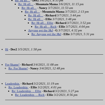
Re: Hi all....
-
Dee2
3/6/2021, 8:55 pm
Re: Hi all....
-
Mountain Mama
3/6/2021, 11:15 pm
Re: Hi all....
-
Nancy
3/7/2021, 11:53 am
Re: Hi all....
-
Mountain Mama
3/7/2021, 2:13 pm
Re: Hi all....
-
Richard
3/7/2021, 3:44 pm
Re: Hi all....
-
Ellie
3/7/2021, 3:48 pm
Re: Hi all.... Ellie
-
Richard
3/7/2021, 3:52 pm
Re: Hi all.... Rich
-
Ellie
3/7/2021, 4:04 pm
Anyone get the J&J
-
G
3/7/2021, 4:32 pm
Re: Anyone get the J&J
-
Ellie
3/7/2021, 5:31 pm
Hi
-
Dee2
3/5/2021, 1:58 pm
For Shame!
-
Richard
3/4/2021, 11:08 am
Re: For Shame!
-
Nancy
3/4/2021, 12:48 pm
Leadership.
-
Richard
3/2/2021, 11:19 am
Re: Leadership.
-
Ellie
3/2/2021, 4:01 pm
Re: Leadership. ... Ellie
-
Richard
3/2/2021, 5:27 pm
Re: Leadership. ... Rich
-
Ellie
3/2/2021, 8:56 pm