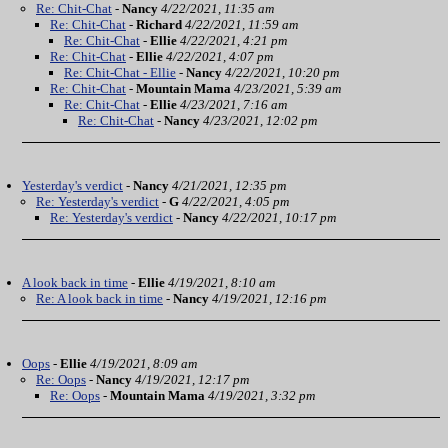
Re: Chit-Chat
-
Nancy
4/22/2021, 11:35 am
Re: Chit-Chat
-
Richard
4/22/2021, 11:59 am
Re: Chit-Chat
-
Ellie
4/22/2021, 4:21 pm
Re: Chit-Chat
-
Ellie
4/22/2021, 4:07 pm
Re: Chit-Chat - Ellie
-
Nancy
4/22/2021, 10:20 pm
Re: Chit-Chat
-
Mountain Mama
4/23/2021, 5:39 am
Re: Chit-Chat
-
Ellie
4/23/2021, 7:16 am
Re: Chit-Chat
-
Nancy
4/23/2021, 12:02 pm
Yesterday's verdict
-
Nancy
4/21/2021, 12:35 pm
Re: Yesterday's verdict
-
G
4/22/2021, 4:05 pm
Re: Yesterday's verdict
-
Nancy
4/22/2021, 10:17 pm
A look back in time
-
Ellie
4/19/2021, 8:10 am
Re: A look back in time
-
Nancy
4/19/2021, 12:16 pm
Oops
-
Ellie
4/19/2021, 8:09 am
Re: Oops
-
Nancy
4/19/2021, 12:17 pm
Re: Oops
-
Mountain Mama
4/19/2021, 3:32 pm