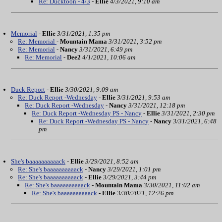
Re: Ducktoon - 4/3
-
Ellie
4/3/2021, 9:10 am
Memorial
-
Ellie
3/31/2021, 1:35 pm
Re: Memorial
-
Mountain Mama
3/31/2021, 3:52 pm
Re: Memorial
-
Nancy
3/31/2021, 6:49 pm
Re: Memorial
-
Dee2
4/1/2021, 10:06 am
Duck Report
-
Ellie
3/30/2021, 9:09 am
Re: Duck Report -Wednesday
-
Ellie
3/31/2021, 9:53 am
Re: Duck Report -Wednesday
-
Nancy
3/31/2021, 12:18 pm
Re: Duck Report -Wednesday PS - Nancy
-
Ellie
3/31/2021, 2:30 pm
Re: Duck Report -Wednesday PS - Nancy
-
Nancy
3/31/2021, 6:48
pm
She's baaaaaaaaaack
-
Ellie
3/29/2021, 8:52 am
Re: She's baaaaaaaaaack
-
Nancy
3/29/2021, 1:01 pm
Re: She's baaaaaaaaaack
-
Ellie
3/29/2021, 3:44 pm
Re: She's baaaaaaaaaack
-
Mountain Mama
3/30/2021, 11:02 am
Re: She's baaaaaaaaaack
-
Ellie
3/30/2021, 12:26 pm