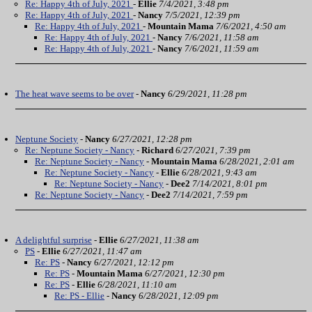
Re: Happy 4th of July, 2021
-
Ellie
7/4/2021, 3:48 pm
Re: Happy 4th of July, 2021
-
Nancy
7/5/2021, 12:39 pm
Re: Happy 4th of July, 2021
-
Mountain Mama
7/6/2021, 4:50 am
Re: Happy 4th of July, 2021
-
Nancy
7/6/2021, 11:58 am
Re: Happy 4th of July, 2021
-
Nancy
7/6/2021, 11:59 am
The heat wave seems to be over
-
Nancy
6/29/2021, 11:28 pm
Neptune Society
-
Nancy
6/27/2021, 12:28 pm
Re: Neptune Society - Nancy
-
Richard
6/27/2021, 7:39 pm
Re: Neptune Society - Nancy
-
Mountain Mama
6/28/2021, 2:01 am
Re: Neptune Society - Nancy
-
Ellie
6/28/2021, 9:43 am
Re: Neptune Society - Nancy
-
Dee2
7/14/2021, 8:01 pm
Re: Neptune Society - Nancy
-
Dee2
7/14/2021, 7:59 pm
A delightful surprise
-
Ellie
6/27/2021, 11:38 am
PS
-
Ellie
6/27/2021, 11:47 am
Re: PS
-
Nancy
6/27/2021, 12:12 pm
Re: PS
-
Mountain Mama
6/27/2021, 12:30 pm
Re: PS
-
Ellie
6/28/2021, 11:10 am
Re: PS - Ellie
-
Nancy
6/28/2021, 12:09 pm