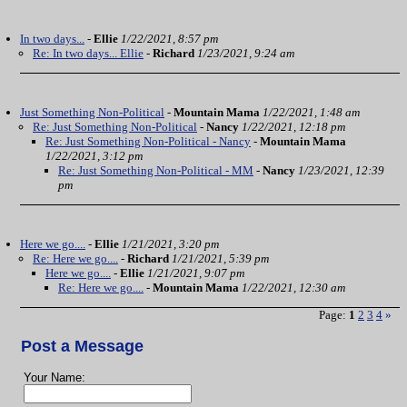
In two days...
-
Ellie
1/22/2021, 8:57 pm
Re: In two days... Ellie
-
Richard
1/23/2021, 9:24 am
Just Something Non-Political
-
Mountain Mama
1/22/2021, 1:48 am
Re: Just Something Non-Political
-
Nancy
1/22/2021, 12:18 pm
Re: Just Something Non-Political - Nancy
-
Mountain Mama
1/22/2021, 3:12 pm
Re: Just Something Non-Political - MM
-
Nancy
1/23/2021, 12:39
pm
Here we go....
-
Ellie
1/21/2021, 3:20 pm
Re: Here we go....
-
Richard
1/21/2021, 5:39 pm
Here we go....
-
Ellie
1/21/2021, 9:07 pm
Re: Here we go....
-
Mountain Mama
1/22/2021, 12:30 am
Page:
1
2
3
4
»
Post a Message
Your Name: