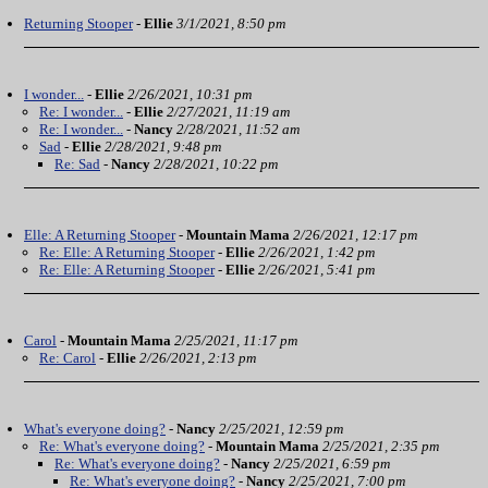
Returning Stooper
-
Ellie
3/1/2021, 8:50 pm
I wonder...
-
Ellie
2/26/2021, 10:31 pm
Re: I wonder...
-
Ellie
2/27/2021, 11:19 am
Re: I wonder...
-
Nancy
2/28/2021, 11:52 am
Sad
-
Ellie
2/28/2021, 9:48 pm
Re: Sad
-
Nancy
2/28/2021, 10:22 pm
Elle: A Returning Stooper
-
Mountain Mama
2/26/2021, 12:17 pm
Re: Elle: A Returning Stooper
-
Ellie
2/26/2021, 1:42 pm
Re: Elle: A Returning Stooper
-
Ellie
2/26/2021, 5:41 pm
Carol
-
Mountain Mama
2/25/2021, 11:17 pm
Re: Carol
-
Ellie
2/26/2021, 2:13 pm
What's everyone doing?
-
Nancy
2/25/2021, 12:59 pm
Re: What's everyone doing?
-
Mountain Mama
2/25/2021, 2:35 pm
Re: What's everyone doing?
-
Nancy
2/25/2021, 6:59 pm
Re: What's everyone doing?
-
Nancy
2/25/2021, 7:00 pm