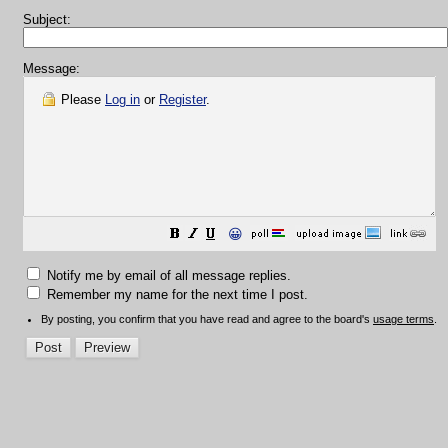
Subject:
Message:
Please
Log in
or
Register
.
😀
Notify me by email of all message replies.
Remember my name for the next time I post.
By posting, you confirm that you have read and agree to the board's
usage terms
.